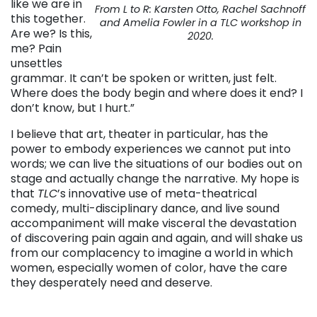
like we are in
From L to R: Karsten Otto, Rachel Sachnoff
this together.
and Amelia Fowler in a TLC workshop in
Are we? Is this,
2020.
me? Pain
unsettles
grammar. It can’t be spoken or written, just felt.
Where does the body begin and where does it end? I
don’t know, but I hurt.”
I believe that art, theater in particular, has the
power to embody experiences we cannot put into
words; we can live the situations of our bodies out on
stage and actually change the narrative. My hope is
that
TLC
’s innovative use of meta-theatrical
comedy, multi-disciplinary dance, and live sound
accompaniment will make visceral the devastation
of discovering pain again and again, and will shake us
from our complacency to imagine a world in which
women, especially women of color, have the care
they desperately need and deserve.