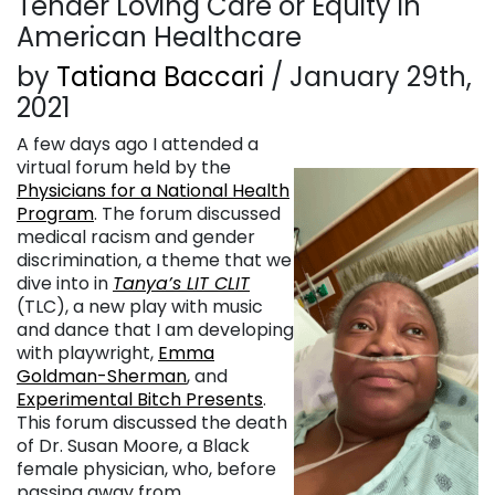
Tender Loving Care or Equity in
American Healthcare
by
Tatiana Baccari
/ January 29th,
2021
A few days ago I attended a
virtual forum held by the
Physicians for a National Health
Program
. The forum discussed
medical racism and gender
discrimination, a theme that we
dive into in
Tanya’s LIT CLIT
(TLC), a new play with music
and dance that I am developing
with playwright,
Emma
Goldman-Sherman
, and
Experimental Bitch Presents
.
This forum discussed the death
of Dr. Susan Moore, a Black
female physician, who, before
passing away from