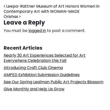
Post navigation
Leepa-Rattner Museum of Art Honors Women in
Contemporary Art with WOMAN-MADE
Orishas
Leave a Reply
You must be
logged in
to post a comment.
Recent Articles
Nearly 30 Art Experiences Selected for Art
Everywhere Celebration this Fall
Introducing Craft Club Cinema
AMPED Exhibition Submission Guidelines
See Our Spring Lealman Public Art Projects Blossom
Give Monthly and Help Us Grow