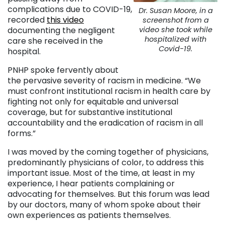
complications due to COVID-19,
Dr. Susan Moore, in a
recorded
this video
screenshot from a
documenting the negligent
video she took while
hospitalized with
care she received in the
Covid-19.
hospital.
PNHP spoke fervently about
the pervasive severity of racism in medicine. “We
must confront institutional racism in health care by
fighting not only for equitable and universal
coverage, but for substantive institutional
accountability and the eradication of racism in all
forms.”
I was moved by the coming together of physicians,
predominantly physicians of color, to address this
important issue. Most of the time, at least in my
experience, I hear patients complaining or
advocating for themselves. But this forum was lead
by our doctors, many of whom spoke about their
own experiences as patients themselves.