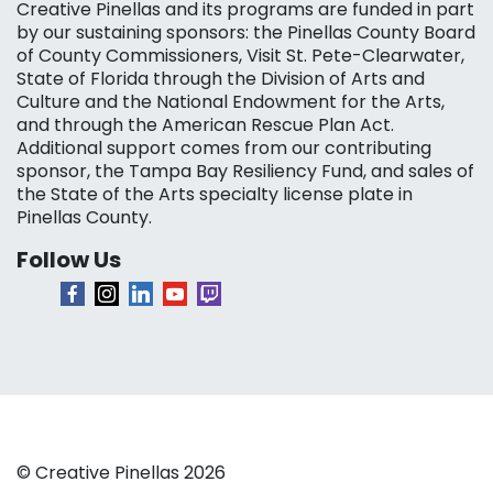
Creative Pinellas and its programs are funded in part
by our sustaining sponsors: the Pinellas County Board
of County Commissioners, Visit St. Pete-Clearwater,
State of Florida through the Division of Arts and
Culture and the National Endowment for the Arts,
and through the American Rescue Plan Act.
Additional support comes from our contributing
sponsor, the Tampa Bay Resiliency Fund, and sales of
the State of the Arts specialty license plate in
Pinellas County.
Follow Us
© Creative Pinellas 2026