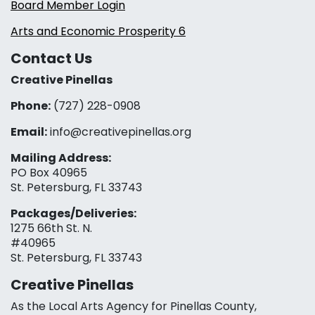
Board Member Login
Arts and Economic Prosperity 6
Contact Us
Creative Pinellas
Phone:
(727) 228-0908‬
Email:
info@creativepinellas.org
Mailing Address:
PO Box 40965
St. Petersburg, FL 33743
Packages/Deliveries:
1275 66th St. N.
#40965
St. Petersburg, FL 33743
Creative Pinellas
As the Local Arts Agency for Pinellas County,