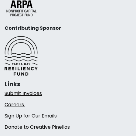
Contributing Sponsor
Links
Submit Invoices
Careers
Sign Up for Our Emails
Donate to Creative Pinellas