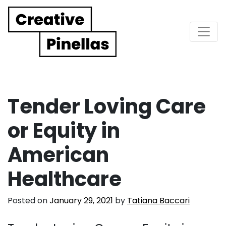
Main Navigation
Tender Loving Care
or Equity in
American
Healthcare
Posted on
January 29, 2021
by
Tatiana Baccari