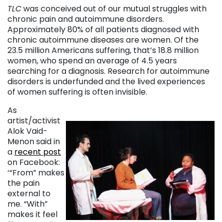
TLC
was conceived out of our mutual struggles with
chronic pain and autoimmune disorders.
Approximately 80% of all patients diagnosed with
chronic autoimmune diseases are women. Of the
23.5 million Americans suffering, that’s 18.8 million
women, who spend an average of 4.5 years
searching for a diagnosis. Research for autoimmune
disorders is underfunded and the lived experiences
of women suffering is often invisible.
As
artist/activist
Alok Vaid-
Menon said in
a
recent post
on Facebook:
‘“From” makes
the pain
external to
me. “With”
makes it feel