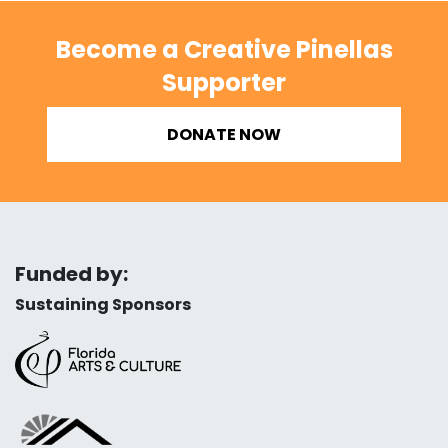
Become a Creative Pinellas
Supporter
DONATE NOW
Funded by:
Sustaining Sponsors