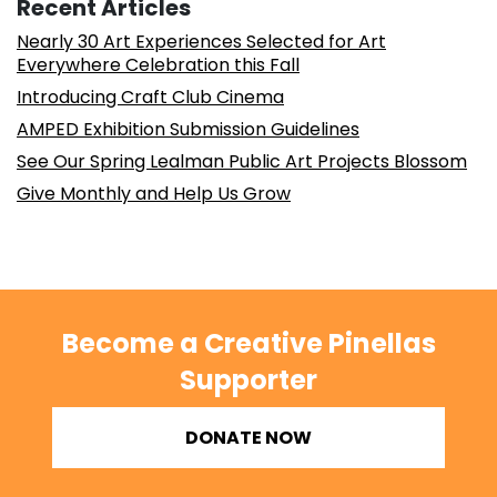
Recent Articles
Nearly 30 Art Experiences Selected for Art
Everywhere Celebration this Fall
Introducing Craft Club Cinema
AMPED Exhibition Submission Guidelines
See Our Spring Lealman Public Art Projects Blossom
Give Monthly and Help Us Grow
Become a Creative Pinellas
Supporter
DONATE NOW