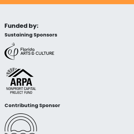
Funded by:
Sustaining Sponsors
Contributing Sponsor