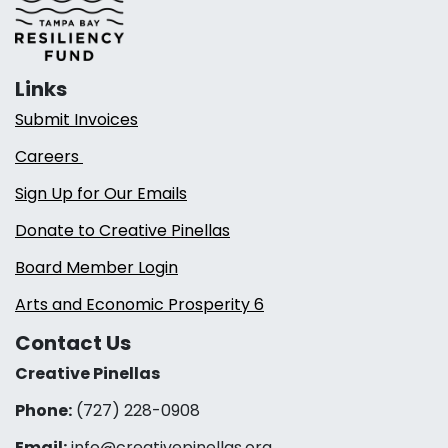
Links
Submit Invoices
Careers
Sign Up for Our Emails
Donate to Creative Pinellas
Board Member Login
Arts and Economic Prosperity 6
Contact Us
Creative Pinellas
Phone:
(727) 228-0908‬
Email:
info@creativepinellas.org