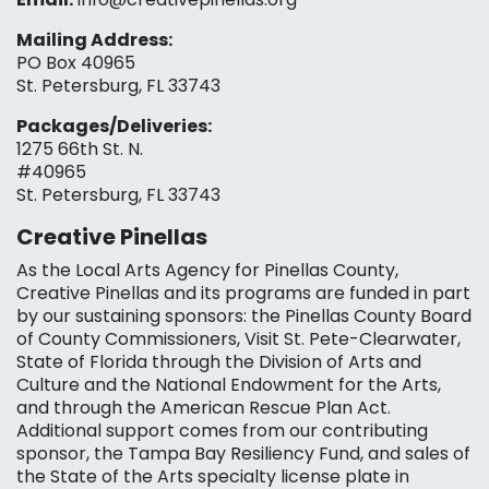
Mailing Address:
PO Box 40965
St. Petersburg, FL 33743
Packages/Deliveries:
1275 66th St. N.
#40965
St. Petersburg, FL 33743
Creative Pinellas
As the Local Arts Agency for Pinellas County,
Creative Pinellas and its programs are funded in part
by our sustaining sponsors: the Pinellas County Board
of County Commissioners, Visit St. Pete-Clearwater,
State of Florida through the Division of Arts and
Culture and the National Endowment for the Arts,
and through the American Rescue Plan Act.
Additional support comes from our contributing
sponsor, the Tampa Bay Resiliency Fund, and sales of
the State of the Arts specialty license plate in