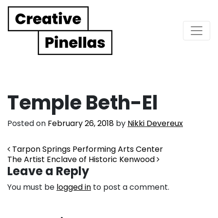
Main Navigation
Temple Beth-El
Posted on
February 26, 2018
by
Nikki Devereux
Post navigation
Tarpon Springs Performing Arts Center
The Artist Enclave of Historic Kenwood
Leave a Reply
You must be
logged in
to post a comment.