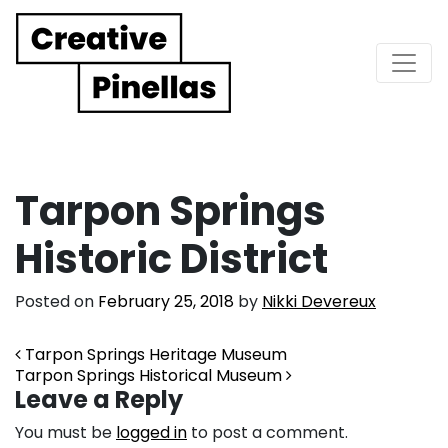
Main Navigation
Tarpon Springs
Historic District
Posted on
February 25, 2018
by
Nikki Devereux
Post navigation
Tarpon Springs Heritage Museum
Tarpon Springs Historical Museum
Leave a Reply
You must be
logged in
to post a comment.