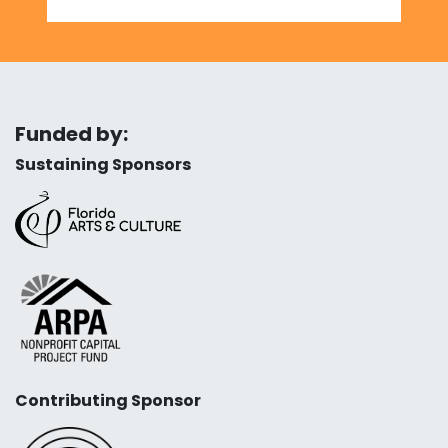
Funded by:
Sustaining Sponsors
Contributing Sponsor