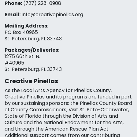
Phone:
(727) 228-0908‬
Email:
info@creativepinellas.org
Mailing Address:
PO Box 40965
St. Petersburg, FL 33743
Packages/Deliveries:
1275 66th St. N.
#40965
St. Petersburg, FL 33743
Creative Pinellas
As the Local Arts Agency for Pinellas County,
Creative Pinellas and its programs are funded in part
by our sustaining sponsors: the Pinellas County Board
of County Commissioners, Visit St. Pete-Clearwater,
State of Florida through the Division of Arts and
Culture and the National Endowment for the Arts,
and through the American Rescue Plan Act.
Additional support comes from our contributing