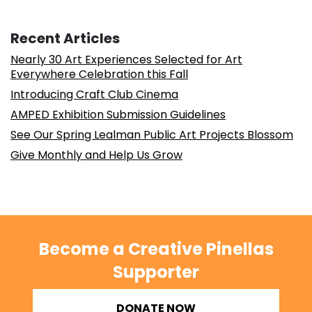
Recent Articles
Nearly 30 Art Experiences Selected for Art
Everywhere Celebration this Fall
Introducing Craft Club Cinema
AMPED Exhibition Submission Guidelines
See Our Spring Lealman Public Art Projects Blossom
Give Monthly and Help Us Grow
Become a Creative Pinellas
Supporter
DONATE NOW