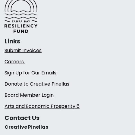
Links
Submit Invoices
Careers
Sign Up for Our Emails
Donate to Creative Pinellas
Board Member Login
Arts and Economic Prosperity 6
Contact Us
Creative Pinellas