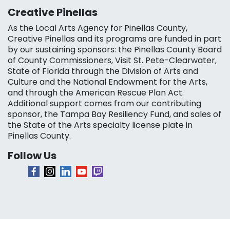
Creative Pinellas
As the Local Arts Agency for Pinellas County,
Creative Pinellas and its programs are funded in part
by our sustaining sponsors: the Pinellas County Board
of County Commissioners, Visit St. Pete-Clearwater,
State of Florida through the Division of Arts and
Culture and the National Endowment for the Arts,
and through the American Rescue Plan Act.
Additional support comes from our contributing
sponsor, the Tampa Bay Resiliency Fund, and sales of
the State of the Arts specialty license plate in
Pinellas County.
Follow Us