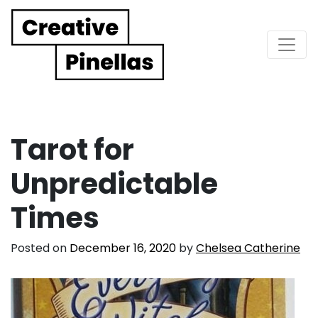
Main Navigation
Tarot for
Unpredictable
Times
Posted on
December 16, 2020
by
Chelsea Catherine