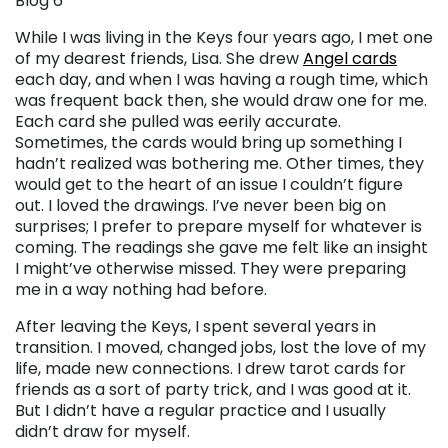
Blog 6
While I was living in the Keys four years ago, I met one
of my dearest friends, Lisa. She drew
Angel cards
each day, and when I was having a rough time, which
was frequent back then, she would draw one for me.
Each card she pulled was eerily accurate.
Sometimes, the cards would bring up something I
hadn’t realized was bothering me. Other times, they
would get to the heart of an issue I couldn’t figure
out. I loved the drawings. I’ve never been big on
surprises; I prefer to prepare myself for whatever is
coming. The readings she gave me felt like an insight
I might’ve otherwise missed. They were preparing
me in a way nothing had before.
After leaving the Keys, I spent several years in
transition. I moved, changed jobs, lost the love of my
life, made new connections. I drew tarot cards for
friends as a sort of party trick, and I was good at it.
But I didn’t have a regular practice and I usually
didn’t draw for myself.