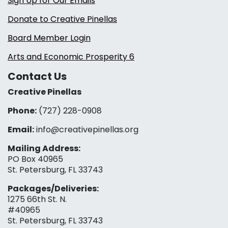
Sign Up for Our Emails
Donate to Creative Pinellas
Board Member Login
Arts and Economic Prosperity 6
Contact Us
Creative Pinellas
Phone:
(727) 228-0908‬
Email:
info@creativepinellas.org
Mailing Address:
PO Box 40965
St. Petersburg, FL 33743
Packages/Deliveries:
1275 66th St. N.
#40965
St. Petersburg, FL 33743