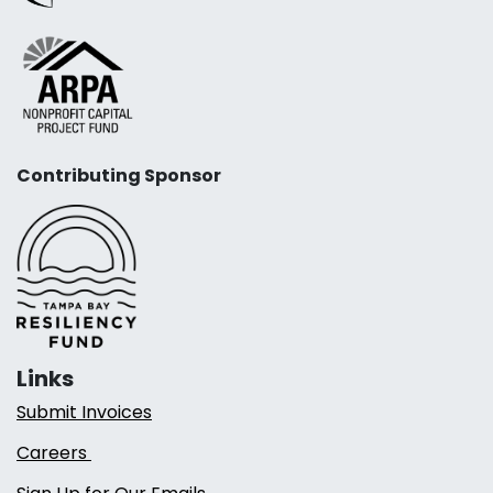
Contributing Sponsor
Links
Submit Invoices
Careers