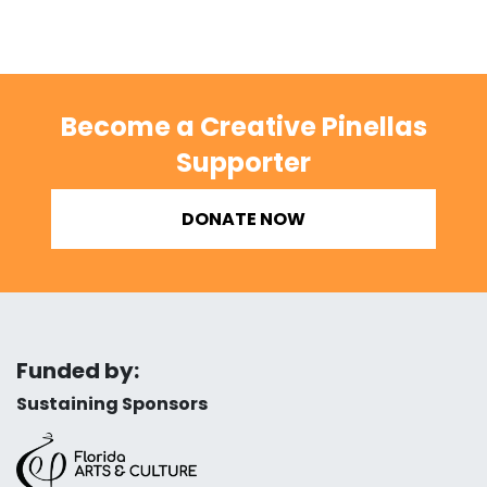
Become a Creative Pinellas
Supporter
DONATE NOW
Funded by:
Sustaining Sponsors