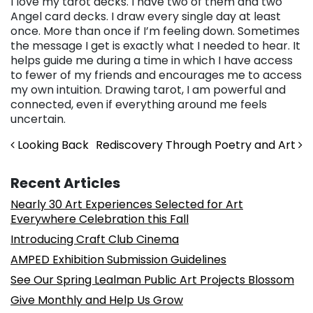
I love my tarot decks. I have two of them and two
Angel card decks. I draw every single day at least
once. More than once if I’m feeling down. Sometimes
the message I get is exactly what I needed to hear. It
helps guide me during a time in which I have access
to fewer of my friends and encourages me to access
my own intuition. Drawing tarot, I am powerful and
connected, even if everything around me feels
uncertain.
Post navigation
Looking Back
Rediscovery Through Poetry and Art
Recent Articles
Nearly 30 Art Experiences Selected for Art
Everywhere Celebration this Fall
Introducing Craft Club Cinema
AMPED Exhibition Submission Guidelines
See Our Spring Lealman Public Art Projects Blossom
Give Monthly and Help Us Grow