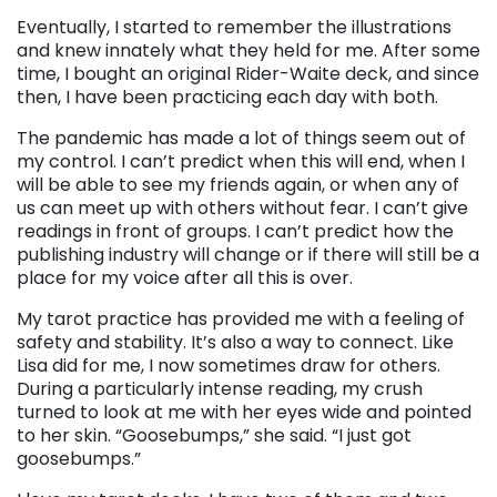
Eventually, I started to remember the illustrations
and knew innately what they held for me. After some
time, I bought an original Rider-Waite deck, and since
then, I have been practicing each day with both.
The pandemic has made a lot of things seem out of
my control. I can’t predict when this will end, when I
will be able to see my friends again, or when any of
us can meet up with others without fear. I can’t give
readings in front of groups. I can’t predict how the
publishing industry will change or if there will still be a
place for my voice after all this is over.
My tarot practice has provided me with a feeling of
safety and stability. It’s also a way to connect. Like
Lisa did for me, I now sometimes draw for others.
During a particularly intense reading, my crush
turned to look at me with her eyes wide and pointed
to her skin. “Goosebumps,” she said. “I just got
goosebumps.”