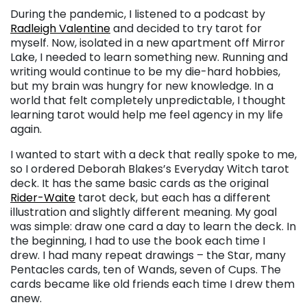
During the pandemic, I listened to a podcast by
Radleigh Valentine
and decided to try tarot for
myself. Now, isolated in a new apartment off Mirror
Lake, I needed to learn something new. Running and
writing would continue to be my die-hard hobbies,
but my brain was hungry for new knowledge. In a
world that felt completely unpredictable, I thought
learning tarot would help me feel agency in my life
again.
I wanted to start with a deck that really spoke to me,
so I ordered Deborah Blakes’s Everyday Witch tarot
deck. It has the same basic cards as the original
Rider-Waite
tarot deck, but each has a different
illustration and slightly different meaning. My goal
was simple: draw one card a day to learn the deck. In
the beginning, I had to use the book each time I
drew. I had many repeat drawings – the Star, many
Pentacles cards, ten of Wands, seven of Cups. The
cards became like old friends each time I drew them
anew.