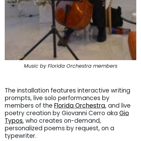
Music by Florida Orchestra members
. .
The installation features
interactive writing
prompts
, live solo performances by
members of the
Florida Orchestra
, and live
poetry creation by Giovanni Cerro aka
Gio
Typos
, who creates on-demand,
personalized poems by request, on a
typewriter.