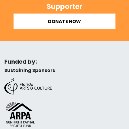
Supporter
DONATE NOW
Funded by:
Sustaining Sponsors