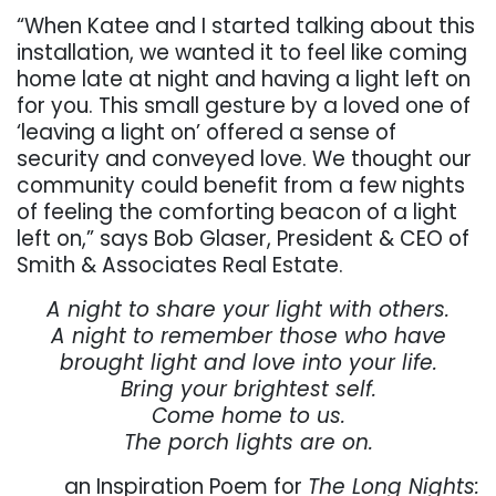
“When Katee and I started talking about this
installation, we wanted it to feel like coming
home late at night and having a light left on
for you. This small gesture by a loved one of
‘leaving a light on’ offered a sense of
security and conveyed love. We thought our
community could benefit from a few nights
of feeling the comforting beacon of a light
left on,” says Bob Glaser, President & CEO of
Smith & Associates Real Estate.
A night to share your light with others.
A night to remember those who have
brought light and love into your life.
Bring your brightest self.
Come home to us.
The porch lights are on.
an Inspiration Poem for
The Long Nights: