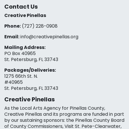
Contact Us
Creative Pinellas
Phone:
(727) 228-0908‬
Email:
info@creativepinellas.org
Mailing Address:
PO Box 40965
St. Petersburg, FL 33743
Packages/Deliveries:
1275 66th St. N.
#40965
St. Petersburg, FL 33743
Creative Pinellas
As the Local Arts Agency for Pinellas County,
Creative Pinellas and its programs are funded in part
by our sustaining sponsors: the Pinellas County Board
of County Commissioners, Visit St. Pete-Clearwater,