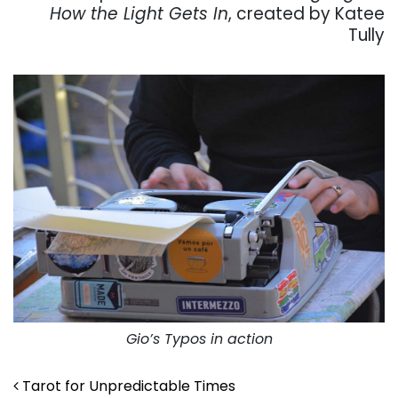
How the Light Gets In
, created by Katee
Tully
Gio’s Typos in action
Post navigation
Tarot for Unpredictable Times