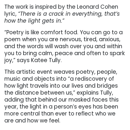
The work is inspired by the Leonard Cohen
lyric,
“There is a crack in everything, that’s
how the light gets in.”
“Poetry is like comfort food. You can go to a
poem when you are nervous, tired, anxious,
and the words will wash over you and within
you to bring calm, peace and often to spark
joy,” says Katee Tully.
This artistic event weaves poetry, people,
music and objects into “a rediscovery of
how light travels into our lives and bridges
the distance between us,
”
explains Tully,
adding that behind our masked faces this
year, the light in a person’s eyes has been
more central than ever to reflect who we
are and how we feel.