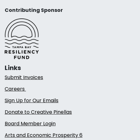
Contributing Sponsor
Links
Submit Invoices
Careers
Sign Up for Our Emails
Donate to Creative Pinellas
Board Member Login
Arts and Economic Prosperity 6