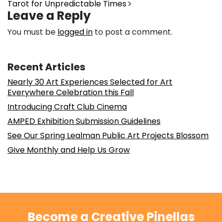
Tarot for Unpredictable Times
Leave a Reply
You must be
logged in
to post a comment.
Recent Articles
Nearly 30 Art Experiences Selected for Art
Everywhere Celebration this Fall
Introducing Craft Club Cinema
AMPED Exhibition Submission Guidelines
See Our Spring Lealman Public Art Projects Blossom
Give Monthly and Help Us Grow
Become a Creative Pinellas