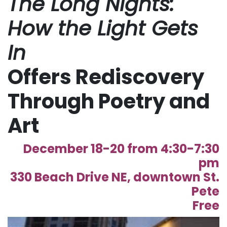
The Long Nights:
How the Light Gets
In
Offers Rediscovery
Through Poetry and
Art
December 18-20 from 4:30-7:30
pm
330 Beach Drive NE, downtown St.
Pete
Free