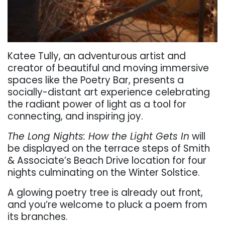
Katee Tully, an adventurous artist and
creator of beautiful and moving immersive
spaces like the
Poetry Bar, presents a
socially-distant art experience celebrating
the radiant power of light as a tool for
connecting, and inspiring joy.
The Long Nights: How the Light Gets In
will
be displayed on the terrace steps of Smith
& Associate’s Beach Drive location for four
nights culminating on the Winter Solstice.
A glowing poetry tree is already out front,
and you’re welcome to pluck a poem from
its branches.