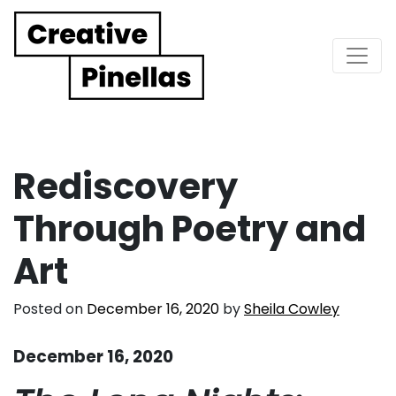
Main Navigation
Rediscovery
Through Poetry and
Art
Posted on
December 16, 2020
by
Sheila Cowley
December 16, 2020