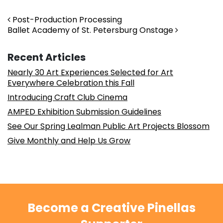
Post navigation
Post-Production Processing
Ballet Academy of St. Petersburg Onstage
Recent Articles
Nearly 30 Art Experiences Selected for Art
Everywhere Celebration this Fall
Introducing Craft Club Cinema
AMPED Exhibition Submission Guidelines
See Our Spring Lealman Public Art Projects Blossom
Give Monthly and Help Us Grow
Become a Creative Pinellas