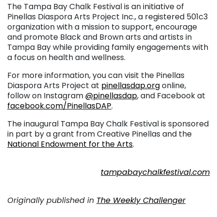
The Tampa Bay Chalk Festival is an initiative of
Pinellas Diaspora Arts Project Inc., a registered 501c3
organization with a mission to support, encourage
and promote Black and Brown arts and artists in
Tampa Bay while providing family engagements with
a focus on health and wellness.
For more information, you can visit the Pinellas
Diaspora Arts Project at
pinellasdap.org
online,
follow on Instagram
@pinellasdap
, and Facebook at
facebook.com/PinellasDAP
.
The inaugural Tampa Bay Chalk Festival is sponsored
in part by a grant from Creative Pinellas and the
National Endowment for the Arts
.
. . .
tampabaychalkfestival.com
. . .
Originally published in
The Weekly Challenger