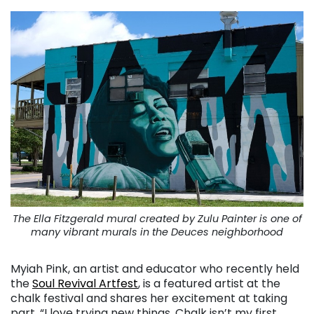
The Ella Fitzgerald mural created by Zulu Painter is one of
many vibrant murals in the Deuces neighborhood
Myiah Pink, an artist and educator who recently held
the
Soul Revival Artfest
, is a featured artist at the
chalk festival and shares her excitement at taking
part. “I love trying new things. Chalk isn’t my first