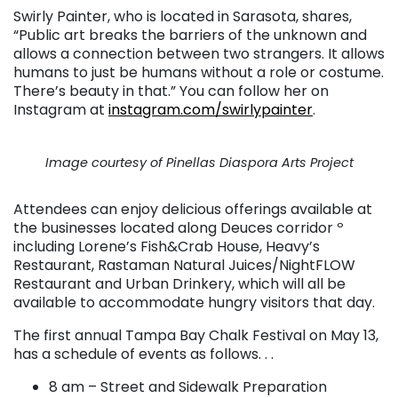
Swirly Painter, who is located in Sarasota, shares,
“Public art breaks the barriers of the unknown and
allows a connection between two strangers. It allows
humans to just be humans without a role or costume.
There’s beauty in that.” You can follow her on
Instagram at
instagram.com/swirlypainter
.
Image courtesy of Pinellas Diaspora Arts Project
Attendees can enjoy delicious offerings available at
the businesses located along Deuces corridor º
including Lorene’s Fish&Crab House, Heavy’s
Restaurant, Rastaman Natural Juices/NightFLOW
Restaurant and Urban Drinkery, which will all be
available to accommodate hungry visitors that day.
The first annual Tampa Bay Chalk Festival on May 13,
has a schedule of events as follows. . .
8 am – Street and Sidewalk Preparation