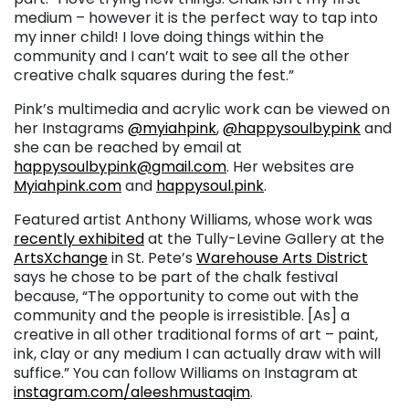
medium – however it is the perfect way to tap into
my inner child! I love doing things within the
community and I can’t wait to see all the other
creative chalk squares during the fest.”
Pink’s multimedia and acrylic work can be viewed on
her Instagrams
@myiahpink
,
@happysoulbypink
and
she can be reached by email at
happysoulbypink@gmail.com
. Her websites are
Myiahpink.com
and
happysoul.pink
.
Featured artist Anthony Williams, whose work was
recently exhibited
at the Tully-Levine Gallery at the
ArtsXchange
in St. Pete’s
Warehouse Arts District
says he chose to be part of the chalk festival
because, “The opportunity to come out with the
community and the people is irresistible. [As] a
creative in all other traditional forms of art – paint,
ink, clay or any medium I can actually draw with will
suffice.” You can follow Williams on Instagram at
instagram.com/aleeshmustaqim
.