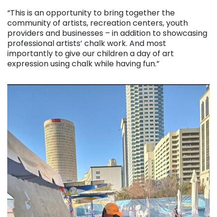
“This is an opportunity to bring together the
community of artists, recreation centers, youth
providers and businesses – in addition to showcasing
professional artists’ chalk work. And most
importantly to give our children a day of art
expression using chalk while having fun.”