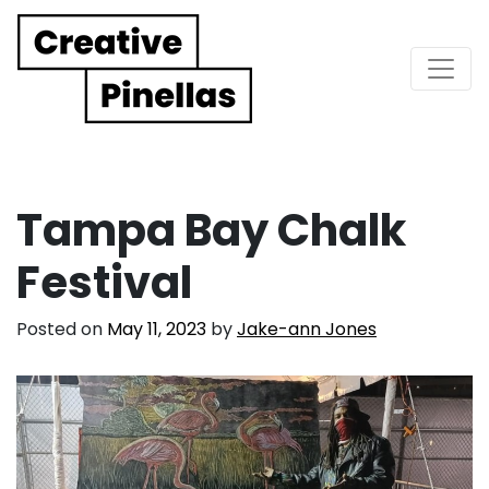
Main Navigation
Tampa Bay Chalk
Festival
Posted on
May 11, 2023
by
Jake-ann Jones