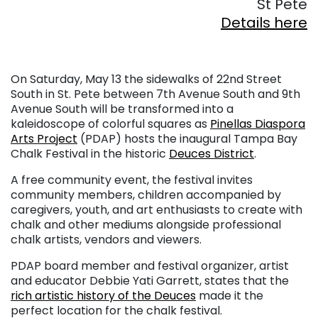
St Pete
Details here
On Saturday, May 13 the sidewalks of 22nd Street
South in St. Pete between 7th Avenue South and 9th
Avenue South will be transformed into a
kaleidoscope of colorful squares as
Pinellas Diaspora
Arts Project
(PDAP) hosts the inaugural Tampa Bay
Chalk Festival in the historic
Deuces District
.
A free community event, the festival invites
community members, children accompanied by
caregivers, youth, and art enthusiasts to create with
chalk and other mediums alongside professional
chalk artists, vendors and viewers.
PDAP board member and festival organizer, artist
and educator Debbie Yati Garrett, states that the
rich artistic history of the Deuces
made it the
perfect location for the chalk festival.