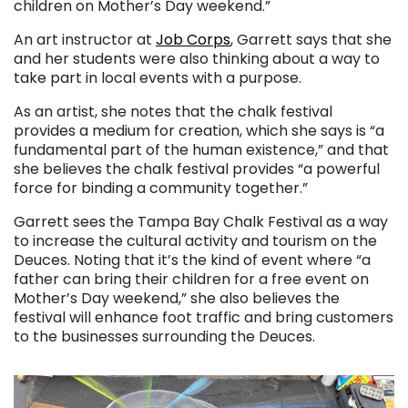
children on Mother’s Day weekend.”
An art instructor at
Job Corps
, Garrett says that she
and her students were also thinking about a way to
take part in local events with a purpose.
As an artist, she notes that the chalk festival
provides a medium for creation, which she says is “a
fundamental part of the human existence,” and that
she believes the chalk festival provides “a powerful
force for binding a community together.”
Garrett sees the Tampa Bay Chalk Festival as a way
to increase the cultural activity and tourism on the
Deuces. Noting that it’s the kind of event where “a
father can bring their children for a free event on
Mother’s Day weekend,” she also believes the
festival will enhance foot traffic and bring customers
to the businesses surrounding the Deuces.