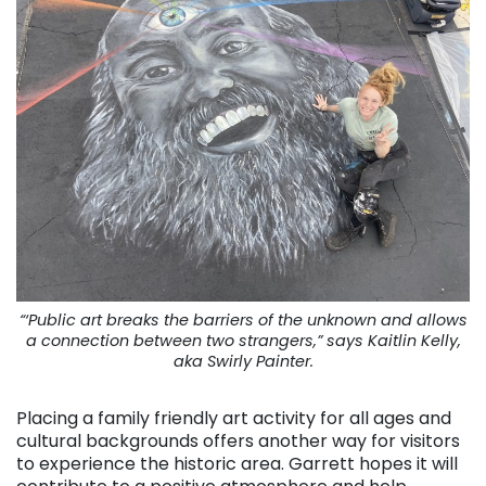
“‘Public art breaks the barriers of the unknown and allows
a connection between two strangers,” says Kaitlin Kelly,
aka Swirly Painter.
Placing a family friendly art activity for all ages and
cultural backgrounds offers another way for visitors
to experience the historic area. Garrett hopes it will