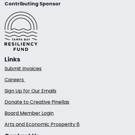
Contributing Sponsor
Links
Submit Invoices
Careers
Sign Up for Our Emails
Donate to Creative Pinellas
Board Member Login
Arts and Economic Prosperity 6