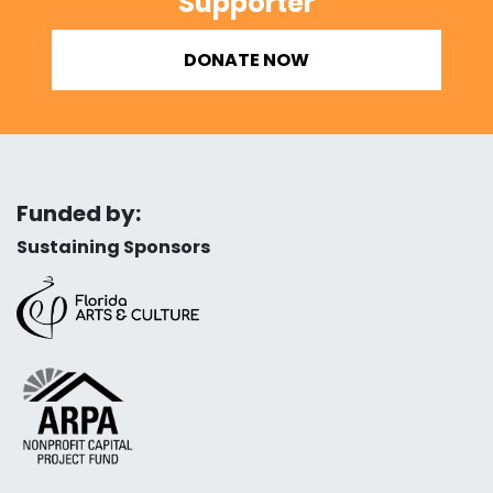
Supporter
DONATE NOW
Funded by:
Sustaining Sponsors