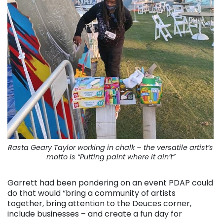
Rasta Geary Taylor working in chalk – the versatile artist’s
motto is “Putting paint where it ain’t”
Garrett had been pondering on an event PDAP could
do that would “bring a community of artists
together, bring attention to the Deuces corner,
include businesses – and create a fun day for