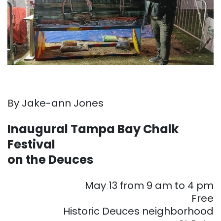
By Jake-ann Jones
Inaugural Tampa Bay Chalk
Festival
on the Deuces
May 13 from 9 am to 4 pm
Free
Historic Deuces neighborhood