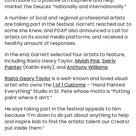
contribute to a positive atmosphere and help
market the Deuces “nationally and internationally.”
A number of local and regional professional artists
are taking part in the festival. Garrett reached out to
some she knew, and PDAP also announced a call for
artists on its social media platforms, and received a
healthy amount of responses.
In the end, Garrett selected four artists to feature,
including Rasta Geary Taylor,
Myiah Pink
,
Swirly
Painter
(Kaitlin Kelly), and
Anthony Williams
.
Rasta Geary Taylor
is a well-known and loved visual
artist who owns the
1 of 1 Customs
– “Hand Painted
Everything” Studio in St. Pete whose motto is “Putting
paint where it ain’t.”
He says taking part in the festival appeals to him
because “I’m down to do just about anything to help
and inspire kids to find the artistic talent our Creator
put inside them.”