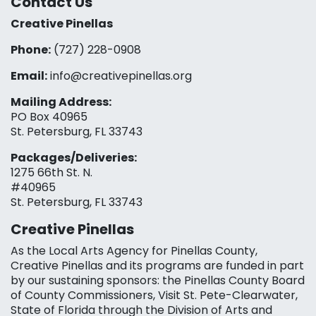
Contact Us
Creative Pinellas
Phone:
(727) 228-0908‬
Email:
info@creativepinellas.org
Mailing Address:
PO Box 40965
St. Petersburg, FL 33743
Packages/Deliveries:
1275 66th St. N.
#40965
St. Petersburg, FL 33743
Creative Pinellas
As the Local Arts Agency for Pinellas County,
Creative Pinellas and its programs are funded in part
by our sustaining sponsors: the Pinellas County Board
of County Commissioners, Visit St. Pete-Clearwater,
State of Florida through the Division of Arts and