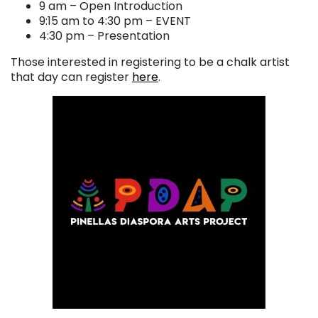
9 am – Open Introduction
9:15 am to 4:30 pm – EVENT
4:30 pm – Presentation
Those interested in registering to be a chalk artist
that day can register
here
.