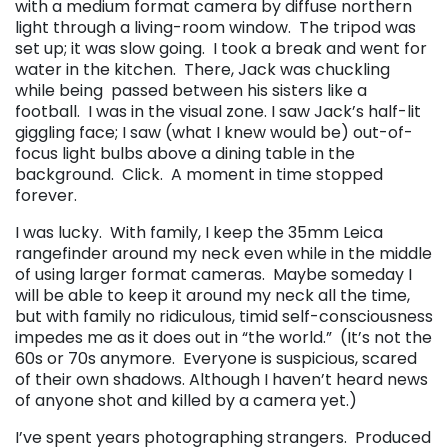
with a medium format camera by diffuse northern
light through a living-room window. The tripod was
set up; it was slow going. I took a break and went for
water in the kitchen. There, Jack was chuckling
while being passed between his sisters like a
football. I was in the visual zone. I saw Jack’s half-lit
giggling face; I saw (what I knew would be) out-of-
focus light bulbs above a dining table in the
background. Click. A moment in time stopped
forever.
I was lucky. With family, I keep the 35mm Leica
rangefinder around my neck even while in the middle
of using larger format cameras. Maybe someday I
will be able to keep it around my neck all the time,
but with family no ridiculous, timid self-consciousness
impedes me as it does out in “the world.” (It’s not the
60s or 70s anymore. Everyone is suspicious, scared
of their own shadows. Although I haven’t heard news
of anyone shot and killed by a camera yet.)
I’ve spent years photographing strangers. Produced