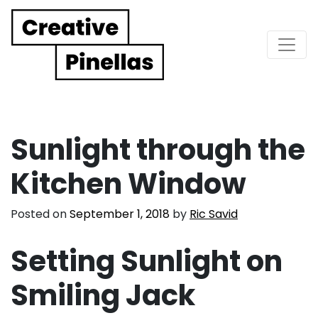
Main Navigation
Sunlight through the
Kitchen Window
Posted on
September 1, 2018
by
Ric Savid
Setting Sunlight on
Smiling Jack