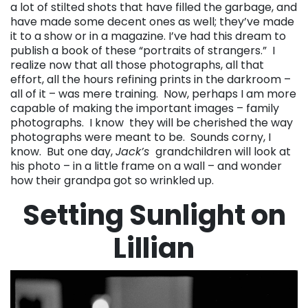
a lot of stilted shots that have filled the garbage, and
have made some decent ones as well; they’ve made
it to a show or in a magazine. I’ve had this dream to
publish a book of these “portraits of strangers.” I
realize now that all those photographs, all that
effort, all the hours refining prints in the darkroom –
all of it – was mere training. Now, perhaps I am more
capable of making the important images – family
photographs. I know they will be cherished the way
photographs were meant to be. Sounds corny, I
know. But one day,
Jack’s
grandchildren will look at
his photo – in a little frame on a wall – and wonder
how their grandpa got so wrinkled up.
Setting Sunlight on
Lillian