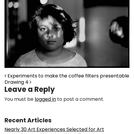
Post navigation
Experiments to make the coffee filters presentable
Drawing 4
Leave a Reply
You must be
logged in
to post a comment.
Recent Articles
Nearly 30 Art Experiences Selected for Art