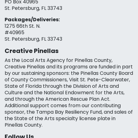
PO Box 40965
St. Petersburg, FL 33743
Packages/Deliveries:
1275 66th St. N.
#40965
St. Petersburg, FL 33743
Creative Pinellas
As the Local Arts Agency for Pinellas County,
Creative Pinellas and its programs are funded in part
by our sustaining sponsors: the Pinellas County Board
of County Commissioners, Visit St. Pete-Clearwater,
State of Florida through the Division of Arts and
Culture and the National Endowment for the Arts,
and through the American Rescue Plan Act.
Additional support comes from our contributing
sponsor, the Tampa Bay Resiliency Fund, and sales of
the State of the Arts specialty license plate in
Pinellas County.
Follow Us