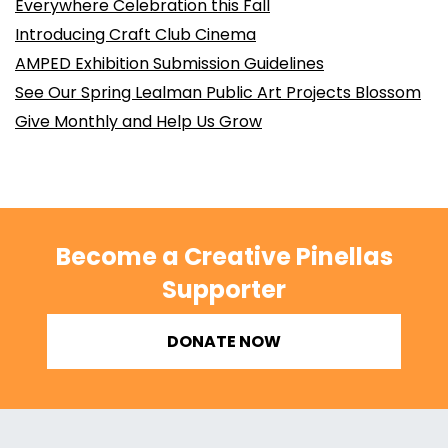
Everywhere Celebration this Fall
Introducing Craft Club Cinema
AMPED Exhibition Submission Guidelines
See Our Spring Lealman Public Art Projects Blossom
Give Monthly and Help Us Grow
Become a Creative Pinellas
Supporter
DONATE NOW