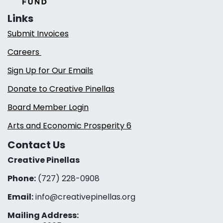
Links
Submit Invoices
Careers
Sign Up for Our Emails
Donate to Creative Pinellas
Board Member Login
Arts and Economic Prosperity 6
Contact Us
Creative Pinellas
Phone:
(727) 228-0908‬
Email:
info@creativepinellas.org
Mailing Address: