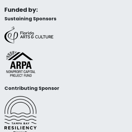
Funded by:
Sustaining Sponsors
Contributing Sponsor