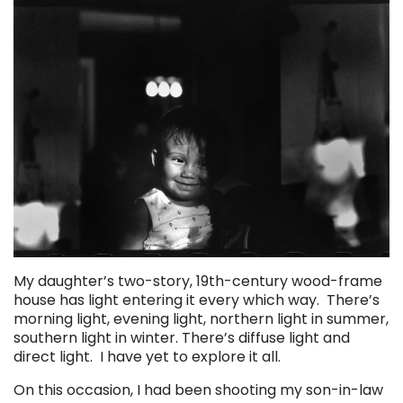
My daughter’s two-story, 19th-century wood-frame
house has light entering it every which way. There’s
morning light, evening light, northern light in summer,
southern light in winter. There’s diffuse light and
direct light. I have yet to explore it all.
On this occasion, I had been shooting my son-in-law