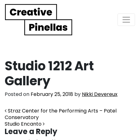
Main Navigation
Studio 1212 Art
Gallery
Posted on
February 25, 2018
by
Nikki Devereux
Post navigation
Straz Center for the Performing Arts – Patel
Conservatory
Studio Encanto
Leave a Reply