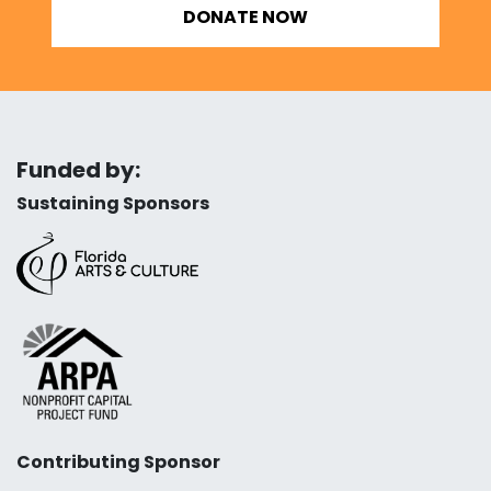
DONATE NOW
Funded by:
Sustaining Sponsors
Contributing Sponsor