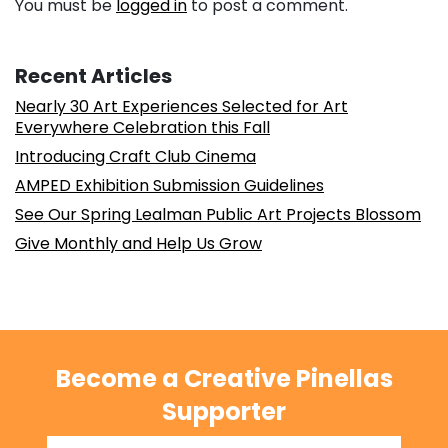
You must be
logged in
to post a comment.
Recent Articles
Nearly 30 Art Experiences Selected for Art
Everywhere Celebration this Fall
Introducing Craft Club Cinema
AMPED Exhibition Submission Guidelines
See Our Spring Lealman Public Art Projects Blossom
Give Monthly and Help Us Grow
Become a Creative Pinellas
Supporter