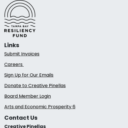
Links
Submit Invoices
Careers
Sign Up for Our Emails
Donate to Creative Pinellas
Board Member Login
Arts and Economic Prosperity 6
Contact Us
Creative Pinellas