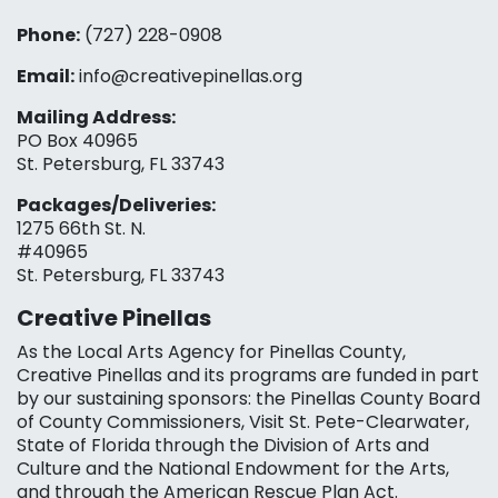
Phone:
(727) 228-0908‬
Email:
info@creativepinellas.org
Mailing Address:
PO Box 40965
St. Petersburg, FL 33743
Packages/Deliveries:
1275 66th St. N.
#40965
St. Petersburg, FL 33743
Creative Pinellas
As the Local Arts Agency for Pinellas County,
Creative Pinellas and its programs are funded in part
by our sustaining sponsors: the Pinellas County Board
of County Commissioners, Visit St. Pete-Clearwater,
State of Florida through the Division of Arts and
Culture and the National Endowment for the Arts,
and through the American Rescue Plan Act.