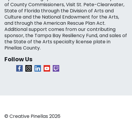
of County Commissioners, Visit St. Pete-Clearwater,
State of Florida through the Division of Arts and
Culture and the National Endowment for the Arts,
and through the American Rescue Plan Act.
Additional support comes from our contributing
sponsor, the Tampa Bay Resiliency Fund, and sales of
the State of the Arts specialty license plate in
Pinellas County.
Follow Us
© Creative Pinellas 2026