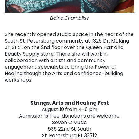
Elaine Chambliss
She recently opened studio space in the heart of the
South St. Petersburg community at 1326 Dr. ML King
Jr. St S., on the 2nd floor over the Queen Hair and
Beauty Supply store. There she will work in
collaboration with artists and community
engagement specialists to bring the Power of
Healing though the Arts and confidence-building
workshops.
Strings, Arts and Healing Fest
August 19 from 4-6 pm
Admission is free, donations are welcome.
Seven C Music
535 22nd St South
St. Petersburg FL 33712