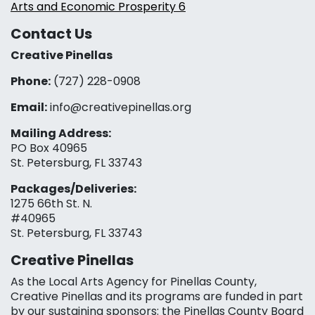
Arts and Economic Prosperity 6
Contact Us
Creative Pinellas
Phone:
(727) 228-0908‬
Email:
info@creativepinellas.org
Mailing Address:
PO Box 40965
St. Petersburg, FL 33743
Packages/Deliveries:
1275 66th St. N.
#40965
St. Petersburg, FL 33743
Creative Pinellas
As the Local Arts Agency for Pinellas County,
Creative Pinellas and its programs are funded in part
by our sustaining sponsors: the Pinellas County Board