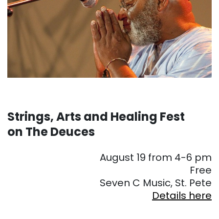
Strings, Arts and Healing Fest
on The Deuces
August 19 from 4-6 pm
Free
Seven C Music, St. Pete
Details here