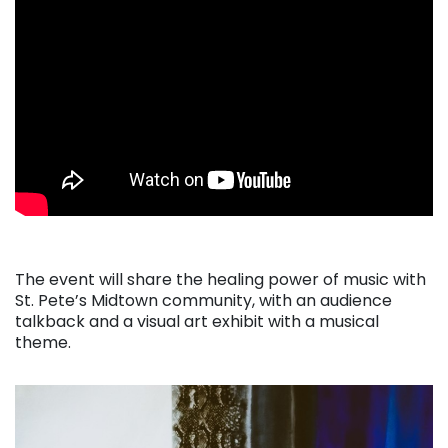
The event will share the healing power of music with
St. Pete’s Midtown community, with an audience
talkback and a visual art exhibit with a musical
theme.