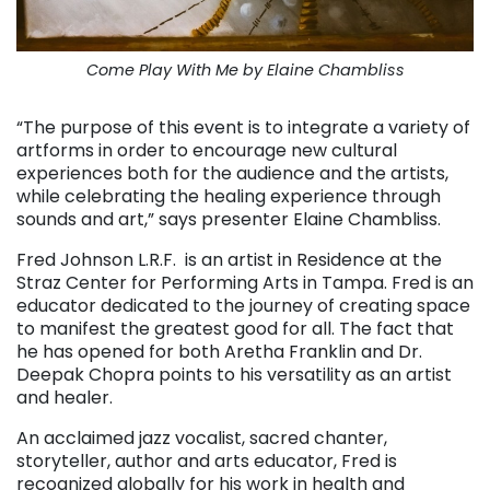
Come Play With Me by Elaine Chambliss
“The purpose of this event is to integrate a variety of
artforms in order to encourage new cultural
experiences both for the audience and the artists,
while celebrating the healing experience through
sounds and art,” says presenter Elaine Chambliss.
Fred Johnson L.R.F. is an artist in Residence at the
Straz Center for Performing Arts in Tampa. Fred is an
educator dedicated to the journey of creating space
to manifest the greatest good for all. The fact that
he has opened for both Aretha Franklin and Dr.
Deepak Chopra points to his versatility as an artist
and healer.
An acclaimed jazz vocalist, sacred chanter,
storyteller, author and arts educator, Fred is
recognized globally for his work in health and