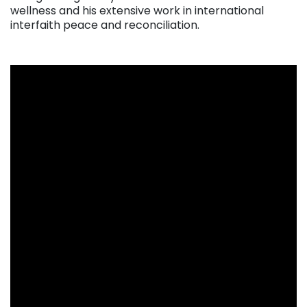
wellness and his extensive work in international
interfaith peace and reconciliation.