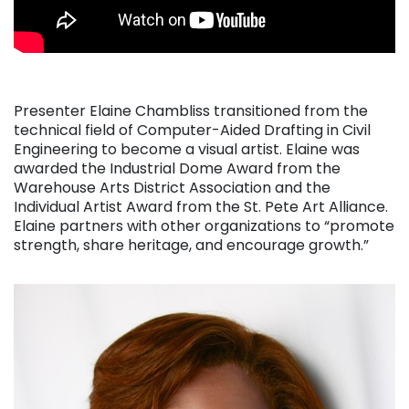
Presenter Elaine Chambliss transitioned from the
technical field of Computer-Aided Drafting in Civil
Engineering to become a visual artist. Elaine was
awarded the Industrial Dome Award from the
Warehouse Arts District Association and the
Individual Artist Award from the St. Pete Art Alliance.
Elaine partners with other organizations to “promote
strength, share heritage, and encourage growth.”