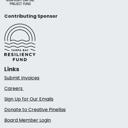
Contributing Sponsor
Links
Submit Invoices
Careers
Sign Up for Our Emails
Donate to Creative Pinellas
Board Member Login