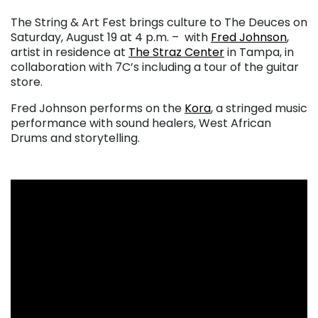
The String & Art Fest brings culture to The Deuces on
Saturday, August 19 at 4 p.m. – with
Fred Johnson
,
artist in residence at
The Straz Center
in Tampa, in
collaboration with 7C’s including a tour of the guitar
store.
Fred Johnson performs on the
Kora
, a stringed music
performance with sound healers, West African
Drums and storytelling.