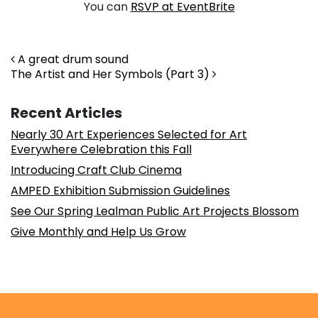
You can
RSVP at EventBrite
Post navigation
A great drum sound
The Artist and Her Symbols (Part 3)
Recent Articles
Nearly 30 Art Experiences Selected for Art
Everywhere Celebration this Fall
Introducing Craft Club Cinema
AMPED Exhibition Submission Guidelines
See Our Spring Lealman Public Art Projects Blossom
Give Monthly and Help Us Grow