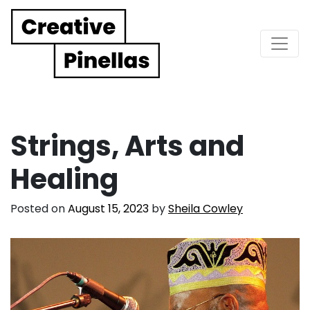
Main Navigation
Strings, Arts and
Healing
Posted on
August 15, 2023
by
Sheila Cowley