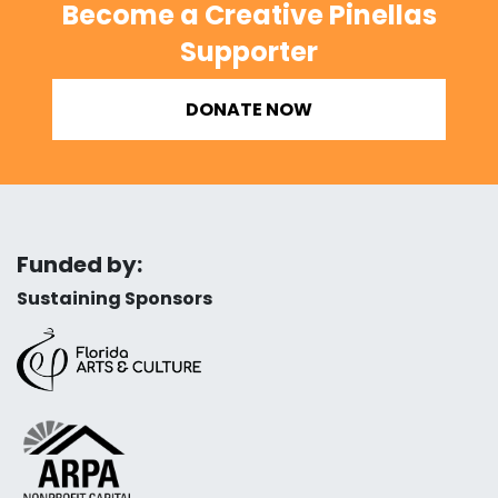
Become a Creative Pinellas
Supporter
DONATE NOW
Funded by:
Sustaining Sponsors