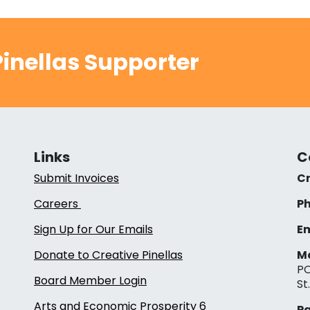
inellas Supporter
Links
C
Submit Invoices
Cr
Careers
Ph
Sign Up for Our Emails
Em
Donate to Creative Pinellas
Ma
PO
Board Member Login
St
Arts and Economic Prosperity 6
Pa