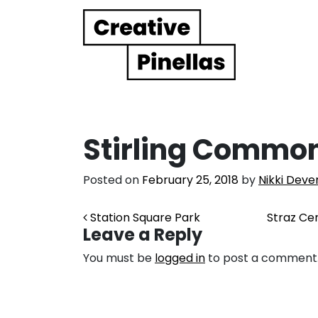
Main Navigation
Stirling Commo
Posted on
February 25, 2018
by
Nikki Deve
Post navigation
Station Square Park
Straz Ce
Leave a Reply
You must be
logged in
to post a comment