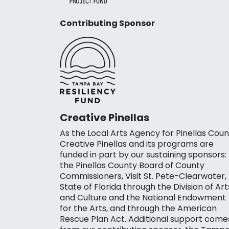
Contributing Sponsor
Creative Pinellas
As the Local Arts Agency for Pinellas Coun
Creative Pinellas and its programs are
funded in part by our sustaining sponsors:
the Pinellas County Board of County
Commissioners, Visit St. Pete-Clearwater,
State of Florida through the Division of Art
and Culture and the National Endowment
for the Arts, and through the American
Rescue Plan Act. Additional support come