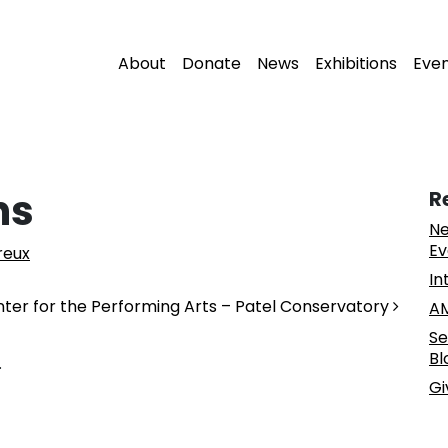
About
Donate
News
Exhibitions
Eve
ns
R
Ne
Ev
reux
In
nter for the Performing Arts – Patel Conservatory
AM
Se
Bl
.
Gi