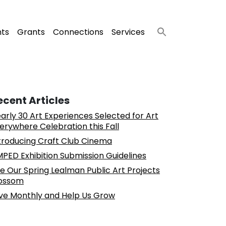
nts
Grants
Connections
Services
ecent Articles
arly 30 Art Experiences Selected for Art
erywhere Celebration this Fall
troducing Craft Club Cinema
PED Exhibition Submission Guidelines
e Our Spring Lealman Public Art Projects
ossom
ve Monthly and Help Us Grow