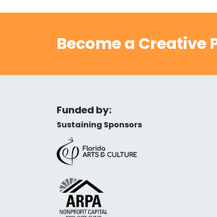
Become a Creative P
Funded by:
Sustaining Sponsors