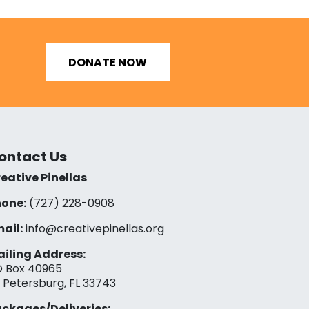
DONATE NOW
ontact Us
eative Pinellas
one:
(727) 228-0908‬
ail:
info@creativepinellas.org
iling Address:
 Box 40965
. Petersburg, FL 33743
ckages/Deliveries: