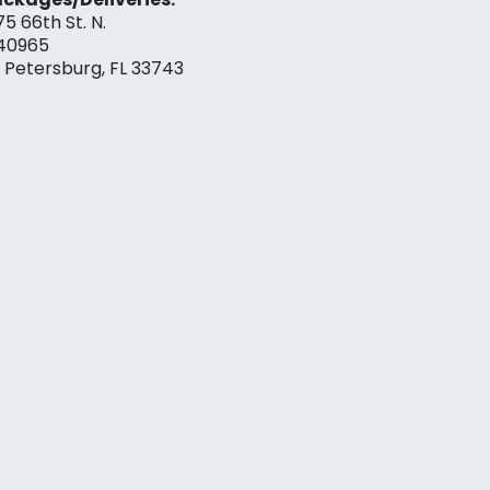
75 66th St. N.
40965
. Petersburg, FL 33743