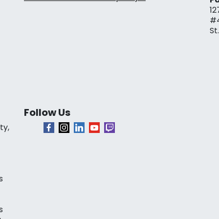
12
#
St
Follow Us
ty,
s
s