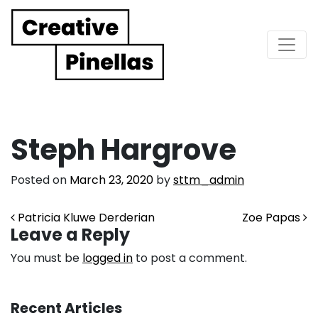
Main Navigation
Steph Hargrove
Posted on
March 23, 2020
by
sttm_admin
Post navigation
Patricia Kluwe Derderian
Zoe Papas
Leave a Reply
You must be
logged in
to post a comment.
Recent Articles