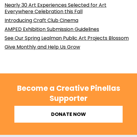
Nearly 30 Art Experiences Selected for Art
Everywhere Celebration this Fall
Introducing Craft Club Cinema
AMPED Exhibition Submission Guidelines
See Our Spring Lealman Public Art Projects Blossom
Give Monthly and Help Us Grow
Become a Creative Pinellas
Supporter
DONATE NOW