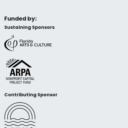
Funded by:
Sustaining Sponsors
Contributing Sponsor