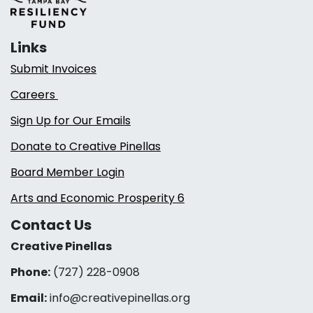
Links
Submit Invoices
Careers
Sign Up for Our Emails
Donate to Creative Pinellas
Board Member Login
Arts and Economic Prosperity 6
Contact Us
Creative Pinellas
Phone:
(727) 228-0908‬
Email:
info@creativepinellas.org