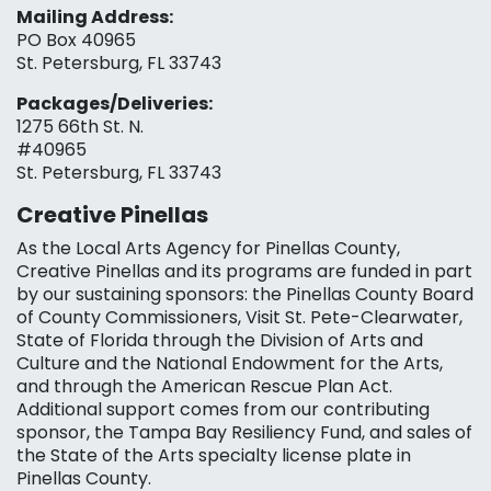
Mailing Address:
PO Box 40965
St. Petersburg, FL 33743
Packages/Deliveries:
1275 66th St. N.
#40965
St. Petersburg, FL 33743
Creative Pinellas
As the Local Arts Agency for Pinellas County,
Creative Pinellas and its programs are funded in part
by our sustaining sponsors: the Pinellas County Board
of County Commissioners, Visit St. Pete-Clearwater,
State of Florida through the Division of Arts and
Culture and the National Endowment for the Arts,
and through the American Rescue Plan Act.
Additional support comes from our contributing
sponsor, the Tampa Bay Resiliency Fund, and sales of
the State of the Arts specialty license plate in
Pinellas County.