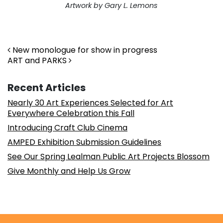
Artwork by Gary L. Lemons
. . .
Post navigation
New monologue for show in progress
ART and PARKS
Recent Articles
Nearly 30 Art Experiences Selected for Art
Everywhere Celebration this Fall
Introducing Craft Club Cinema
AMPED Exhibition Submission Guidelines
See Our Spring Lealman Public Art Projects Blossom
Give Monthly and Help Us Grow