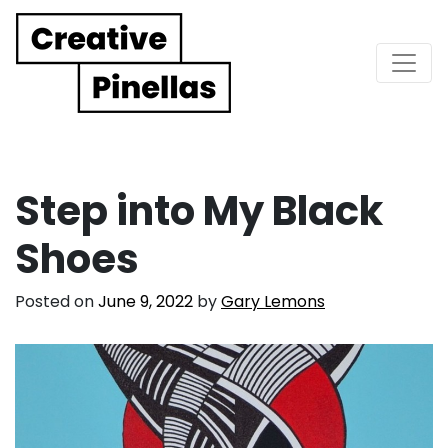
Main Navigation
Step into My Black
Shoes
Posted on
June 9, 2022
by
Gary Lemons