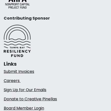
Contributing Sponsor
Links
Submit Invoices
Careers
Sign Up for Our Emails
Donate to Creative Pinellas
Board Member Login