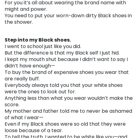
For you it’s all about wearing the brand name with
might and power.
You need to put your worn-down dirty Black shoes in
the shower.
. . .
Step into my Black shoes.
I went to school just like you did.
But the difference is that my Black self I just hid.
I kept my mouth shut because I didn’t want to say I
didn’t have enough—
To buy the brand of expensive shoes you wear that
are really buff.
Everybody always told you that your white shoes
were the ones to look out for.
Anything less than what you wear wouldn’t make the
score.
My mother and father told me to never be ashamed
of what I wear—
Even if my Black shoes were so old that they were
loose because of a tear.
To tell the truth, I wanted to be white like you—and