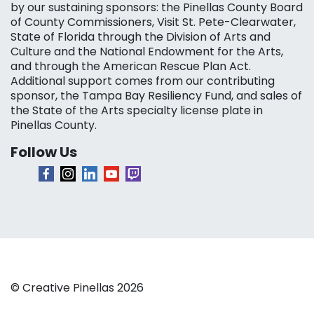
by our sustaining sponsors: the Pinellas County Board
of County Commissioners, Visit St. Pete-Clearwater,
State of Florida through the Division of Arts and
Culture and the National Endowment for the Arts,
and through the American Rescue Plan Act.
Additional support comes from our contributing
sponsor, the Tampa Bay Resiliency Fund, and sales of
the State of the Arts specialty license plate in
Pinellas County.
Follow Us
© Creative Pinellas 2026