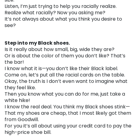
Listen, I’m just trying to help you racially realize.
Realize what racially? Now you asking me?
It’s not always about what you think you desire to
see?
. . .
Step into my Black shoes.
Is it really about how small, big, wide they are?
Or is about the color of them you don’t like? That’s
the bar!
I know what it is—you don’t like their Black label.
Come on, let’s put all the racial cards on the table.
Okay, the truth is I don’t even want to imagine what
they feel like.
Then you know what you can do for me, just take a
white hike!
I know the real deal. You think my Black shoes stink—
That my shoes are cheap, that I most likely got them
from Goodwill.
For you it’s all about using your credit card to pay the
high-price shoe bill.