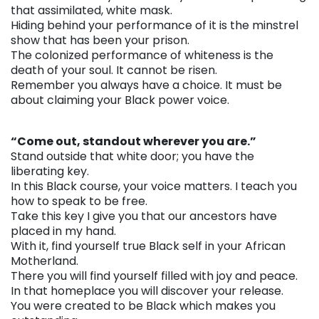
that assimilated, white mask.
Hiding behind your performance of it is the minstrel
show that has been your prison.
The colonized performance of whiteness is the
death of your soul. It cannot be risen.
Remember you always have a choice. It must be
about claiming your Black power voice.
. . .
“Come out, standout wherever you are.”
Stand outside that white door; you have the
liberating key.
In this Black course, your voice matters. I teach you
how to speak to be free.
Take this key I give you that our ancestors have
placed in my hand.
With it, find yourself true Black self in your African
Motherland.
There you will find yourself filled with joy and peace.
In that homeplace you will discover your release.
You were created to be Black which makes you