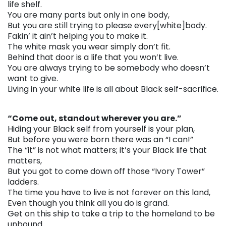
life shelf.
You are many parts but only in one body,
But you are still trying to please every[white]body.
Fakin’ it ain’t helping you to make it.
The white mask you wear simply don’t fit.
Behind that door is a life that you won’t live.
You are always trying to be somebody who doesn’t
want to give.
Living in your white life is all about Black self-sacrifice.
. . .
“Come out, standout wherever you are.”
Hiding your Black self from yourself is your plan,
But before you were born there was an “I can!”
The “it” is not what matters; it’s your Black life that
matters,
But you got to come down off those “Ivory Tower”
ladders.
The time you have to live is not forever on this land,
Even though you think all you do is grand.
Get on this ship to take a trip to the homeland to be
unbound.