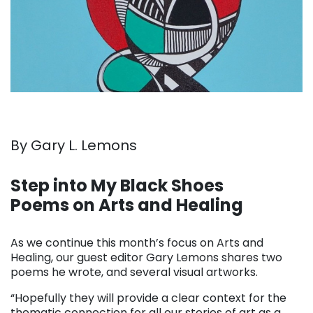
By Gary L. Lemons
. . .
Step into My Black Shoes
Poems on Arts and Healing
. . .
As we continue this month’s focus on Arts and
Healing, our guest editor Gary Lemons shares two
poems he wrote, and several visual artworks.
“Hopefully they will provide a clear context for the
thematic connection for all our stories of art as a