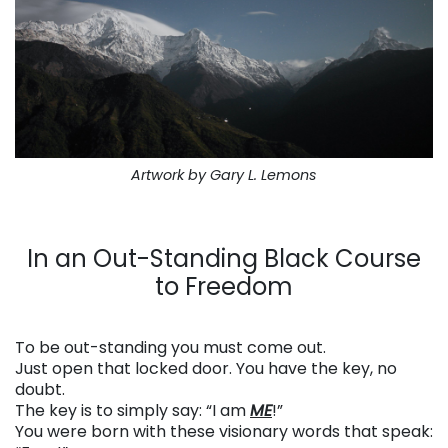
Artwork by Gary L. Lemons
. . .
In an Out-Standing Black Course
to Freedom
. . .
To be out-standing you must come out.
Just open that locked door. You have the key, no
doubt.
The key is to simply say: “I am
ME
!”
You were born with these visionary words that speak: