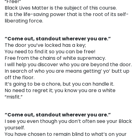
“Free!”
Black Lives Matter is the subject of this course.
It is the life-saving power that is the root of its self-
liberating force.
. . .
“Come out, standout wherever you are.”
The door you’ve locked has a key;
You need to find it so you can be free!
Free from the chains of white supremacy.
I will help you discover who you are beyond the door.
In search of who you are means getting’ yo’ butt up
off the floor.
It’s going to be a chore, but you can handle it.
No need to regret it; you know you are a white
“misfit.”
. . .
“Come out, standout wherever you are.”
I see you even though you don’t often see your Black
yourself.
You have chosen to remain blind to what’s on your