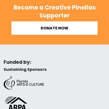
Become a Creative Pinellas
Supporter
DONATE NOW
Funded by:
Sustaining Sponsors