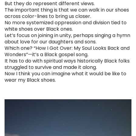
But they do represent different views.
The important thing is that we can walk in our shoes
across color-lines to bring us closer.
No more systemized oppression and division tied to
white shoes over Black ones.
Let’s focus on joining in unity, perhaps singing a hymn
about love for our daughters and sons.
Which one? “How I Got Over: My Soul Looks Back and
Wonders”—it’s a Black gospel song.
It has to do with spiritual ways historically Black folks
struggled to survive and made it along.
Now I think you can imagine what it would be like to
wear my Black shoes.
. . .