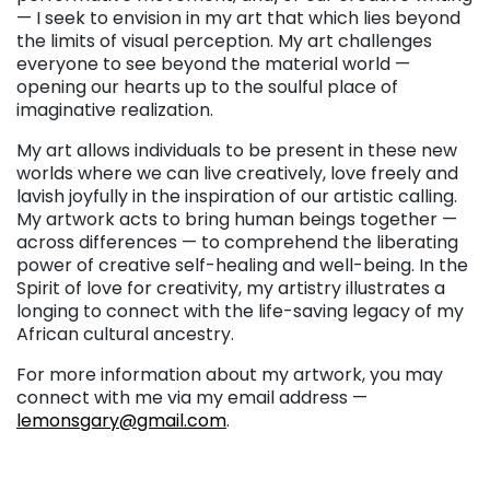
— I seek to envision in my art that which lies beyond
the limits of visual perception. My art challenges
everyone to see beyond the material world —
opening our hearts up to the soulful place of
imaginative realization.
My art allows individuals to be present in these new
worlds where we can live creatively, love freely and
lavish joyfully in the inspiration of our artistic calling.
My artwork acts to bring human beings together —
across differences — to comprehend the liberating
power of creative self-healing and well-being. In the
Spirit of love for creativity, my artistry illustrates a
longing to connect with the life-saving legacy of my
African cultural ancestry.
For more information about my artwork, you may
connect with me via my email address —
lemonsgary@gmail.com
.
. . .