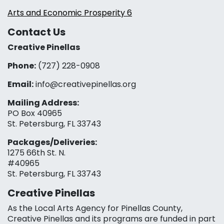
Arts and Economic Prosperity 6
Contact Us
Creative Pinellas
Phone:
(727) 228-0908‬
Email:
info@creativepinellas.org
Mailing Address:
PO Box 40965
St. Petersburg, FL 33743
Packages/Deliveries:
1275 66th St. N.
#40965
St. Petersburg, FL 33743
Creative Pinellas
As the Local Arts Agency for Pinellas County,
Creative Pinellas and its programs are funded in part