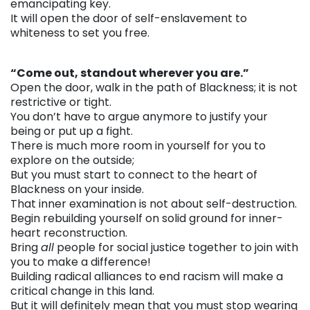
emancipating key.
It will open the door of self-enslavement to
whiteness to set you free.
. . .
“Come out, standout wherever you are.”
Open the door, walk in the path of Blackness; it is not
restrictive or tight.
You don’t have to argue anymore to justify your
being or put up a fight.
There is much more room in yourself for you to
explore on the outside;
But you must start to connect to the heart of
Blackness on your inside.
That inner examination is not about self-destruction.
Begin rebuilding yourself on solid ground for inner-
heart reconstruction.
Bring
all
people for social justice together to join with
you to make a difference!
Building radical alliances to end racism will make a
critical change in this land.
But it will definitely mean that you must stop wearing