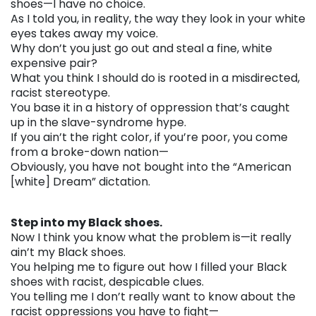
shoes—I have no choice.
As I told you, in reality, the way they look in your white
eyes takes away my voice.
Why don’t you just go out and steal a fine, white
expensive pair?
What you think I should do is rooted in a misdirected,
racist stereotype.
You base it in a history of oppression that’s caught
up in the slave-syndrome hype.
If you ain’t the right color, if you’re poor, you come
from a broke-down nation—
Obviously, you have not bought into the “American
[white] Dream” dictation.
. . .
Step into my Black shoes.
Now I think you know what the problem is—it really
ain’t my Black shoes.
You helping me to figure out how I filled your Black
shoes with racist, despicable clues.
You telling me I don’t really want to know about the
racist oppressions you have to fight—