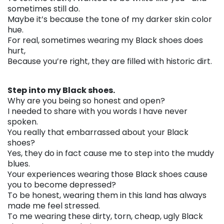
sometimes still do.
Maybe it’s because the tone of my darker skin color
hue.
For real, sometimes wearing my Black shoes does
hurt,
Because you’re right, they are filled with historic dirt.
. . .
Step into my Black shoes.
Why are you being so honest and open?
I needed to share with you words I have never
spoken.
You really that embarrassed about your Black
shoes?
Yes, they do in fact cause me to step into the muddy
blues.
Your experiences wearing those Black shoes cause
you to become depressed?
To be honest, wearing them in this land has always
made me feel stressed.
To me wearing these dirty, torn, cheap, ugly Black