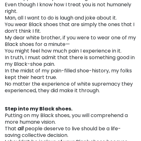
Even though I know how I treat you is not humanely
right.
Man, all I want to do is laugh and joke about it.
You wear Black shoes that are simply the ones that I
don’t think I fit.
My dear white brother, if you were to wear one of my
Black shoes for a minute—
You might feel how much pain I experience in it.
In truth, I must admit that there is something good in
my Black-shoe pain.
In the midst of my pain-filled shoe-history, my folks
kept their heart true.
No matter the experience of white supremacy they
experienced, they did make it through.
. . .
Step into my Black shoes.
Putting on my Black shoes, you will comprehend a
more humane vision.
That
all
people deserve to live should be a life-
saving collective decision.