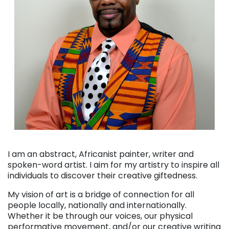
. . .
I am an abstract, Africanist painter, writer and
spoken-word artist. I aim for my artistry to inspire all
individuals to discover their creative giftedness.
My vision of art is a bridge of connection for all
people locally, nationally and internationally.
Whether it be through our voices, our physical
performative movement, and/or our creative writing