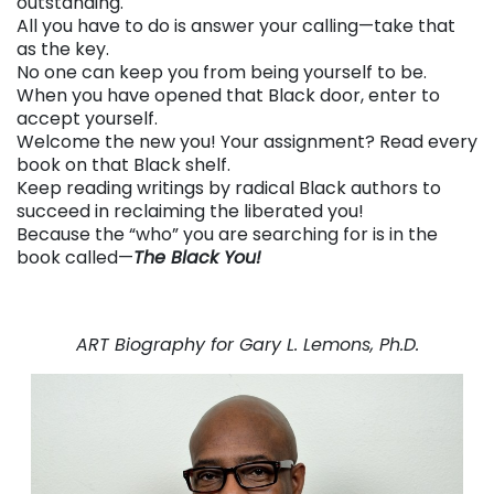
outstanding.
All you have to do is answer your calling—take that
as the key.
No one can keep you from being yourself to be.
When you have opened that Black door, enter to
accept yourself.
Welcome the new you! Your assignment? Read every
book on that Black shelf.
Keep reading writings by radical Black authors to
succeed in reclaiming the liberated you!
Because the “who” you are searching for is in the
book called—
The Black You!
. . .
. . .
ART Biography for Gary L. Lemons, Ph.D.