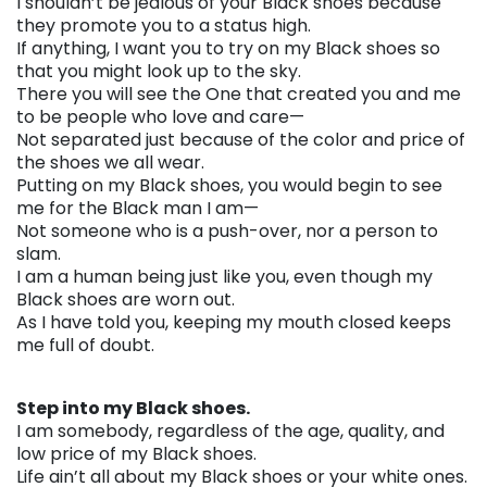
I shouldn’t be jealous of your Black shoes because
they promote you to a status high.
If anything, I want you to try on my Black shoes so
that you might look up to the sky.
There you will see the One that created you and me
to be people who love and care—
Not separated just because of the color and price of
the shoes we all wear.
Putting on my Black shoes, you would begin to see
me for the Black man I am—
Not someone who is a push-over, nor a person to
slam.
I am a human being just like you, even though my
Black shoes are worn out.
As I have told you, keeping my mouth closed keeps
me full of doubt.
. . .
Step into my Black shoes.
I am somebody, regardless of the age, quality, and
low price of my Black shoes.
Life ain’t all about my Black shoes or your white ones.