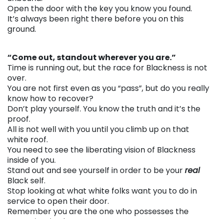
Open the door with the key you know you found.
It’s always been right there before you on this
ground.
. . .
“Come out, standout wherever you are.”
Time is running out, but the race for Blackness is not
over.
You are not first even as you “pass”, but do you really
know how to recover?
Don’t play yourself. You know the truth and it’s the
proof.
All is not well with you until you climb up on that
white roof.
You need to see the liberating vision of Blackness
inside of you.
Stand out and see yourself in order to be your
real
Black self.
Stop looking at what white folks want you to do in
service to open their door.
Remember you are the one who possesses the