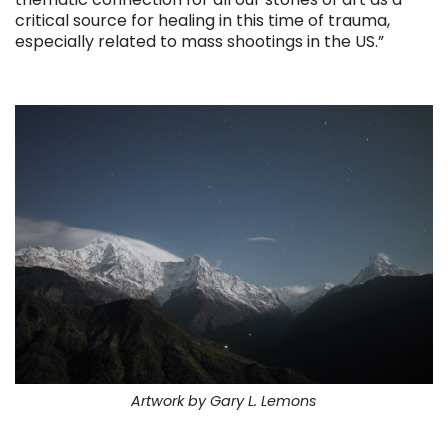
critical source for healing in this time of trauma,
especially related to mass shootings in the US.”
. . .
Artwork by Gary L. Lemons