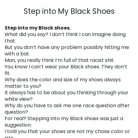
. . .
Step into My Black Shoes
. . .
Step into my Black shoes.
What did you say? I don’t think I can imagine doing
that.
But you don’t have any problem possibly hitting me
with a bat.
Man, you really think I’m full of that racist shit.
You know I can’t wear your Black shoes. They don’t
fit.
Why does the color and size of my shoes always
matter to you?
It always has to be about you thinking through your
white view?
Why do you have to ask me one race question after
question?
For real? Stepping into my Black shoes was just a
suggestion.
I told you that your shoes are not my chose color or
size.