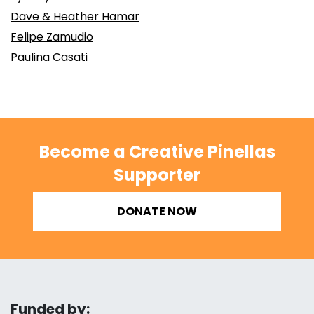
Dave & Heather Hamar
Felipe Zamudio
Paulina Casati
Become a Creative Pinellas
Supporter
DONATE NOW
Funded by: