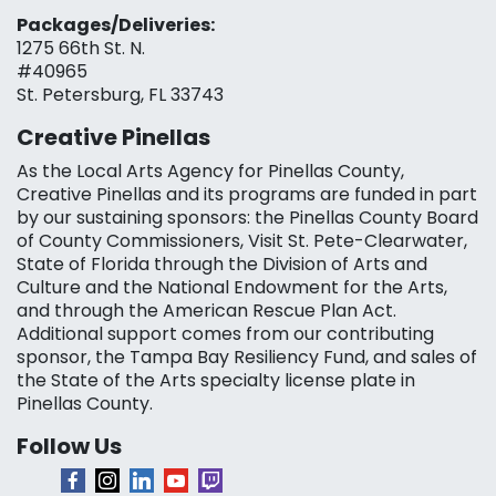
Packages/Deliveries:
1275 66th St. N.
#40965
St. Petersburg, FL 33743
Creative Pinellas
As the Local Arts Agency for Pinellas County,
Creative Pinellas and its programs are funded in part
by our sustaining sponsors: the Pinellas County Board
of County Commissioners, Visit St. Pete-Clearwater,
State of Florida through the Division of Arts and
Culture and the National Endowment for the Arts,
and through the American Rescue Plan Act.
Additional support comes from our contributing
sponsor, the Tampa Bay Resiliency Fund, and sales of
the State of the Arts specialty license plate in
Pinellas County.
Follow Us