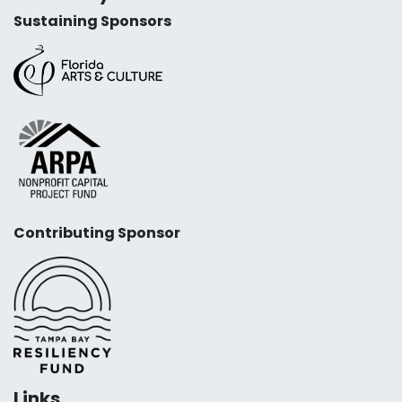
Sustaining Sponsors
Contributing Sponsor
Links