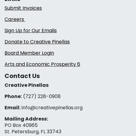
Submit Invoices
Careers
Sign Up for Our Emails
Donate to Creative Pinellas
Board Member Login
Arts and Economic Prosperity 6
Contact Us
Creative Pinellas
Phone:
(727) 228-0908‬
Email:
info@creativepinellas.org
Mailing Address:
PO Box 40965
St. Petersburg, FL 33743