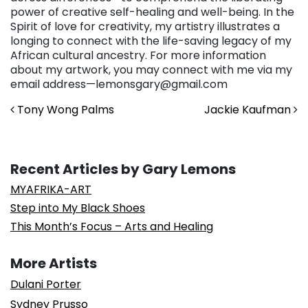
power of creative self-healing and well-being. In the
Spirit of love for creativity, my artistry illustrates a
longing to connect with the life-saving legacy of my
African cultural ancestry. For more information
about my artwork, you may connect with me via my
email address—lemonsgary@gmail.com
Post navigation
Tony Wong Palms
Jackie Kaufman
Recent Articles by Gary Lemons
MYAFRIKA-ART
Step into My Black Shoes
This Month’s Focus – Arts and Healing
More Artists
Dulani Porter
Sydney Prusso