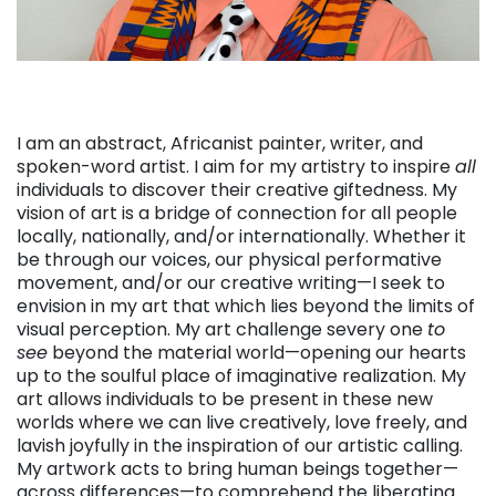
I am an abstract, Africanist painter, writer, and
spoken-word artist. I aim for my artistry to inspire
all
individuals to discover their creative giftedness. My
vision of art is a bridge of connection for all people
locally, nationally, and/or internationally. Whether it
be through our voices, our physical performative
movement, and/or our creative writing—I seek to
envision in my art that which lies beyond the limits of
visual perception. My art challenge severy one
to
see
beyond the material world—opening our hearts
up to the soulful place of imaginative realization. My
art allows individuals to be present in these new
worlds where we can live creatively, love freely, and
lavish joyfully in the inspiration of our artistic calling.
My artwork acts to bring human beings together—
across differences—to comprehend the liberating