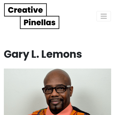
Main Navigation
Gary L. Lemons