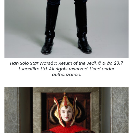
Han Solo Star Warsä¢:
Return of the Jedi.
© & ä¢ 2017
Lucasfilm Ltd. All rights reserved. Used under
authorization.