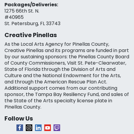
Packages/Deliveries:
1275 66th St. N.
#40965
St. Petersburg, FL 33743
Creative Pinellas
As the Local Arts Agency for Pinellas County,
Creative Pinellas and its programs are funded in part
by our sustaining sponsors: the Pinellas County Board
of County Commissioners, Visit St. Pete-Clearwater,
State of Florida through the Division of Arts and
Culture and the National Endowment for the Arts,
and through the American Rescue Plan Act.
Additional support comes from our contributing
sponsor, the Tampa Bay Resiliency Fund, and sales of
the State of the Arts specialty license plate in
Pinellas County.
Follow Us