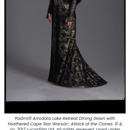
Padmí© Amidala Lake Retreat Dining Gown with
Feathered Cape Star Warsä¢:
Attack of the Clones.
© &
ä¢ 2017 Lucasfilm Ltd. All rights reserved. Used under