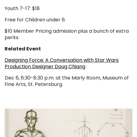
Youth 7-17: $18
Free for Children under 6.
$10 Member Pricing admission plus a bunch of extra
perks.
Related Event
Designing Force: A Conversation with Star Wars
Production Designer Doug Chiang
Dec 6, 6:30-8:30 p.m. at the Marly Room, Museum of
Fine Arts, St. Petersburg.