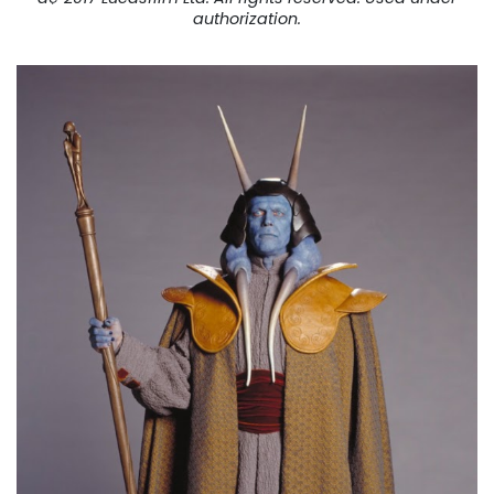
authorization.