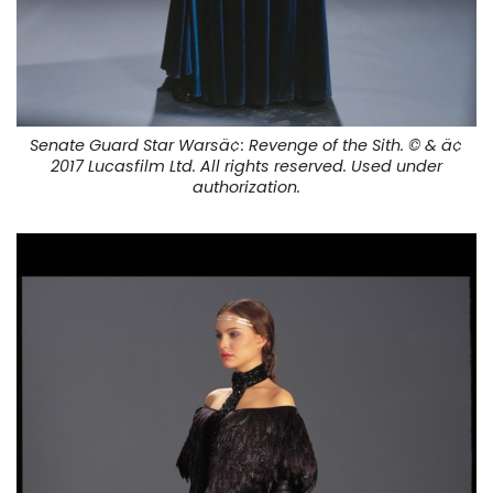
Senate Guard Star Warsä¢:
Revenge of the Sith.
© & ä¢
2017 Lucasfilm Ltd. All rights reserved. Used under
authorization.