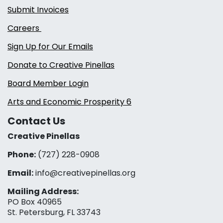
Submit Invoices
Careers
Sign Up for Our Emails
Donate to Creative Pinellas
Board Member Login
Arts and Economic Prosperity 6
Contact Us
Creative Pinellas
Phone:
(727) 228-0908‬
Email:
info@creativepinellas.org
Mailing Address:
PO Box 40965
St. Petersburg, FL 33743