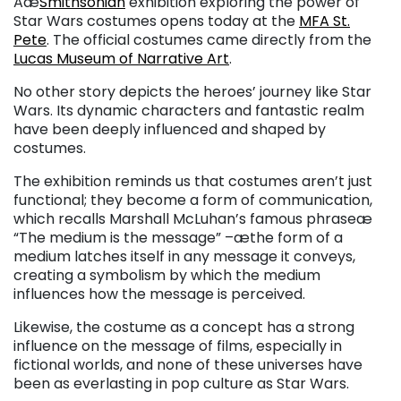
Aæ
Smithsonian
exhibition exploring the power of
Star Wars costumes opens today at the
MFA St.
Pete
. The official costumes came directly from the
Lucas Museum of Narrative Art
.
No other story depicts the heroes’ journey like Star
Wars. Its dynamic characters and fantastic realm
have been deeply influenced and shaped by
costumes.
The exhibition reminds us that costumes aren’t just
functional; they become a form of communication,
which recalls Marshall McLuhan’s famous phraseæ
“The medium is the message” –æthe form of a
medium latches itself in any message it conveys,
creating a symbolism by which the medium
influences how the message is perceived.
Likewise, the costume as a concept has a strong
influence on the message of films, especially in
fictional worlds, and none of these universes have
been as everlasting in pop culture as Star Wars.