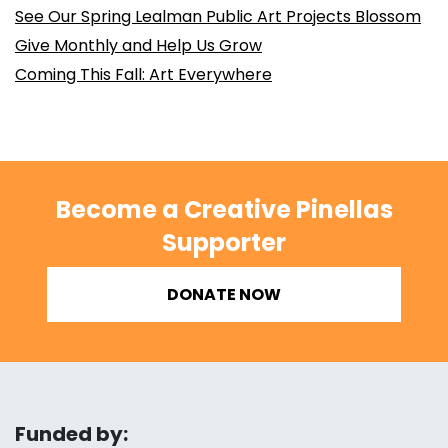
See Our Spring Lealman Public Art Projects Blossom
Give Monthly and Help Us Grow
Coming This Fall: Art Everywhere
Become a Creative Pinellas
Supporter
DONATE NOW
Funded by: