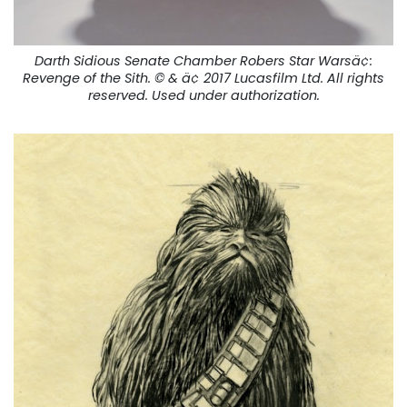
Darth Sidious Senate Chamber Robers Star Warsä¢:
Revenge of the Sith
. © & ä¢ 2017 Lucasfilm Ltd. All rights
reserved. Used under authorization.