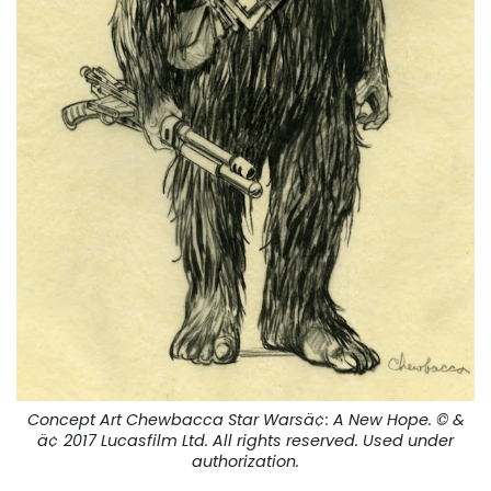
Concept Art Chewbacca Star Warsä¢:
A New Hope.
© &
ä¢ 2017 Lucasfilm Ltd. All rights reserved. Used under
authorization.