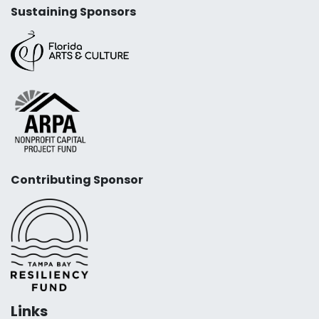
Sustaining Sponsors
Contributing Sponsor
Links