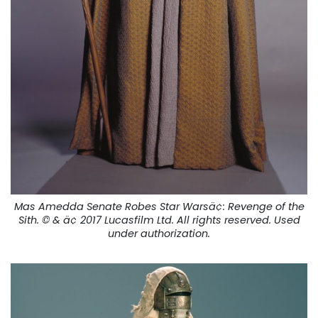
Mas Amedda Senate Robes Star Warsä¢:
Revenge of the
Sith.
© & ä¢ 2017 Lucasfilm Ltd. All rights reserved. Used
under authorization.