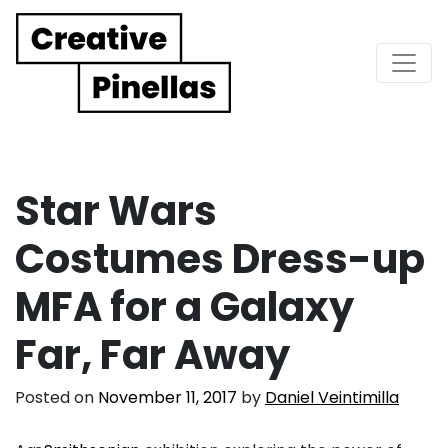
Main Navigation
Star Wars
Costumes Dress-up
MFA for a Galaxy
Far, Far Away
Posted on
November 11, 2017
by
Daniel Veintimilla