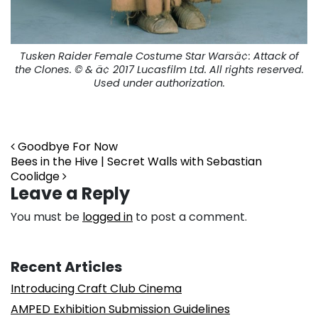
Tusken Raider Female Costume Star Warsä¢:
Attack of
the Clones.
© & ä¢ 2017 Lucasfilm Ltd. All rights reserved.
Used under authorization.
Post navigation
Goodbye For Now
Bees in the Hive | Secret Walls with Sebastian
Coolidge
Leave a Reply
You must be
logged in
to post a comment.
Recent Articles
Introducing Craft Club Cinema
AMPED Exhibition Submission Guidelines