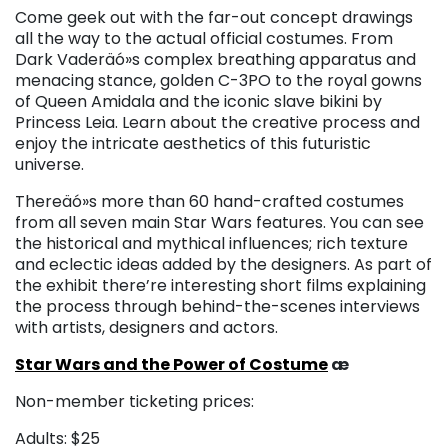
Come geek out with the far-out concept drawings
all the way to the actual official costumes. From
Dark Vaderäó»s complex breathing apparatus and
menacing stance, golden C-3PO to the royal gowns
of Queen Amidala and the iconic slave bikini by
Princess Leia. Learn about the creative process and
enjoy the intricate aesthetics of this futuristic
universe.
Thereäó»s more than 60 hand-crafted costumes
from all seven main Star Wars features. You can see
the historical and mythical influences; rich texture
and eclectic ideas added by the designers. As part of
the exhibit there’re interesting short films explaining
the process through behind-the-scenes interviews
with artists, designers and actors.
Star Wars and the Power of Costume
æ
Non-member ticketing prices:
Adults: $25