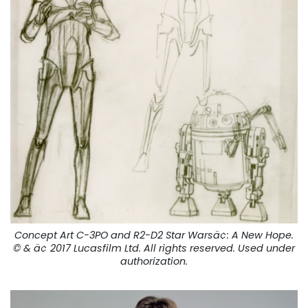
Concept Art C-3PO and R2-D2 Star Warsä¢:
A New Hope
.
© & ä¢ 2017 Lucasfilm Ltd. All rights reserved. Used under
authorization.