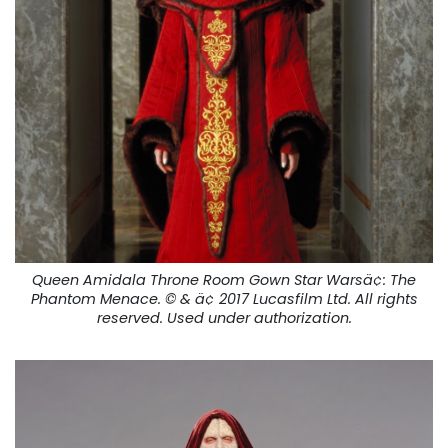
Queen Amidala Throne Room Gown Star Warsä¢:
The
Phantom Menace
. © & ä¢ 2017 Lucasfilm Ltd. All rights
reserved. Used under authorization.