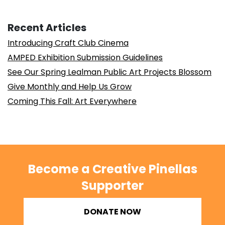
Recent Articles
Introducing Craft Club Cinema
AMPED Exhibition Submission Guidelines
See Our Spring Lealman Public Art Projects Blossom
Give Monthly and Help Us Grow
Coming This Fall: Art Everywhere
Become a Creative Pinellas
Supporter
DONATE NOW