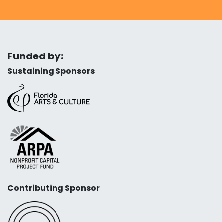
Funded by:
Sustaining Sponsors
Contributing Sponsor