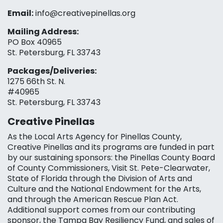
Email:
info@creativepinellas.org
Mailing Address:
PO Box 40965
St. Petersburg, FL 33743
Packages/Deliveries:
1275 66th St. N.
#40965
St. Petersburg, FL 33743
Creative Pinellas
As the Local Arts Agency for Pinellas County,
Creative Pinellas and its programs are funded in part
by our sustaining sponsors: the Pinellas County Board
of County Commissioners, Visit St. Pete-Clearwater,
State of Florida through the Division of Arts and
Culture and the National Endowment for the Arts,
and through the American Rescue Plan Act.
Additional support comes from our contributing
sponsor, the Tampa Bay Resiliency Fund, and sales of