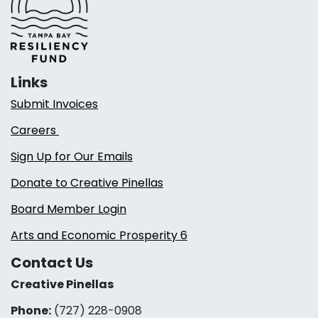
Links
Submit Invoices
Careers
Sign Up for Our Emails
Donate to Creative Pinellas
Board Member Login
Arts and Economic Prosperity 6
Contact Us
Creative Pinellas
Phone:
(727) 228-0908‬