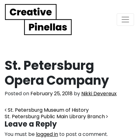
Main Navigation
St. Petersburg
Opera Company
Posted on
February 25, 2018
by
Nikki Devereux
Post navigation
St. Petersburg Museum of History
St. Petersburg Public Main Library Branch
Leave a Reply
You must be
logged in
to post a comment.