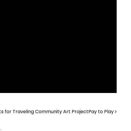
sts for Traveling Community Art Project
Pay to Play
.