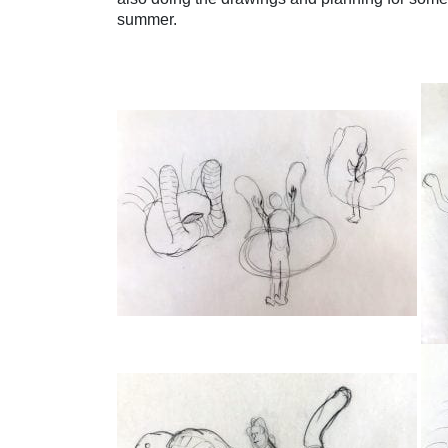
summer.