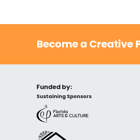
Become a Creative P
Funded by:
Sustaining Sponsors