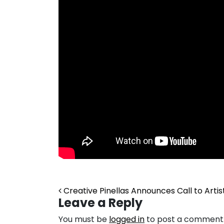
Post navigation
Creative Pinellas Announces Call to Arti
Leave a Reply
You must be
logged in
to post a comment