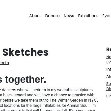
About
Donate
News
Exhibitions
Eve
 Sketches
R
Ne
Ev
erth
In
AM
s together.
Se
Bl
e dancers who will perform in my wearable sculptures
a black leotard and will have a chance to practice with
Gi
r before we take them out to The Winter Garden in NYC.
xt locations for the large inflatables for Animal Soul. I’m
her projects that will happen this fall. It’s a very busy