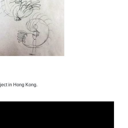
ject in Hong Kong.