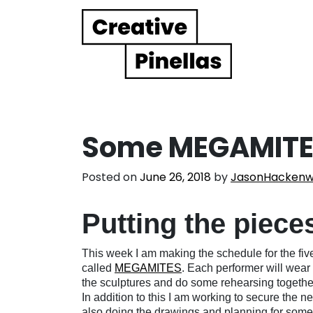
Main Navigation
Some MEGAMITE
Posted on
June 26, 2018
by
JasonHackenw
Putting the piece
This week I am making the schedule for the fiv
called
MEGAMITES
. Each performer will wear 
the sculptures and do some rehearsing togethe
In addition to this I am working to secure the ne
also doing the drawings and planning for some ot