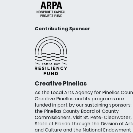
Contributing Sponsor
Creative Pinellas
As the Local Arts Agency for Pinellas Coun
Creative Pinellas and its programs are
funded in part by our sustaining sponsors:
the Pinellas County Board of County
Commissioners, Visit St. Pete-Clearwater,
State of Florida through the Division of Art
and Culture and the National Endowment