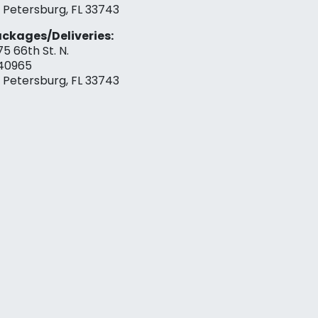
. Petersburg, FL 33743
ckages/Deliveries:
75 66th St. N.
40965
. Petersburg, FL 33743