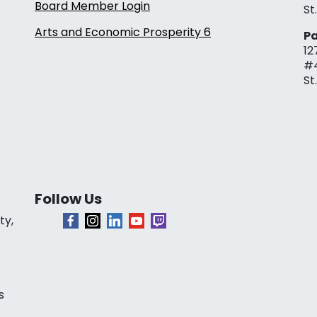
Board Member Login
St
Arts and Economic Prosperity 6
Pa
12
#
St
Follow Us
ty,
s