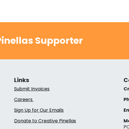
inellas Supporter
Links
C
Submit Invoices
Cr
Careers
Ph
Sign Up for Our Emails
Em
Donate to Creative Pinellas
Ma
PO