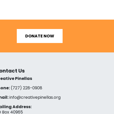
DONATE NOW
ontact Us
eative Pinellas
one:
(727) 228-0908‬
ail:
info@creativepinellas.org
iling Address:
 Box 40965