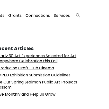
nts
Grants
Connections
Services
ecent Articles
arly 30 Art Experiences Selected for Art
erywhere Celebration this Fall
troducing Craft Club Cinema
PED Exhibition Submission Guidelines
e Our Spring Lealman Public Art Projects
ossom
ve Monthly and Help Us Grow