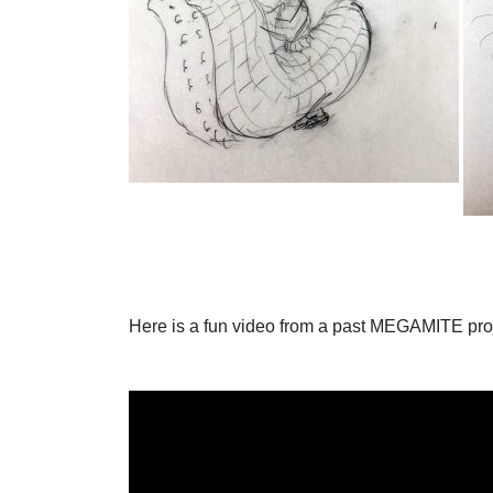
Here is a fun video from a past MEGAMITE pro