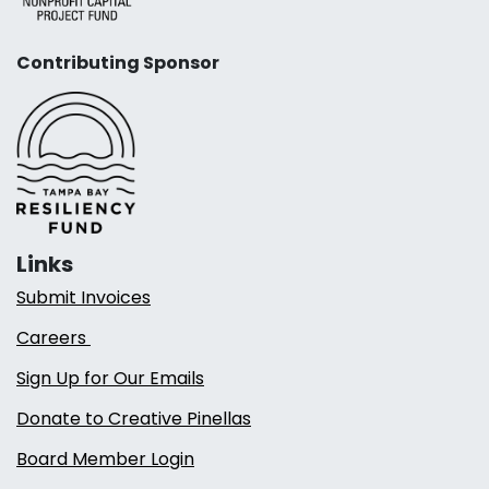
Contributing Sponsor
Links
Submit Invoices
Careers
Sign Up for Our Emails
Donate to Creative Pinellas
Board Member Login