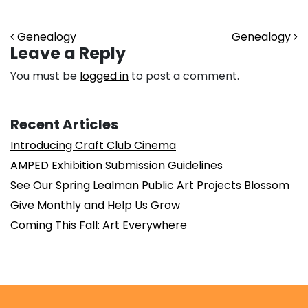
Post navigation
Genealogy
Genealogy
Leave a Reply
You must be
logged in
to post a comment.
Recent Articles
Introducing Craft Club Cinema
AMPED Exhibition Submission Guidelines
See Our Spring Lealman Public Art Projects Blossom
Give Monthly and Help Us Grow
Coming This Fall: Art Everywhere