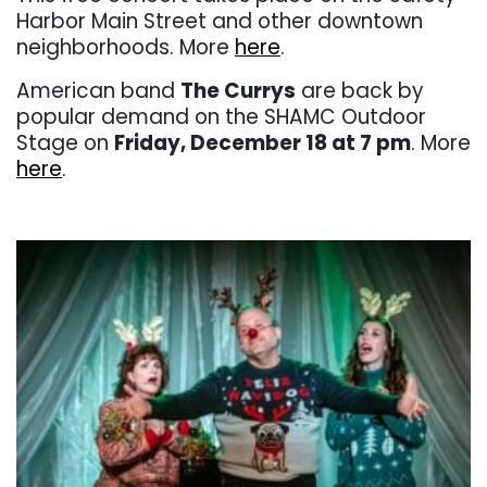
Harbor Main Street and other downtown
neighborhoods. More
here
.
American band
The Currys
are back by
popular demand on the SHAMC Outdoor
Stage on
Friday, December 18 at 7 pm
. More
here
.