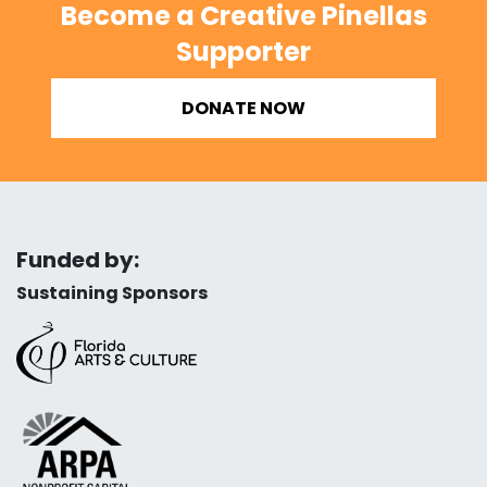
Become a Creative Pinellas
Supporter
DONATE NOW
Funded by:
Sustaining Sponsors