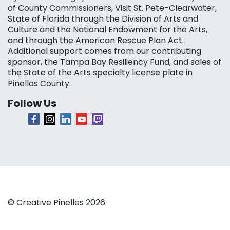
of County Commissioners, Visit St. Pete-Clearwater,
State of Florida through the Division of Arts and
Culture and the National Endowment for the Arts,
and through the American Rescue Plan Act.
Additional support comes from our contributing
sponsor, the Tampa Bay Resiliency Fund, and sales of
the State of the Arts specialty license plate in
Pinellas County.
Follow Us
© Creative Pinellas 2026