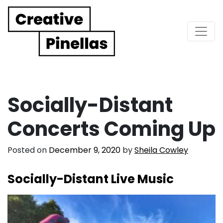
Main Navigation
Socially-Distant
Concerts Coming Up
Posted on
December 9, 2020
by
Sheila Cowley
Socially-Distant Live Music