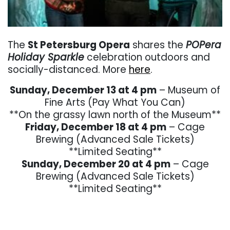
. . .
The
St Petersburg Opera
shares the
POPera
Holiday Sparkle
celebration outdoors and
socially-distanced. More
here
.
Sunday, December 13 at 4 pm
– Museum of
Fine Arts (Pay What You Can)
**On the grassy lawn north of the Museum**
Friday, December 18 at 4 pm
– Cage
Brewing (Advanced Sale Tickets)
**Limited Seating**
Sunday, December 20 at 4 pm
– Cage
Brewing (Advanced Sale Tickets)
**Limited Seating**