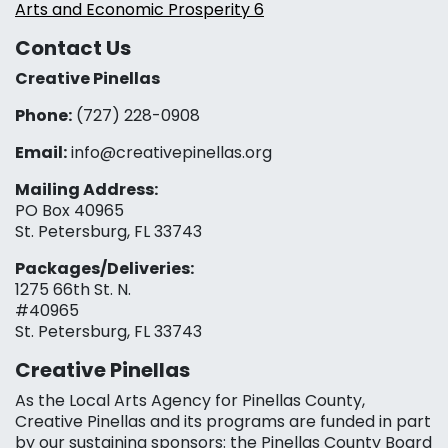
Arts and Economic Prosperity 6
Contact Us
Creative Pinellas
Phone:
(727) 228-0908‬
Email:
info@creativepinellas.org
Mailing Address:
PO Box 40965
St. Petersburg, FL 33743
Packages/Deliveries:
1275 66th St. N.
#40965
St. Petersburg, FL 33743
Creative Pinellas
As the Local Arts Agency for Pinellas County,
Creative Pinellas and its programs are funded in part
by our sustaining sponsors: the Pinellas County Board