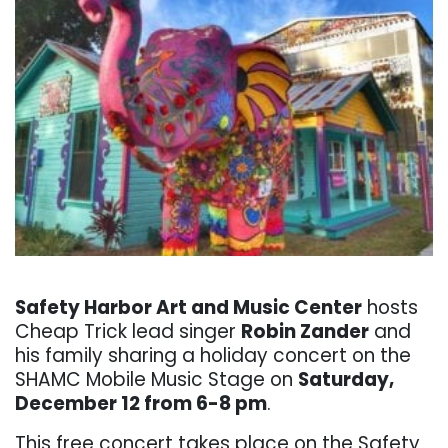
. . .
Safety Harbor Art and Music Center
hosts
Cheap Trick lead singer
Robin Zander
and
his family sharing a holiday concert on the
SHAMC Mobile Music Stage on
Saturday,
December 12 from 6-8 pm
.
This free concert takes place on the Safety