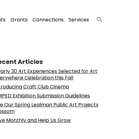
nts
Grants
Connections
Services
ecent Articles
arly 30 Art Experiences Selected for Art
erywhere Celebration this Fall
troducing Craft Club Cinema
PED Exhibition Submission Guidelines
e Our Spring Lealman Public Art Projects
ossom
ve Monthly and Help Us Grow