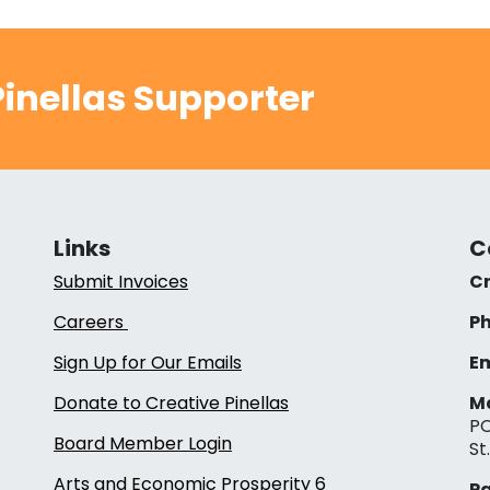
inellas Supporter
Links
C
Submit Invoices
Cr
Careers
Ph
Sign Up for Our Emails
Em
Donate to Creative Pinellas
Ma
PO
Board Member Login
St
Arts and Economic Prosperity 6
Pa