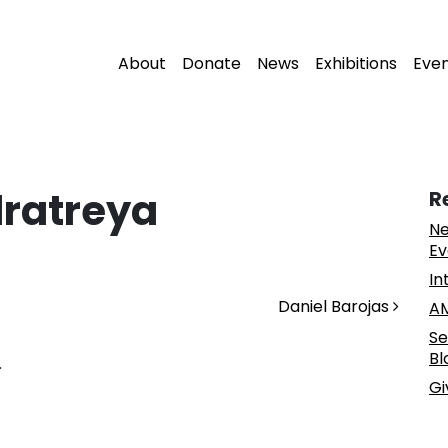
About
Donate
News
Exhibitions
Eve
ratreya
R
Ne
Ev
In
Daniel Barojas
AM
Se
Bl
.
Gi