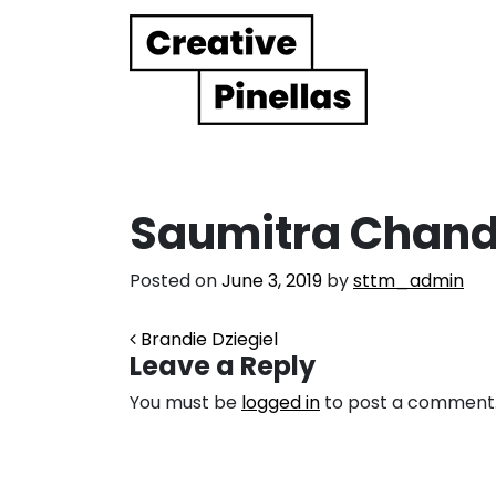
Main Navigation
Saumitra Chand
Posted on
June 3, 2019
by
sttm_admin
Post navigation
Brandie Dziegiel
Leave a Reply
You must be
logged in
to post a comment