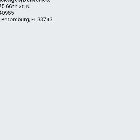
75 66th St. N.
40965
. Petersburg, FL 33743