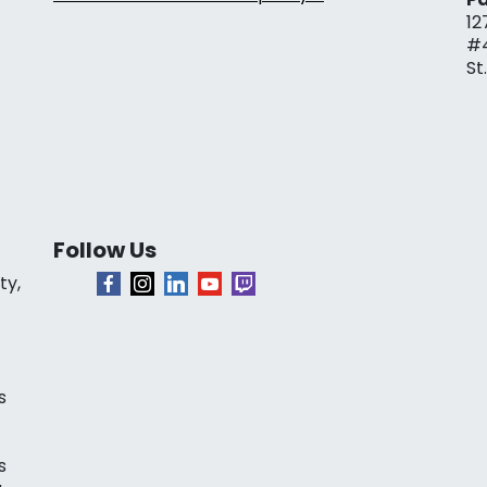
12
#
St
Follow Us
ty,
s
s