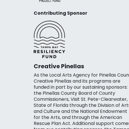
Contributing Sponsor
Creative Pinellas
As the Local Arts Agency for Pinellas Coun
Creative Pinellas and its programs are
funded in part by our sustaining sponsors:
the Pinellas County Board of County
Commissioners, Visit St. Pete-Clearwater,
State of Florida through the Division of Art
and Culture and the National Endowment
for the Arts, and through the American
Rescue Plan Act. Additional support come