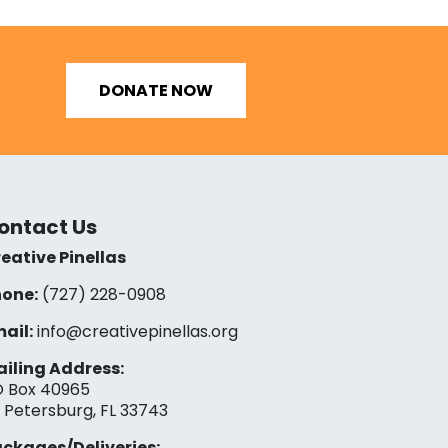
DONATE NOW
ontact Us
eative Pinellas
one:
(727) 228-0908‬
ail:
info@creativepinellas.org
iling Address:
 Box 40965
. Petersburg, FL 33743
ckages/Deliveries: