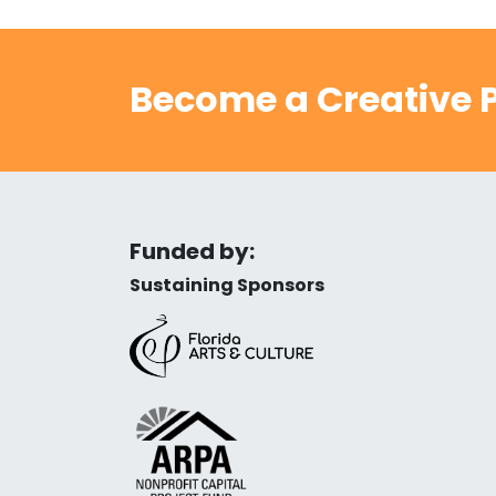
Become a Creative P
Funded by:
Sustaining Sponsors