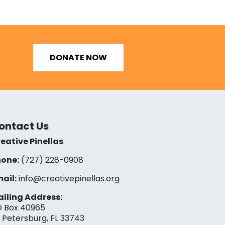
DONATE NOW
ontact Us
eative Pinellas
one:
(727) 228-0908‬
ail:
info@creativepinellas.org
iling Address:
 Box 40965
. Petersburg, FL 33743