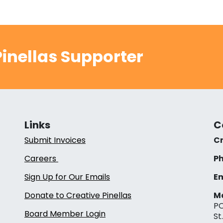
inellas Supporter
Links
C
Submit Invoices
Cr
Careers
Ph
Sign Up for Our Emails
Em
Donate to Creative Pinellas
Ma
PO
Board Member Login
St