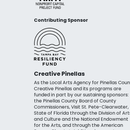
Contributing Sponsor
Creative Pinellas
As the Local Arts Agency for Pinellas Coun
Creative Pinellas and its programs are
funded in part by our sustaining sponsors:
the Pinellas County Board of County
Commissioners, Visit St. Pete-Clearwater,
State of Florida through the Division of Art
and Culture and the National Endowment
for the Arts, and through the American