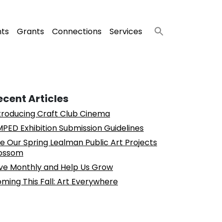
nts
Grants
Connections
Services
ecent Articles
troducing Craft Club Cinema
PED Exhibition Submission Guidelines
e Our Spring Lealman Public Art Projects
ossom
ve Monthly and Help Us Grow
ming This Fall: Art Everywhere