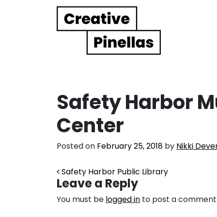
Main Navigation
Safety Harbor M
Center
Posted on
February 25, 2018
by
Nikki Deve
Post navigation
Safety Harbor Public Library
Leave a Reply
You must be
logged in
to post a comment