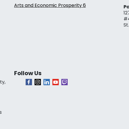
Arts and Economic Prosperity 6
Pa
12
#
St
Follow Us
ty,
s