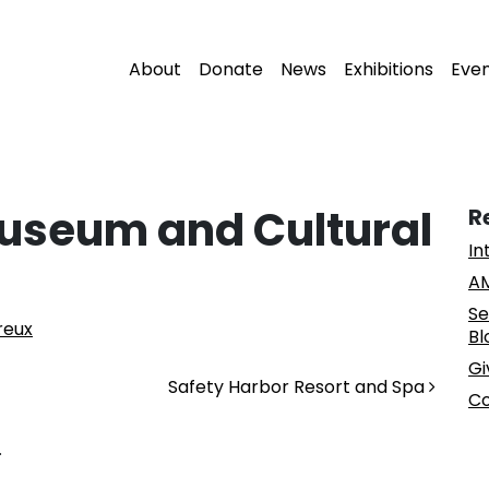
About
Donate
News
Exhibitions
Eve
useum and Cultural
R
In
AM
Se
reux
Bl
Gi
Safety Harbor Resort and Spa
Co
.