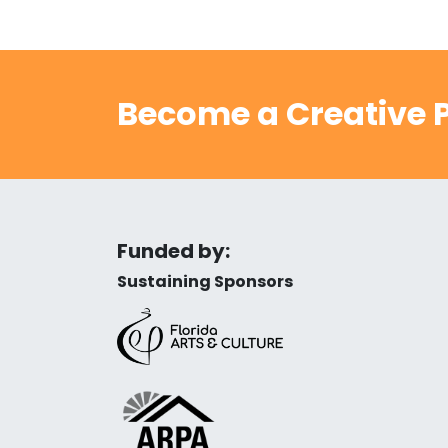
Become a Creative P
Funded by:
Sustaining Sponsors