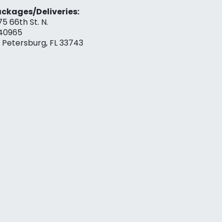
ckages/Deliveries:
75 66th St. N.
40965
. Petersburg, FL 33743