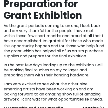
Preparation for
Grant Exhibition
As the grant period is coming to an end, I look back
and am very thankful for the people I have met
within these few short months and proud of all that I
have accomplished. Im grateful for those who made
this opportunity happen and for those who help fund
the grant which has helped all of us artists purchase
supplies and prepare for the final exhibition.
In the next few days leading up to the exhibition I will
be making final touches on my collages and
preparing them with their hanging hardware.
I am very excited to see what the other nine
emerging artists have been working on and am
looking forward to an amazing show full of amazing
artwork. I cant wait for what opportunities lie ahead.