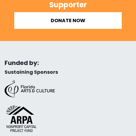
Supporter
DONATE NOW
Funded by:
Sustaining Sponsors