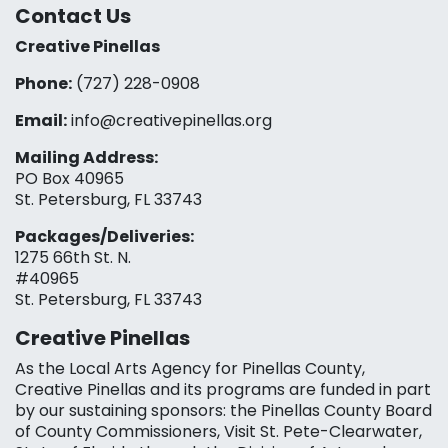
Contact Us
Creative Pinellas
Phone:
(727) 228-0908‬
Email:
info@creativepinellas.org
Mailing Address:
PO Box 40965
St. Petersburg, FL 33743
Packages/Deliveries:
1275 66th St. N.
#40965
St. Petersburg, FL 33743
Creative Pinellas
As the Local Arts Agency for Pinellas County,
Creative Pinellas and its programs are funded in part
by our sustaining sponsors: the Pinellas County Board
of County Commissioners, Visit St. Pete-Clearwater,