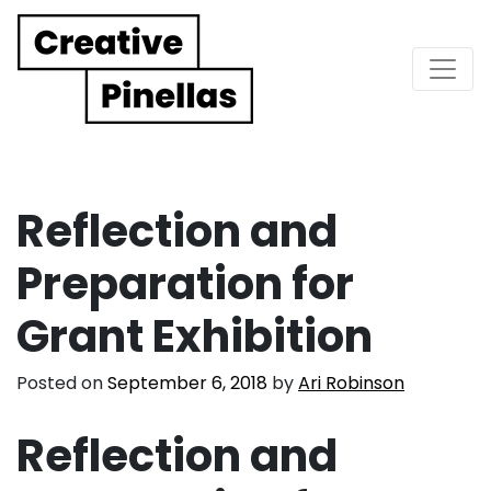
Main Navigation
Reflection and
Preparation for
Grant Exhibition
Posted on
September 6, 2018
by
Ari Robinson
Reflection and