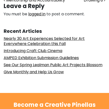
Post navigation
Mentorship and Accountability
Drawing 8
Leave a Reply
You must be
logged in
to post a comment.
Recent Articles
Nearly 30 Art Experiences Selected for Art
Everywhere Celebration this Fall
Introducing Craft Club Cinema
AMPED Exhibition Submission Guidelines
See Our Spring Lealman Public Art Projects Blossom
Give Monthly and Help Us Grow
Become a Creative Pinellas