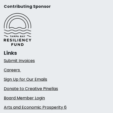
Contributing Sponsor
Links
Submit Invoices
Careers
Sign Up for Our Emails
Donate to Creative Pinellas
Board Member Login
Arts and Economic Prosperity 6