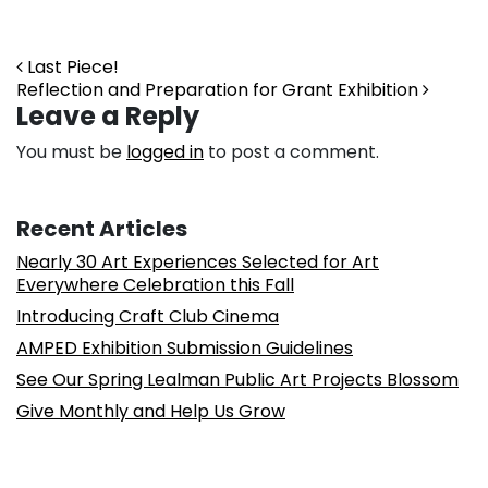
Post navigation
Last Piece!
Reflection and Preparation for Grant Exhibition
Leave a Reply
You must be
logged in
to post a comment.
Recent Articles
Nearly 30 Art Experiences Selected for Art
Everywhere Celebration this Fall
Introducing Craft Club Cinema
AMPED Exhibition Submission Guidelines
See Our Spring Lealman Public Art Projects Blossom
Give Monthly and Help Us Grow