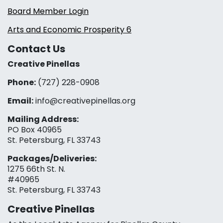
Board Member Login
Arts and Economic Prosperity 6
Contact Us
Creative Pinellas
Phone:
(727) 228-0908‬
Email:
info@creativepinellas.org
Mailing Address:
PO Box 40965
St. Petersburg, FL 33743
Packages/Deliveries:
1275 66th St. N.
#40965
St. Petersburg, FL 33743
Creative Pinellas