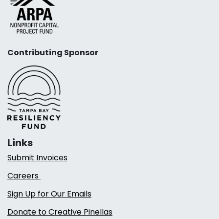
Contributing Sponsor
Links
Submit Invoices
Careers
Sign Up for Our Emails
Donate to Creative Pinellas