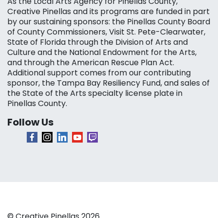
As the Local Arts Agency for Pinellas County,
Creative Pinellas and its programs are funded in part
by our sustaining sponsors: the Pinellas County Board
of County Commissioners, Visit St. Pete-Clearwater,
State of Florida through the Division of Arts and
Culture and the National Endowment for the Arts,
and through the American Rescue Plan Act.
Additional support comes from our contributing
sponsor, the Tampa Bay Resiliency Fund, and sales of
the State of the Arts specialty license plate in
Pinellas County.
Follow Us
© Creative Pinellas 2026