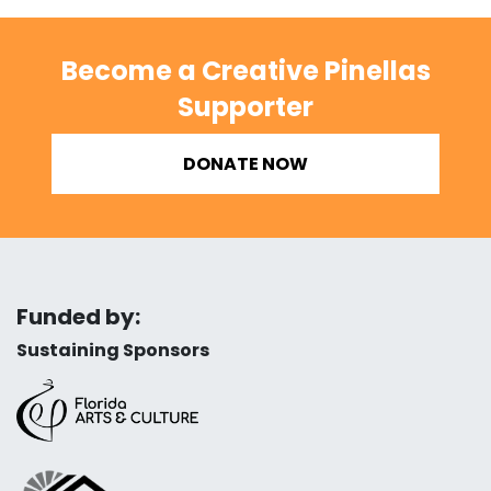
Become a Creative Pinellas
Supporter
DONATE NOW
Funded by:
Sustaining Sponsors