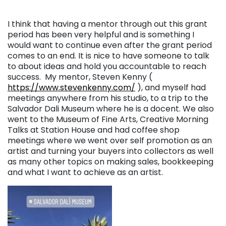
I think that having a mentor through out this grant
period has been very helpful and is something I
would want to continue even after the grant period
comes to an end. It is nice to have someone to talk
to about ideas and hold you accountable to reach
success. My mentor, Steven Kenny (
https://www.stevenkenny.com/
), and myself had
meetings anywhere from his studio, to a trip to the
Salvador Dali Museum where he is a docent. We also
went to the Museum of Fine Arts, Creative Morning
Talks at Station House and had coffee shop
meetings where we went over self promotion as an
artist and turning your buyers into collectors as well
as many other topics on making sales, bookkeeping
and what I want to achieve as an artist.