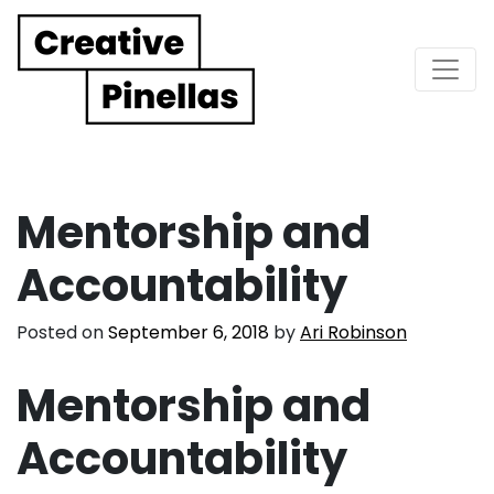
Main Navigation
Mentorship and
Accountability
Posted on
September 6, 2018
by
Ari Robinson
Mentorship and
Accountability