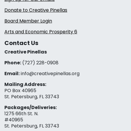
Donate to Creative Pinellas
Board Member Login
Arts and Economic Prosperity 6
Contact Us
Creative Pinellas
Phone:
(727) 228-0908‬
Email:
info@creativepinellas.org
Mailing Address:
PO Box 40965
St. Petersburg, FL 33743
Packages/Deliveries:
1275 66th St. N.
#40965
St. Petersburg, FL 33743