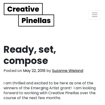
Main Navigation
Ready, set,
compose
Posted on
May 22, 2018
by
Suzanne Wieland
I am thrilled and excited to be here as one of the
winners of the Emerging Artist grant! I am looking
forward to working with Creative Pinellas over the
course of the next few months.