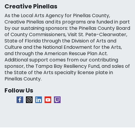
Creative Pinellas
As the Local Arts Agency for Pinellas County,
Creative Pinellas and its programs are funded in part
by our sustaining sponsors: the Pinellas County Board
of County Commissioners, Visit St. Pete-Clearwater,
State of Florida through the Division of Arts and
Culture and the National Endowment for the Arts,
and through the American Rescue Plan Act.
Additional support comes from our contributing
sponsor, the Tampa Bay Resiliency Fund, and sales of
the State of the Arts specialty license plate in
Pinellas County.
Follow Us