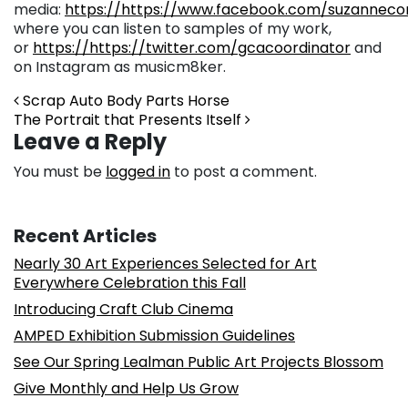
media:
https://https://www.facebook.com/suzannec
where you can listen to samples of my work,
or
https://https://twitter.com/gcacoordinator
and
on Instagram as musicm8ker.
Post navigation
Scrap Auto Body Parts Horse
The Portrait that Presents Itself
Leave a Reply
You must be
logged in
to post a comment.
Recent Articles
Nearly 30 Art Experiences Selected for Art
Everywhere Celebration this Fall
Introducing Craft Club Cinema
AMPED Exhibition Submission Guidelines
See Our Spring Lealman Public Art Projects Blossom
Give Monthly and Help Us Grow