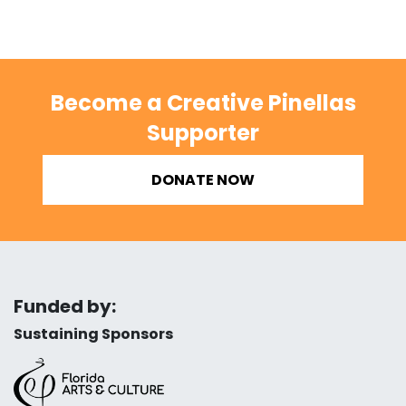
Become a Creative Pinellas
Supporter
DONATE NOW
Funded by:
Sustaining Sponsors