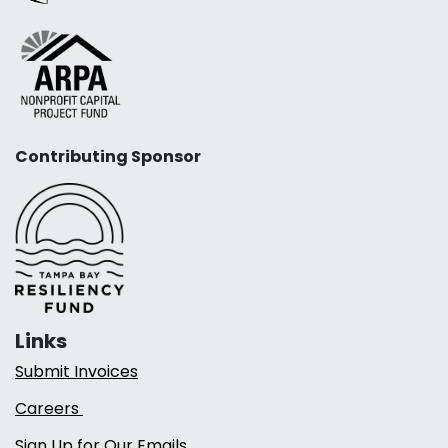
Contributing Sponsor
Links
Submit Invoices
Careers
Sign Up for Our Emails