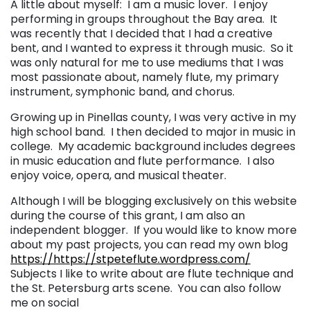
A little about myself: I am a music lover. I enjoy
performing in groups throughout the Bay area. It
was recently that I decided that I had a creative
bent, and I wanted to express it through music. So it
was only natural for me to use mediums that I was
most passionate about, namely flute, my primary
instrument, symphonic band, and chorus.
Growing up in Pinellas county, I was very active in my
high school band. I then decided to major in music in
college. My academic background includes degrees
in music education and flute performance. I also
enjoy voice, opera, and musical theater.
Although I will be blogging exclusively on this website
during the course of this grant, I am also an
independent blogger. If you would like to know more
about my past projects, you can read my own blog
https://https://stpeteflute.wordpress.com/
Subjects I like to write about are flute technique and
the St. Petersburg arts scene. You can also follow
me on social