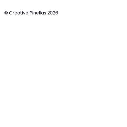
© Creative Pinellas 2026