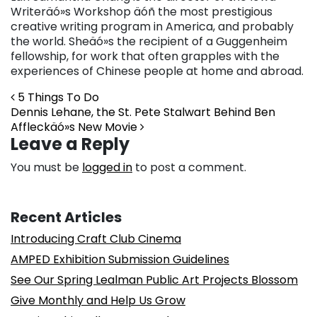
Writeräó»s Workshop äóñ the most prestigious
creative writing program in America, and probably
the world. Sheäó»s the recipient of a Guggenheim
fellowship, for work that often grapples with the
experiences of Chinese people at home and abroad.
Post navigation
5 Things To Do
Dennis Lehane, the St. Pete Stalwart Behind Ben
Affleckäó»s New Movie
Leave a Reply
You must be
logged in
to post a comment.
Recent Articles
Introducing Craft Club Cinema
AMPED Exhibition Submission Guidelines
See Our Spring Lealman Public Art Projects Blossom
Give Monthly and Help Us Grow