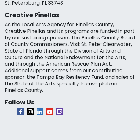
St. Petersburg, FL 33743
Creative Pinellas
As the Local Arts Agency for Pinellas County,
Creative Pinellas and its programs are funded in part
by our sustaining sponsors: the Pinellas County Board
of County Commissioners, Visit St. Pete-Clearwater,
State of Florida through the Division of Arts and
Culture and the National Endowment for the Arts,
and through the American Rescue Plan Act.
Additional support comes from our contributing
sponsor, the Tampa Bay Resiliency Fund, and sales of
the State of the Arts specialty license plate in
Pinellas County.
Follow Us