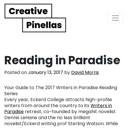
Main Navigation
Reading in Paradise
Posted on
January 13, 2017
by
David Morris
Your Guide to The 2017 Writers in Paradise Reading
Series
Every year, Eckerd College attracts high-profile
writers from around the country to its
Writers in
Paradise
retreat, co-founded by megahit novelist
Dennis LeHane and the no less brilliant
novelist/Eckerd writing prof Sterling Watson. While