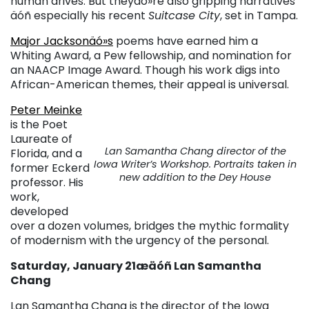
human drives. But theyäó»re also gripping narratives
äóñ especially his recent
Suitcase City
, set in Tampa.
Major Jacksonäó»s
poems have earned him a
Whiting Award, a Pew fellowship, and nomination for
an NAACP Image Award. Though his work digs into
African-American themes, their appeal is universal.
Peter Meinke
is the Poet
Laureate of
Lan Samantha Chang director of the
Florida, and a
Iowa Writer’s Workshop. Portraits taken in
former Eckerd
new addition to the Dey House
professor. His
work,
developed
over a dozen volumes, bridges the mythic formality
of modernism with the urgency of the personal.
Saturday, January 21æäóñ Lan Samantha
Chang
Lan Samantha Chang is the director of the Iowa