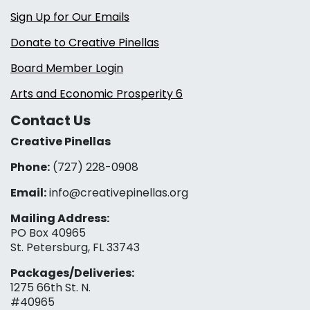
Sign Up for Our Emails
Donate to Creative Pinellas
Board Member Login
Arts and Economic Prosperity 6
Contact Us
Creative Pinellas
Phone:
(727) 228-0908‬
Email:
info@creativepinellas.org
Mailing Address:
PO Box 40965
St. Petersburg, FL 33743
Packages/Deliveries:
1275 66th St. N.
#40965