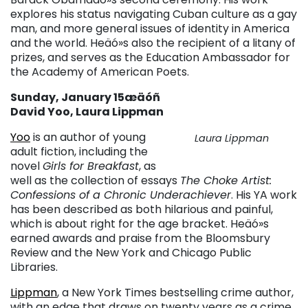
explores his status navigating Cuban culture as a gay
man, and more general issues of identity in America
and the world. Heäó»s also the recipient of a litany of
prizes, and serves as the Education Ambassador for
the Academy of American Poets.
Sunday, January 15æäóñ
David Yoo, Laura Lippman
Yoo
is an author of young
Laura Lippman
adult fiction, including the
novel
Girls for Breakfast
, as
well as the collection of essays
The Choke Artist:
Confessions of a Chronic Underachiever
. His YA work
has been described as both hilarious and painful,
which is about right for the age bracket. Heäó»s
earned awards and praise from the Bloomsbury
Review and the New York and Chicago Public
Libraries.
Lippman
, a New York Times bestselling crime author,
with an edge that draws on twenty years as a crime