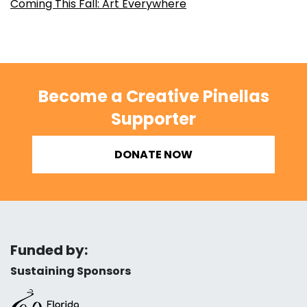
Coming This Fall: Art Everywhere
Become a Creative Pinellas
Supporter
DONATE NOW
Funded by:
Sustaining Sponsors