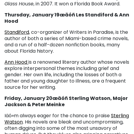
Glass House
, in 2007. It won a Florida Book Award.
Thursday, January 19æäóñ Les Standiford & Ann
Hood
Standiford
, co-organizer of Writers in Paradise, is the
author of both a series of Miami-based crime novels,
and a run of a half-dozen nonfiction books, many
about Florida history.
Ann Hood
is a renowned literary author whose novels
explore interpersonal themes including grief and
gender. Her own life, including the losses of both a
father and young daughter to illness, are a frequent
source for her writing.
Friday, January 20æäóñ Sterling Watson, Major
Jackson & Peter Meinke
Iäó»m always eager for the chance to praise
Sterling
Watson
. His novels are bleak and uncompromising,
often digging into some of the most unsavory of