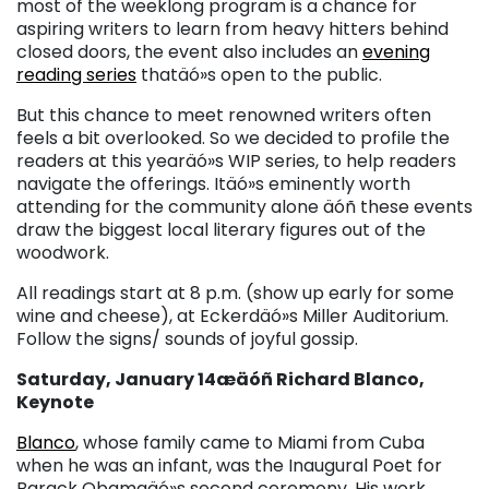
most of the weeklong program is a chance for
aspiring writers to learn from heavy hitters behind
closed doors, the event also includes an
evening
reading series
thatäó»s open to the public.
But this chance to meet renowned writers often
feels a bit overlooked. So we decided to profile the
readers at this yearäó»s WIP series, to help readers
navigate the offerings. Itäó»s eminently worth
attending for the community alone äóñ these events
draw the biggest local literary figures out of the
woodwork.
All readings start at 8 p.m. (show up early for some
wine and cheese), at Eckerdäó»s Miller Auditorium.
Follow the signs/ sounds of joyful gossip.
Saturday, January 14æäóñ Richard Blanco,
Keynote
Blanco
, whose family came to Miami from Cuba
when he was an infant, was the Inaugural Poet for
Barack Obamaäó»s second ceremony. His work