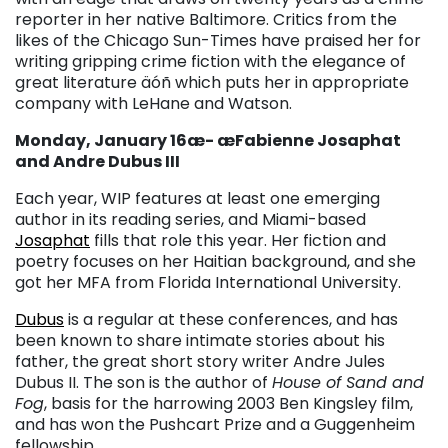
reporter in her native Baltimore. Critics from the
likes of the Chicago Sun-Times have praised her for
writing gripping crime fiction with the elegance of
great literature äóñ which puts her in appropriate
company with LeHane and Watson.
Monday, January 16æ- æFabienne Josaphat
and Andre Dubus III
Each year, WIP features at least one emerging
author in its reading series, and Miami-based
Josaphat
fills that role this year. Her fiction and
poetry focuses on her Haitian background, and she
got her MFA from Florida International University.
Dubus
is a regular at these conferences, and has
been known to share intimate stories about his
father, the great short story writer Andre Jules
Dubus II. The son is the author of
House of Sand and
Fog
, basis for the harrowing 2003 Ben Kingsley film,
and has won the Pushcart Prize and a Guggenheim
fellowship.