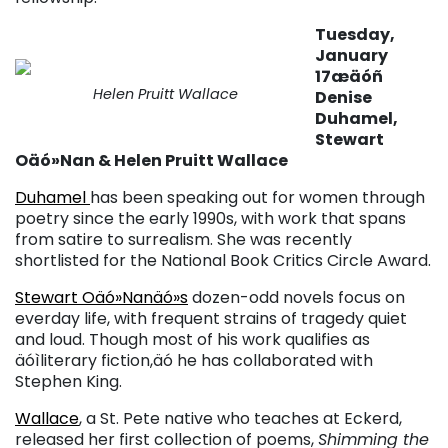
Tuesday,
January
17æäóñ
Helen Pruitt Wallace
Denise
Duhamel,
Stewart
Oäó»Nan & Helen Pruitt Wallace
Duhamel
has been speaking out for women through
poetry since the early 1990s, with work that spans
from satire to surrealism. She was recently
shortlisted for the National Book Critics Circle Award.
Stewart Oäó»Nanäó»s
dozen-odd novels focus on
everday life, with frequent strains of tragedy quiet
and loud. Though most of his work qualifies as
äóìliterary fiction,äó he has collaborated with
Stephen King.
Wallace
, a St. Pete native who teaches at Eckerd,
released her first collection of poems,
Shimming the