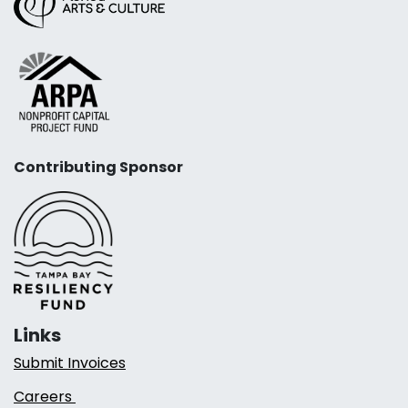
Contributing Sponsor
Links
Submit Invoices
Careers