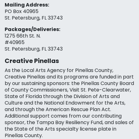
Mailing Address:
PO Box 40965
St. Petersburg, FL 33743
Packages/Deliveries:
1275 66th St. N.
#40965
St. Petersburg, FL 33743
Creative Pinellas
As the Local Arts Agency for Pinellas County,
Creative Pinellas and its programs are funded in part
by our sustaining sponsors: the Pinellas County Board
of County Commissioners, Visit St. Pete-Clearwater,
State of Florida through the Division of Arts and
Culture and the National Endowment for the Arts,
and through the American Rescue Plan Act.
Additional support comes from our contributing
sponsor, the Tampa Bay Resiliency Fund, and sales of
the State of the Arts specialty license plate in
Pinellas County.