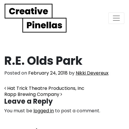
Main Navigation
R.E. Olds Park
Posted on
February 24, 2018
by
Nikki Devereux
Post navigation
Hat Trick Theatre Productions, Inc
Rapp Brewing Company
Leave a Reply
You must be
logged in
to post a comment.