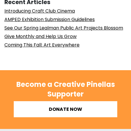
Recent Articles
Introducing Craft Club Cinema
AMPED Exhibition Submission Guidelines
See Our Spring Lealman Public Art Projects Blossom
Give Monthly and Help Us Grow
Coming This Fall: Art Everywhere
Become a Creative Pinellas
Supporter
DONATE NOW