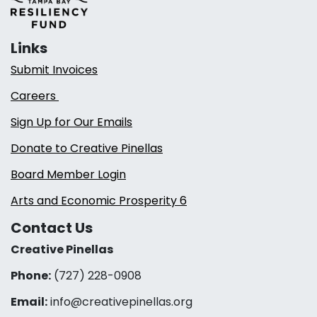
Links
Submit Invoices
Careers
Sign Up for Our Emails
Donate to Creative Pinellas
Board Member Login
Arts and Economic Prosperity 6
Contact Us
Creative Pinellas
Phone:
(727) 228-0908‬
Email:
info@creativepinellas.org