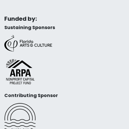
Funded by:
Sustaining Sponsors
Contributing Sponsor