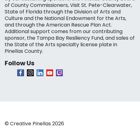
of County Commissioners, Visit St. Pete-Clearwater,
State of Florida through the Division of Arts and
Culture and the National Endowment for the Arts,
and through the American Rescue Plan Act.
Additional support comes from our contributing
sponsor, the Tampa Bay Resiliency Fund, and sales of
the State of the Arts specialty license plate in
Pinellas County.
Follow Us
© Creative Pinellas 2026