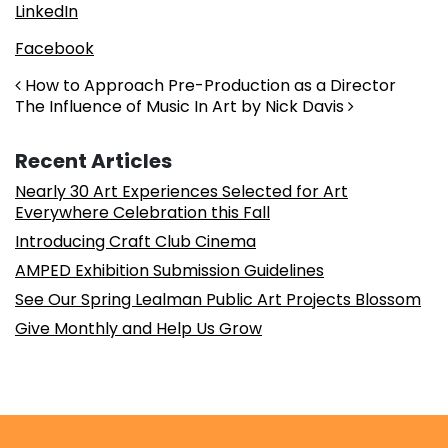
LinkedIn
Facebook
Post navigation
How to Approach Pre-Production as a Director
The Influence of Music In Art by Nick Davis
Recent Articles
Nearly 30 Art Experiences Selected for Art
Everywhere Celebration this Fall
Introducing Craft Club Cinema
AMPED Exhibition Submission Guidelines
See Our Spring Lealman Public Art Projects Blossom
Give Monthly and Help Us Grow