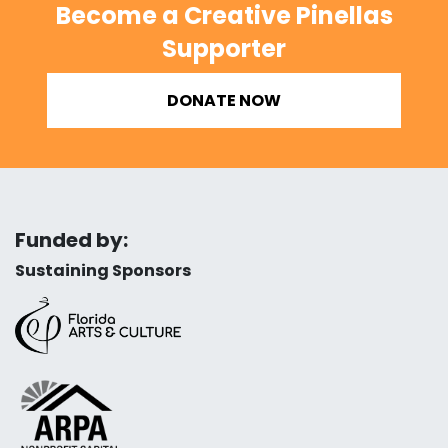
Become a Creative Pinellas
Supporter
DONATE NOW
Funded by:
Sustaining Sponsors