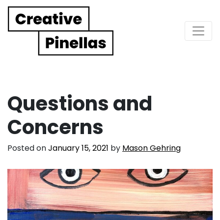
Main Navigation
Questions and
Concerns
Posted on
January 15, 2021
by
Mason Gehring