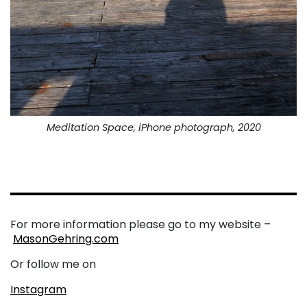
Meditation Space, iPhone photograph, 2020
For more information please go to my website –
MasonGehring.com
Or follow me on
Instagram