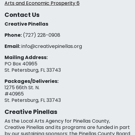
Arts and Economic Prosperity 6
Contact Us
Creative Pinellas
Phone:
(727) 228-0908‬
Email:
info@creativepinellas.org
Mailing Address:
PO Box 40965
St. Petersburg, FL 33743
Packages/Deliveries:
1275 66th St. N.
#40965
St. Petersburg, FL 33743
Creative Pinellas
As the Local Arts Agency for Pinellas County,
Creative Pinellas and its programs are funded in part
by our sustaining sponsors: the Pinellas County Board