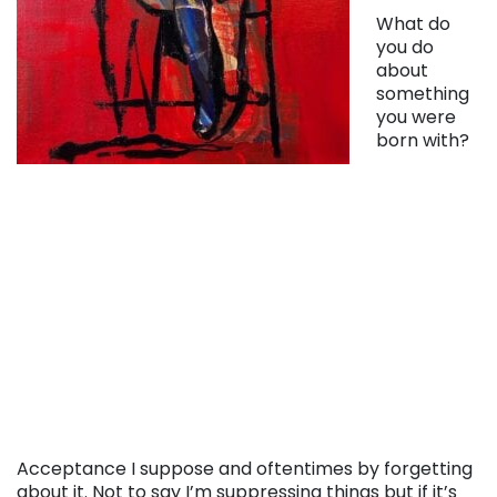
What do
you do
about
something
you were
born with?
Acceptance I suppose and oftentimes by forgetting
about it. Not to say I’m suppressing things but if it’s