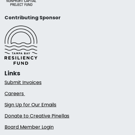
Contributing Sponsor
Links
Submit Invoices
Careers
Sign Up for Our Emails
Donate to Creative Pinellas
Board Member Login