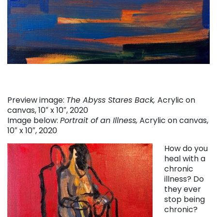
Preview image:
The Abyss Stares Back,
Acrylic on
canvas, 10″ x 10″, 2020
Image below:
Portrait of an Illness,
Acrylic on canvas,
10″ x 10″, 2020
How do you
heal with a
chronic
illness? Do
they ever
stop being
chronic?