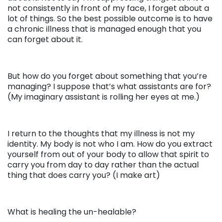
not consistently in front of my face, I forget about a
lot of things. So the best possible outcome is to have
a chronic illness that is managed enough that you
can forget about it.
But how do you forget about something that you’re
managing? I suppose that’s what assistants are for?
(My imaginary assistant is rolling her eyes at me.)
I return to the thoughts that my illness is not my
identity. My body is not who I am. How do you extract
yourself from out of your body to allow that spirit to
carry you from day to day rather than the actual
thing that does carry you? (I make art)
What is healing the un-healable?