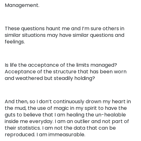
Management.
These questions haunt me and I’m sure others in
similar situations may have similar questions and
feelings.
Is life the acceptance of the limits managed?
Acceptance of the structure that has been worn
and weathered but steadily holding?
And then, so I don’t continuously drown my heart in
the mud, the use of magic in my spirit to have the
guts to believe that I am healing the un-healable
inside me everyday. I am an outlier and not part of
their statistics. I am not the data that can be
reproduced. I am immeasurable.