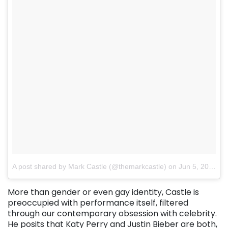
A post shared by Mark Castle (@themarkcastle)
on
Jun 5, 2017 at 8:29pm PDT
More than gender or even gay identity, Castle is
preoccupied with performance itself, filtered
through our contemporary obsession with celebrity.
He posits that Katy Perry and Justin Bieber are both,