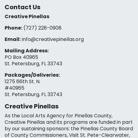
Contact Us
Creative Pinellas
Phone:
(727) 228-0908‬
Email:
info@creativepinellas.org
Mailing Address:
PO Box 40965
St. Petersburg, FL 33743
Packages/Deliveries:
1275 66th St. N.
#40965
St. Petersburg, FL 33743
Creative Pinellas
As the Local Arts Agency for Pinellas County,
Creative Pinellas and its programs are funded in part
by our sustaining sponsors: the Pinellas County Board
of County Commissioners, Visit St. Pete-Clearwater,