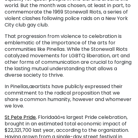
world. But the month was chosen, at least in part, to
commemorate the 1969 Stonewall Riots, a series of
violent clashes following police raids on a New York
City club gay club.
That progression from violence to celebration is
emblematic of the importance of the arts for
communities like Pinellas. While the Stonewall Riots
catalyzed movements for LGBTQ liberation, art and
other forms of communication are crucial to forging
the lasting mutual understanding that allows a
diverse society to thrive.
In Pinellas,æartists have publicly expressed their
commitment to the radical proposition that we
share a common humanity, however and whomever
we love.
St Pete Pride
, Floridaäó»s largest Pride celebration,
brought in an estimated total economic impact of
$22,321,700 last year, according to the organization.
Having grown from a single-day street festival in