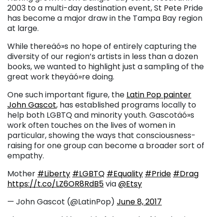
2003 to a multi-day destination event, St Pete Pride
has become a major draw in the Tampa Bay region
at large.
While thereäó»s no hope of entirely capturing the
diversity of our region’s artists in less than a dozen
books, we wanted to highlight just a sampling of the
great work theyäó»re doing.
One such important figure, the
Latin Pop painter
John Gascot
, has established programs locally to
help both LGBTQ and minority youth. Gascotäó»s
work often touches on the lives of women in
particular, showing the ways that consciousness-
raising for one group can become a broader sort of
empathy.
Mother
#Liberty
#LGBTQ
#Equality
#Pride
#Drag
https://t.co/LZ6OR8RdB5
via
@Etsy
— John Gascot (@LatinPop)
June 8, 2017