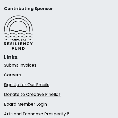
Contributing Sponsor
Links
Submit Invoices
Careers
Sign Up for Our Emails
Donate to Creative Pinellas
Board Member Login
Arts and Economic Prosperity 6