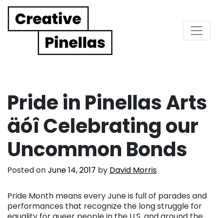
Main Navigation
Pride in Pinellas Arts
äóî Celebrating our
Uncommon Bonds
Posted on
June 14, 2017
by
David Morris
Pride Month means every June is full of parades and
performances that recognize the long struggle for
equality for queer people in the U.S. and around the