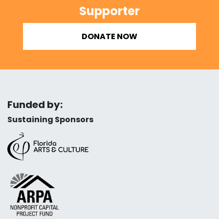
Supporter
DONATE NOW
Funded by:
Sustaining Sponsors