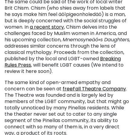
The same could be said of the work of local writer
Brit Chism. Chism (who shies away from labels that
he says make him feel äóìpigeonholedäó) is a man,
but is deeply concerned with the social struggles of
women. In
a recent story
, Chism delves into the
challenges faced by Muslim women in America, and
his upcoming collection,
Mnemosyneäó»s Daughters,
addresses similar concerns through the lens of
classical mythology. Proceeds from the collection,
published by the local and LGBT-owned
Breaking
Rules Press
, will benefit LGBT causes (We intend to
review it here soon).
The same kind of open-armed empathy and
concern can be seen at
freeFall Theatre Company
.
The Theatre was founded and is largely led by
members of the LGBT community, but that might go
totally unnoticed by many Pinellas residents. While
the theater never set out to cater to any single
segment of the Pinellas community, its ability to
connect with so many of them is, in a very direct
way, a product of its roots.