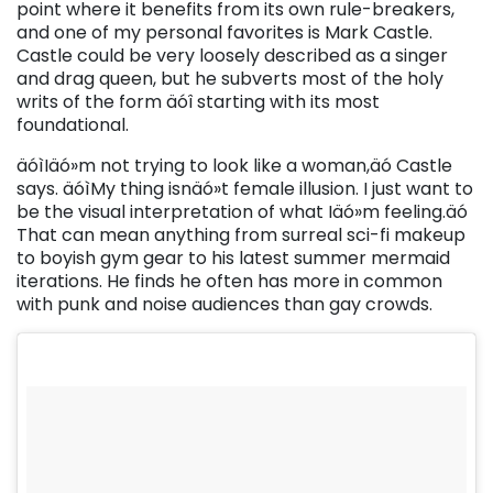
point where it benefits from its own rule-breakers,
and one of my personal favorites is Mark Castle.
Castle could be very loosely described as a singer
and drag queen, but he subverts most of the holy
writs of the form äóî starting with its most
foundational.
äóìIäó»m not trying to look like a woman,äó Castle
says. äóìMy thing isnäó»t female illusion. I just want to
be the visual interpretation of what Iäó»m feeling.äó
That can mean anything from surreal sci-fi makeup
to boyish gym gear to his latest summer mermaid
iterations. He finds he often has more in common
with punk and noise audiences than gay crowds.