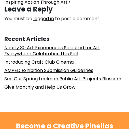
Inspiring Action Through Art
Leave a Reply
You must be
logged in
to post a comment.
Recent Articles
Nearly 30 Art Experiences Selected for Art
Everywhere Celebration this Fall
Introducing Craft Club Cinema
AMPED Exhibition Submission Guidelines
See Our Spring Lealman Public Art Projects Blossom
Give Monthly and Help Us Grow
Become a Creative Pinellas