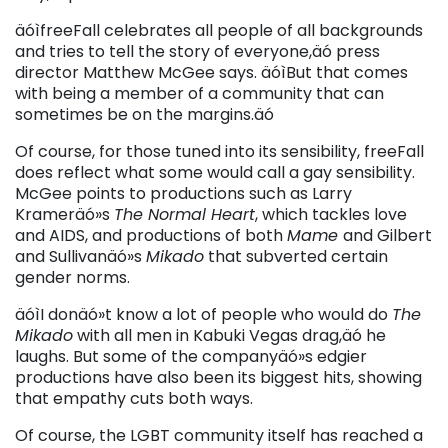
äóìfreeFall celebrates all people of all backgrounds
and tries to tell the story of everyone,äó press
director Matthew McGee says. äóìBut that comes
with being a member of a community that can
sometimes be on the margins.äó
Of course, for those tuned into its sensibility, freeFall
does reflect what some would call a gay sensibility.
McGee points to productions such as Larry
Krameräó»s
The Normal Heart
, which tackles love
and AIDS, and productions of both
Mame
and Gilbert
and Sullivanäó»s
Mikado
that subverted certain
gender norms.
äóìI donäó»t know a lot of people who would do
The
Mikado
with all men in Kabuki Vegas drag,äó he
laughs. But some of the companyäó»s edgier
productions have also been its biggest hits, showing
that empathy cuts both ways.
Of course, the LGBT community itself has reached a