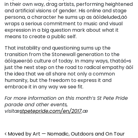
in their own way, drag artists, performing heightened
and artificial visions of gender. His online and stage
persona, a character he sums up as äóìdeluded,äó
wraps a serious commitment to music and visual
expression in a big question mark about what it
means to create a public self.
That instability and questioning sums up the
transition from the Stonewall generation to the
äóìqueeräó culture of today. In many ways, thatäó»s
just the next step on the road to radical empathy äóî
the idea that we all share not only a common
humanity, but the freedom to express it and
embrace it in any way we see fit.
For more information on this month’s St Pete Pride
parade and other events,
visitæ
stpetepride.com/en/2017
.æ
Post navigation
Moved by Art — Nomadic, Outdoors and On Tour