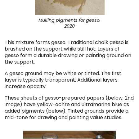
Mulling pigments for gesso,
2020
This mixture forms gesso. Traditional chalk gesso is
brushed on the support while still hot. Layers of
gesso form a durable drawing or painting ground on
the support.
A gesso ground may be white or tinted. The first
layer is typically transparent. Additional layers
increase opacity.
These sheets of gesso-prepared papers (below, 2nd
image) have yellow-ochre and ultramarine blue as
added pigments (below). Tinted grounds provide a
mid-tone for drawing and painting value studies.