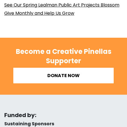
See Our Spring Lealman Public Art Projects Blossom
Give Monthly and Help Us Grow
Become a Creative Pinellas
Supporter
DONATE NOW
Funded by:
Sustaining Sponsors