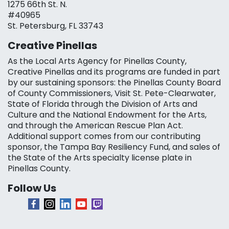
1275 66th St. N.
#40965
St. Petersburg, FL 33743
Creative Pinellas
As the Local Arts Agency for Pinellas County,
Creative Pinellas and its programs are funded in part
by our sustaining sponsors: the Pinellas County Board
of County Commissioners, Visit St. Pete-Clearwater,
State of Florida through the Division of Arts and
Culture and the National Endowment for the Arts,
and through the American Rescue Plan Act.
Additional support comes from our contributing
sponsor, the Tampa Bay Resiliency Fund, and sales of
the State of the Arts specialty license plate in
Pinellas County.
Follow Us