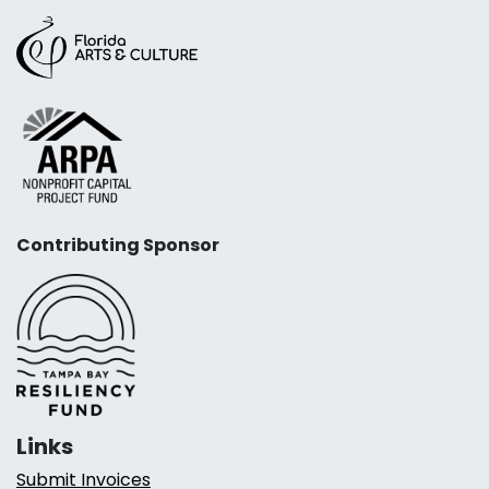
Contributing Sponsor
Links
Submit Invoices