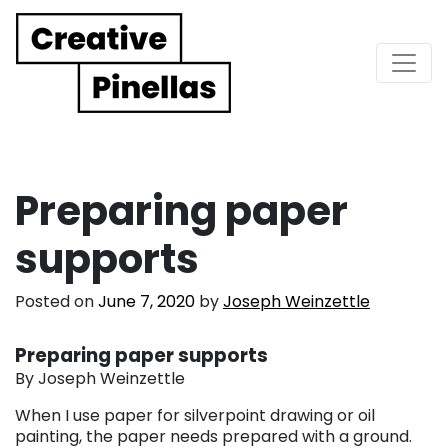
Main Navigation
Preparing paper
supports
Posted on
June 7, 2020
by
Joseph Weinzettle
Preparing paper supports
By Joseph Weinzettle
When I use paper for silverpoint drawing or oil
painting, the paper needs prepared with a ground.