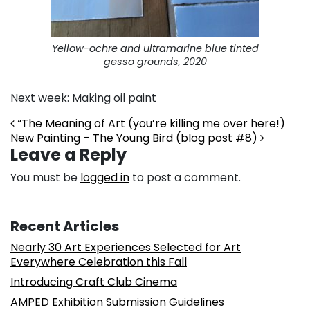
Yellow-ochre and ultramarine blue tinted
gesso grounds, 2020
Next week: Making oil paint
Post navigation
“The Meaning of Art (you’re killing me over here!)
New Painting – The Young Bird (blog post #8)
Leave a Reply
You must be
logged in
to post a comment.
Recent Articles
Nearly 30 Art Experiences Selected for Art
Everywhere Celebration this Fall
Introducing Craft Club Cinema
AMPED Exhibition Submission Guidelines