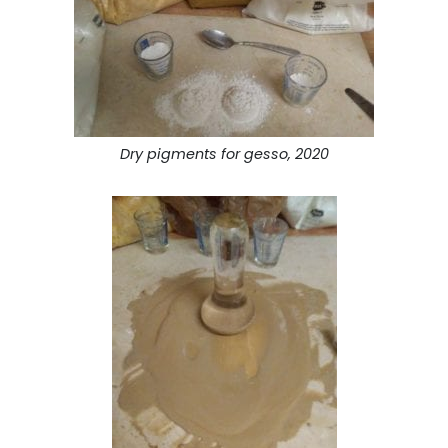
Dry pigments for gesso, 2020