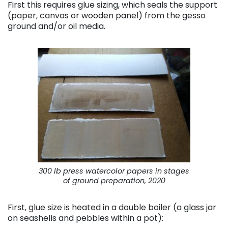
First this requires glue sizing, which seals the support
(paper, canvas or wooden panel) from the gesso
ground and/or oil media.
300 lb press watercolor papers in stages
of ground preparation, 2020
First, glue size is heated in a double boiler (a glass jar
on seashells and pebbles within a pot):