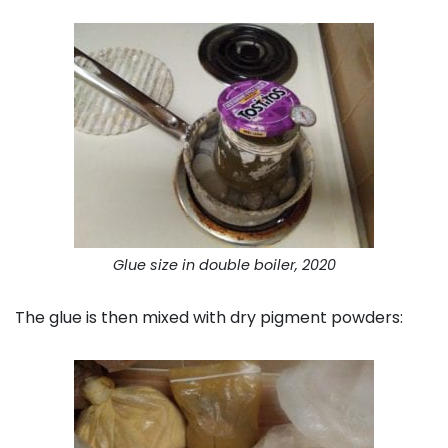
Glue size in double boiler, 2020
The glue is then mixed with dry pigment powders: