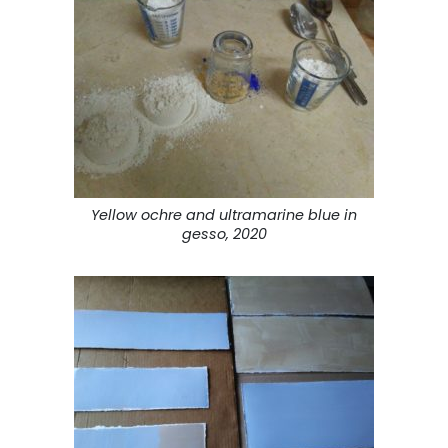
Yellow ochre and ultramarine blue in
gesso, 2020