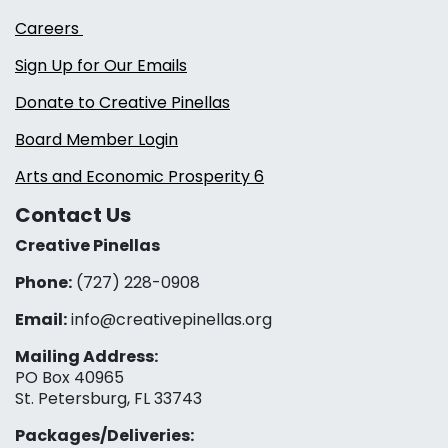
Careers
Sign Up for Our Emails
Donate to Creative Pinellas
Board Member Login
Arts and Economic Prosperity 6
Contact Us
Creative Pinellas
Phone:
(727) 228-0908‬
Email:
info@creativepinellas.org
Mailing Address:
PO Box 40965
St. Petersburg, FL 33743
Packages/Deliveries: