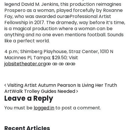
legend David M. Jenkins, this production reimagines
Prospero as a woman, played forcefully by Roxanne
Fay, who was awarded our
æProfessional Artist
Fellowship in 2017. The dramedy, way before it’s time,
is a magical production where a woman can be
anything and no one even mentions football. Sounds
like a perfect world.
4 p.m.; Shimberg Playhouse, Straz Center, 1010 N
Macinnes Pl, Tampa; $29.50; Visit
jobsitetheater.org
æ æ æ ææ
Post navigation
Visiting Artist Autumn Pearson Is Living Her Truth
ArtWalk Trolley Guides Needed
Leave a Reply
You must be
logged in
to post a comment.
Recent Articles