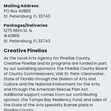
Mailing Address:
PO Box 40965
St. Petersburg, FL 33743
Packages/Deliveries:
1275 66th St. N.
#40965
St. Petersburg, FL 33743
Creative Pinellas
As the Local Arts Agency for Pinellas County,
Creative Pinellas and its programs are funded in part
by our sustaining sponsors: the Pinellas County Board
of County Commissioners, Visit St. Pete-Clearwater,
State of Florida through the Division of Arts and
Culture and the National Endowment for the Arts,
and through the American Rescue Plan Act.
Additional support comes from our contributing
sponsor, the Tampa Bay Resiliency Fund, and sales of
the State of the Arts specialty license plate in
Pinellas County.