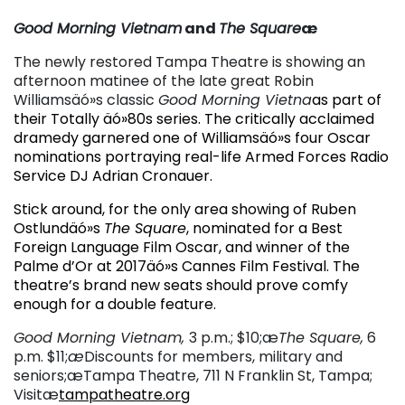
Good Morning Vietnam
and
The Square
æ
The newly restored Tampa Theatre is showing an
afternoon matinee of the late great Robin
Williamsäó»s classic
Good Morning Vietna
as part of
their Totally äó»80s series. The critically acclaimed
dramedy garnered one of Williamsäó»s four Oscar
nominations portraying real-life Armed Forces Radio
Service DJ Adrian Cronauer.
Stick around, for the only area showing of Ruben
Ostlundäó»s
The Square
, nominated for a Best
Foreign Language Film Oscar, and winner of the
Palme d’Or at 2017äó»s Cannes Film Festival. The
theatre’s brand new seats should prove comfy
enough for a double feature.
Good Morning Vietnam,
3 p.m.; $10;æ
The Square,
6
p.m. $11;
æ
Discounts for members, military and
seniors;æTampa Theatre, 711 N Franklin St, Tampa;
Visitæ
tampatheatre.org