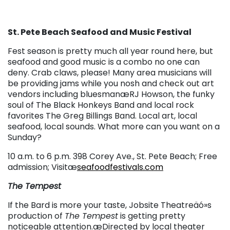
St. Pete Beach Seafood and Music Festival
Fest season is pretty much all year round here, but
seafood and good music is a combo no one can
deny. Crab claws, please! Many area musicians will
be providing jams while you nosh and check out art
vendors including bluesmanæRJ Howson, the funky
soul of The Black Honkeys Band and local rock
favorites The Greg Billings Band. Local art, local
seafood, local sounds. What more can you want on a
Sunday?
10 a.m. to 6 p.m. 398 Corey Ave., St. Pete Beach; Free
admission; Visitæ
seafoodfestivals.com
The Tempest
If the Bard is more your taste, Jobsite Theatreäó»s
production of
The Tempest
is getting pretty
noticeable attention.æ
Directed by local theater