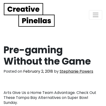
Main Navigation
Pre-gaming
Without the Game
Posted on
February 2, 2018
by
Stephanie Powers
Arts Give Us a Home Team Advantage. Check Out
These Tampa Bay Alternatives on Super Bowl
Sunday.