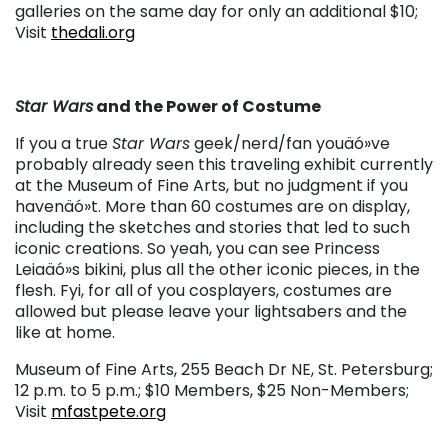
galleries on the same day for only an additional $10;
Visit
thedali.org
Star Wars
and the Power of Costume
If you a true
Star Wars
geek/nerd/fan youäó»ve
probably already seen this traveling exhibit currently
at the Museum of Fine Arts, but no judgment if you
havenäó»t. More than 60 costumes are on display,
including the sketches and stories that led to such
iconic creations. So yeah, you can see Princess
Leiaäó»s bikini, plus all the other iconic pieces, in the
flesh. Fyi, for all of you cosplayers, costumes are
allowed but please leave your lightsabers and the
like at home.
Museum of Fine Arts, 255 Beach Dr NE, St. Petersburg;
12 p.m. to 5 p.m.; $10 Members, $25 Non-Members;
Visit
mfastpete.org