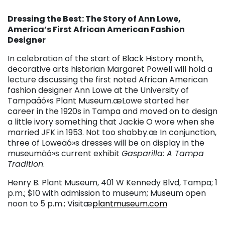
Dressing the Best: The Story of Ann Lowe,
America’s First African American Fashion
Designer
In celebration of the start of Black History month,
decorative arts historian Margaret Powell will hold a
lecture discussing the first noted African American
fashion designer Ann Lowe at the University of
Tampaäó»s Plant Museum.æLowe started her
career in the 1920s in Tampa and moved on to design
a little ivory something that Jackie O wore when she
married JFK in 1953. Not too shabby.æ In conjunction,
three of Loweäó»s dresses will be on display in the
museumäó»s current exhibit
Gasparilla: A Tampa
Tradition
.
Henry B. Plant Museum, 401 W Kennedy Blvd, Tampa; 1
p.m.; $10 with admission to museum; Museum open
noon to 5 p.m.; Visitæ
plantmuseum.com