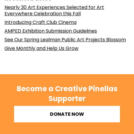
Nearly 30 Art Experiences Selected for Art
Everywhere Celebration this Fall
Introducing Craft Club Cinema
AMPED Exhibition Submission Guidelines
See Our Spring Lealman Public Art Projects Blossom
Give Monthly and Help Us Grow
Become a Creative Pinellas
Supporter
DONATE NOW