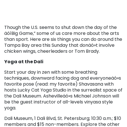
Though the U.S. seems to shut down the day of the
äóìBig Game,” some of us care more about the arts
than sport. Here are six things you can do around the
Tampa Bay area this Sunday that donäó»t involve
chicken wings, cheerleaders or Tom Brady.
Yoga at the Dali
Start your day in zen with some breathing
techniques, downward facing dog and everyoneäó»s
favorite pose (read: my favorite) Shavasana with
hosts Lucky Cat Yoga Studio in the surrealist space of
the Dali Museum. Ashevilleäó»s Michael Johnson will
be the guest instructor of all-levels vinyasa style
yoga.
Dali Museum, 1 Dali Blvd, St. Petersburg; 10:30 a.m.; $10
members and $15 non-members. Explore the other