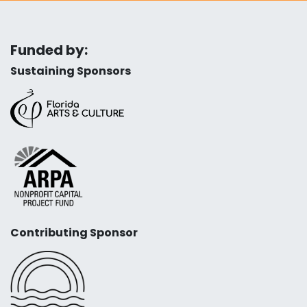
Funded by:
Sustaining Sponsors
Contributing Sponsor