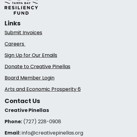
Links
Submit Invoices
Careers
Sign Up for Our Emails
Donate to Creative Pinellas
Board Member Login
Arts and Economic Prosperity 6
Contact Us
Creative Pinellas
Phone:
(727) 228-0908‬
Email:
info@creativepinellas.org