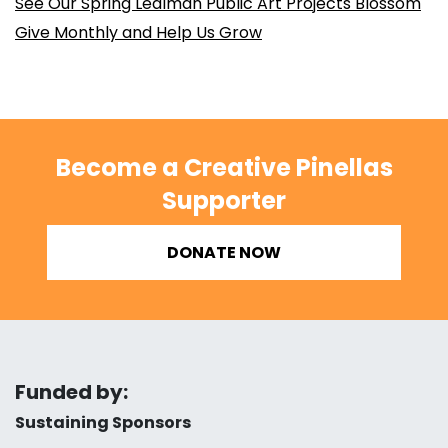
See Our Spring Lealman Public Art Projects Blossom
Give Monthly and Help Us Grow
Become a Creative Pinellas
Supporter
DONATE NOW
Funded by:
Sustaining Sponsors