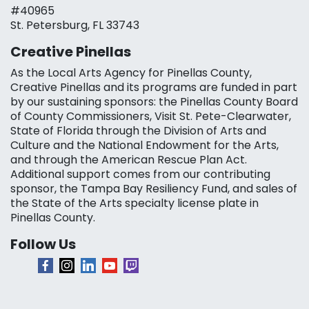
#40965
St. Petersburg, FL 33743
Creative Pinellas
As the Local Arts Agency for Pinellas County,
Creative Pinellas and its programs are funded in part
by our sustaining sponsors: the Pinellas County Board
of County Commissioners, Visit St. Pete-Clearwater,
State of Florida through the Division of Arts and
Culture and the National Endowment for the Arts,
and through the American Rescue Plan Act.
Additional support comes from our contributing
sponsor, the Tampa Bay Resiliency Fund, and sales of
the State of the Arts specialty license plate in
Pinellas County.
Follow Us