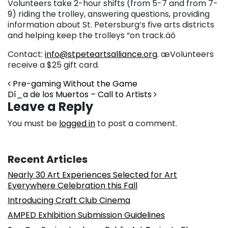
Volunteers take 2-hour shifts (from 5-7 and from 7-
9) riding the trolley, answering questions, providing
information about St. Petersburg’s five arts districts
and helping keep the trolleys “on track.äó
Contact:
info@stpeteartsalliance.org
. æVolunteers
receive a $25 gift card.
Post navigation
Pre-gaming Without the Game
Dí_a de los Muertos – Call to Artists
Leave a Reply
You must be
logged in
to post a comment.
Recent Articles
Nearly 30 Art Experiences Selected for Art
Everywhere Celebration this Fall
Introducing Craft Club Cinema
AMPED Exhibition Submission Guidelines