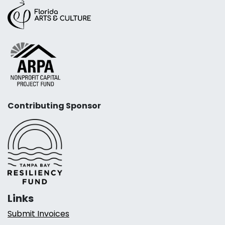
Contributing Sponsor
Links
Submit Invoices