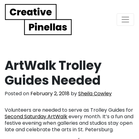
Main Navigation
ArtWalk Trolley
Guides Needed
Posted on
February 2, 2018
by
Sheila Cowley
Volunteers are needed to serve as Trolley Guides for
Second Saturday ArtWalk
every month. It’s a fun and
festive evening when galleries and studios stay open
late and celebrate the arts in St. Petersburg.