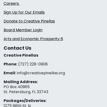
Careers
Sign Up for Our Emails
Donate to Creative Pinellas
Board Member Login
Arts and Economic Prosperity 6
Contact Us
Creative Pinellas
Phone:
(727) 228-0908‬
Email:
info@creativepinellas.org
Mailing Address:
PO Box 40965
St. Petersburg, FL 33743
Packages/Deliveries:
1275 66th St. N.