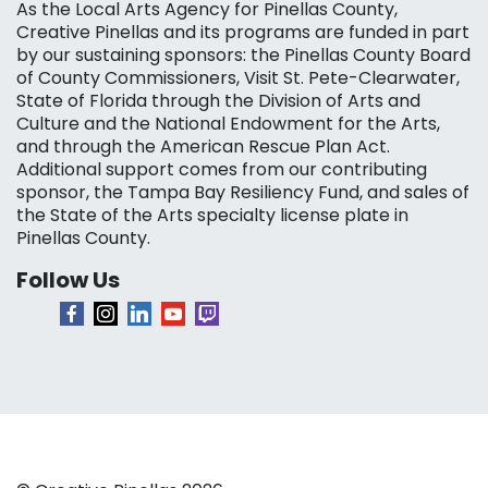
As the Local Arts Agency for Pinellas County,
Creative Pinellas and its programs are funded in part
by our sustaining sponsors: the Pinellas County Board
of County Commissioners, Visit St. Pete-Clearwater,
State of Florida through the Division of Arts and
Culture and the National Endowment for the Arts,
and through the American Rescue Plan Act.
Additional support comes from our contributing
sponsor, the Tampa Bay Resiliency Fund, and sales of
the State of the Arts specialty license plate in
Pinellas County.
Follow Us