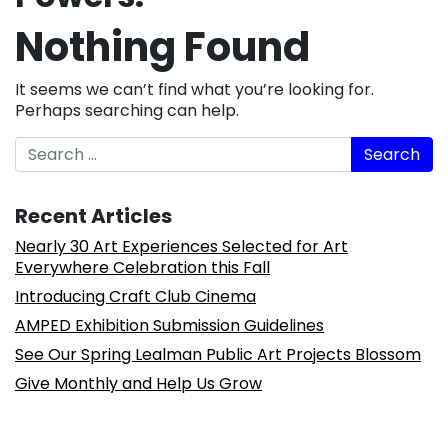
Nothing Found
It seems we can’t find what you’re looking for.
Perhaps searching can help.
Search
Recent Articles
Nearly 30 Art Experiences Selected for Art
Everywhere Celebration this Fall
Introducing Craft Club Cinema
AMPED Exhibition Submission Guidelines
See Our Spring Lealman Public Art Projects Blossom
Give Monthly and Help Us Grow