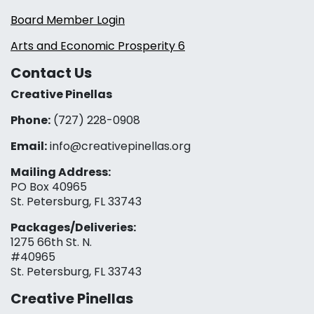
Board Member Login
Arts and Economic Prosperity 6
Contact Us
Creative Pinellas
Phone:
(727) 228-0908‬
Email:
info@creativepinellas.org
Mailing Address:
PO Box 40965
St. Petersburg, FL 33743
Packages/Deliveries:
1275 66th St. N.
#40965
St. Petersburg, FL 33743
Creative Pinellas