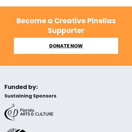
Become a Creative Pinellas
Supporter
DONATE NOW
Funded by:
Sustaining Sponsors