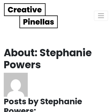
Main Navigation
About: Stephanie
Powers
Posts by Stephanie
Powers: