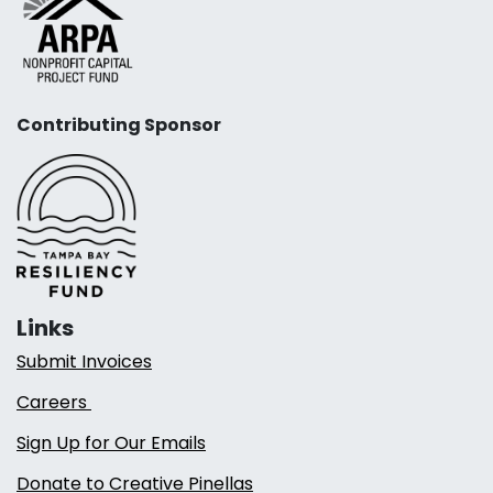
Contributing Sponsor
Links
Submit Invoices
Careers
Sign Up for Our Emails
Donate to Creative Pinellas