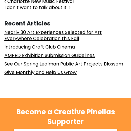
Post navigation
Charlotte New Music Festival
I don’t want to talk about it.
Recent Articles
Nearly 30 Art Experiences Selected for Art
Everywhere Celebration this Fall
Introducing Craft Club Cinema
AMPED Exhibition Submission Guidelines
See Our Spring Lealman Public Art Projects Blossom
Give Monthly and Help Us Grow
Become a Creative Pinellas
Supporter