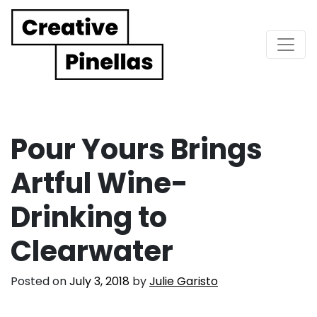
Main Navigation
Pour Yours Brings
Artful Wine-
Drinking to
Clearwater
Posted on
July 3, 2018
by
Julie Garisto