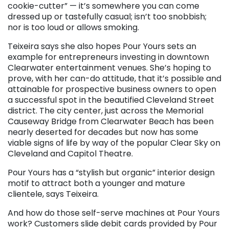
cookie-cutter” — it’s somewhere you can come
dressed up or tastefully casual; isn’t too snobbish;
nor is too loud or allows smoking.
Teixeira says she also hopes Pour Yours sets an
example for entrepreneurs investing in downtown
Clearwater entertainment venues. She’s hoping to
prove, with her can-do attitude, that it’s possible and
attainable for prospective business owners to open
a successful spot in the beautified Cleveland Street
district. The city center, just across the Memorial
Causeway Bridge from Clearwater Beach has been
nearly deserted for decades but now has some
viable signs of life by way of the popular Clear Sky on
Cleveland and Capitol Theatre.
Pour Yours has a “stylish but organic” interior design
motif to attract both a younger and mature
clientele, says Teixeira.
And how do those self-serve machines at Pour Yours
work? Customers slide debit cards provided by Pour