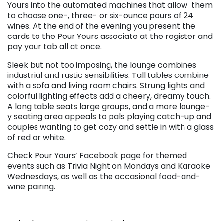
Yours into the automated machines that allow them
to choose one-, three- or six-ounce pours of 24
wines. At the end of the evening you present the
cards to the Pour Yours associate at the register and
pay your tab all at once.
Sleek but not too imposing, the lounge combines
industrial and rustic sensibilities. Tall tables combine
with a sofa and living room chairs. Strung lights and
colorful lighting effects add a cheery, dreamy touch.
A long table seats large groups, and a more lounge-
y seating area appeals to pals playing catch-up and
couples wanting to get cozy and settle in with a glass
of red or white.
Check Pour Yours’ Facebook page for themed
events such as Trivia Night on Mondays and Karaoke
Wednesdays, as well as the occasional food-and-
wine pairing.