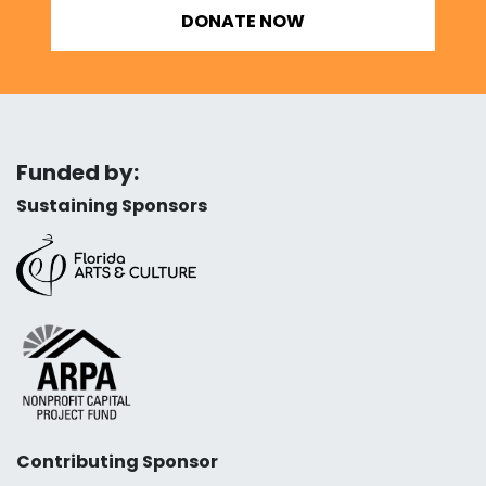
DONATE NOW
Funded by:
Sustaining Sponsors
Contributing Sponsor