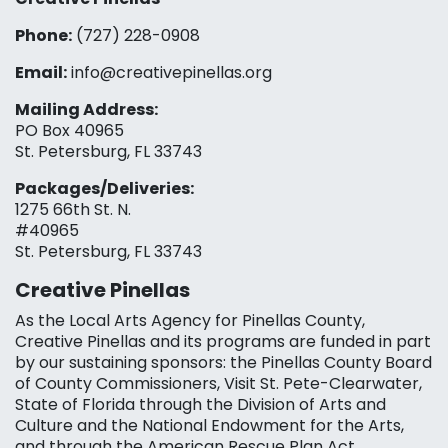
Phone:
(727) 228-0908‬
Email:
info@creativepinellas.org
Mailing Address:
PO Box 40965
St. Petersburg, FL 33743
Packages/Deliveries:
1275 66th St. N.
#40965
St. Petersburg, FL 33743
Creative Pinellas
As the Local Arts Agency for Pinellas County,
Creative Pinellas and its programs are funded in part
by our sustaining sponsors: the Pinellas County Board
of County Commissioners, Visit St. Pete-Clearwater,
State of Florida through the Division of Arts and
Culture and the National Endowment for the Arts,
and through the American Rescue Plan Act.