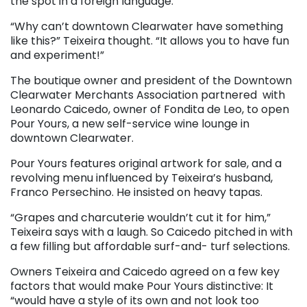
the spot in a foreign language.
“Why can’t downtown Clearwater have something
like this?” Teixeira thought. “It allows you to have fun
and experiment!”
The boutique owner and president of the Downtown
Clearwater Merchants Association partnered with
Leonardo Caicedo, owner of Fondita de Leo, to open
Pour Yours, a new self-service wine lounge in
downtown Clearwater.
Pour Yours features original artwork for sale, and a
revolving menu influenced by Teixeira’s husband,
Franco Persechino. He insisted on heavy tapas.
“Grapes and charcuterie wouldn’t cut it for him,”
Teixeira says with a laugh. So Caicedo pitched in with
a few filling but affordable surf-and- turf selections.
Owners Teixeira and Caicedo agreed on a few key
factors that would make Pour Yours distinctive: It
“would have a style of its own and not look too