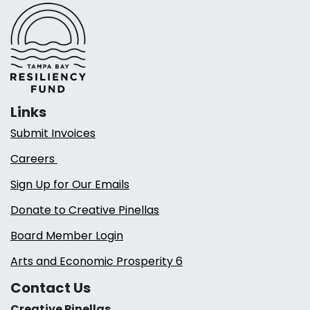
Links
Submit Invoices
Careers
Sign Up for Our Emails
Donate to Creative Pinellas
Board Member Login
Arts and Economic Prosperity 6
Contact Us
Creative Pinellas