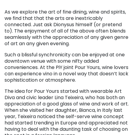
As we explore the art of fine dining, wine and spirits,
we find that that the arts are inextricably
connected. Just ask Dionysus himself (or pretend
to). The enjoyment of all of the above often blends
seamlessly with the appreciation of any given genre
of art an any given evening.
Such a blissful synchronicity can be enjoyed at one
downtown venue with some nifty added
conveniences. At the PiY joint Pour Yours, wine lovers
can experience vino in a novel way that doesn’t lack
sophistication or atmosphere.
The idea for Pour Yours started with wearable Art
Diva and civic leader Lina Teixeira, who has both an
appreciation of a good glass of wine and work of art.
When she visited her daughter, Bianca, in Italy last
year, Teixeira noticed the self-serve wine concept
had started trending in Europe and appreciated not
having to deal with the daunting task of choosing on