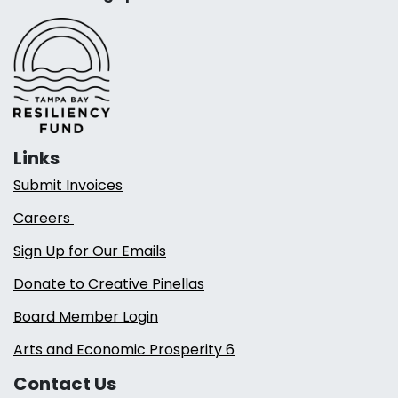
Links
Submit Invoices
Careers
Sign Up for Our Emails
Donate to Creative Pinellas
Board Member Login
Arts and Economic Prosperity 6
Contact Us