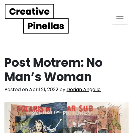
Main Navigation
Post Motrem: No
Man’s Woman
Posted on
April 21, 2022
by
Dorian Angello