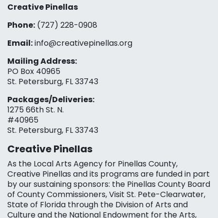
Creative Pinellas
Phone:
(727) 228-0908‬
Email:
info@creativepinellas.org
Mailing Address:
PO Box 40965
St. Petersburg, FL 33743
Packages/Deliveries:
1275 66th St. N.
#40965
St. Petersburg, FL 33743
Creative Pinellas
As the Local Arts Agency for Pinellas County,
Creative Pinellas and its programs are funded in part
by our sustaining sponsors: the Pinellas County Board
of County Commissioners, Visit St. Pete-Clearwater,
State of Florida through the Division of Arts and
Culture and the National Endowment for the Arts,