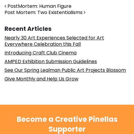
Post navigation
PostMortem: Human Figure
Post Mortem: Two Existentialisms
Recent Articles
Nearly 30 Art Experiences Selected for Art
Everywhere Celebration this Fall
Introducing Craft Club Cinema
AMPED Exhibition Submission Guidelines
See Our Spring Lealman Public Art Projects Blossom
Give Monthly and Help Us Grow
Become a Creative Pinellas
Supporter