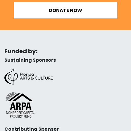
DONATE NOW
Funded by:
Sustaining Sponsors
Contributing Sponsor