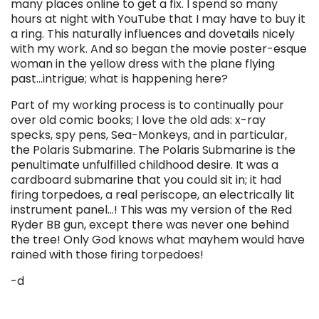
many places online to get a fix.
I spend so many
hours at night with YouTube that I may have to buy it
a ring.
This naturally influences and dovetails nicely
with my work. And so began the movie poster-esque
woman in the yellow dress with the plane flying
past…intrigue; what is happening here?
Part of my working process is to continually pour
over old comic books; I love the old ads: x-ray
specks, spy pens, Sea-Monkeys, and in particular,
the Polaris Submarine. The Polaris Submarine is the
penultimate unfulfilled childhood desire. It was a
cardboard submarine that you could sit in; it had
firing torpedoes, a real periscope, an electrically lit
instrument panel…! This was my version of the Red
Ryder BB gun, except there was never one behind
the tree! Only God knows what mayhem would have
rained with those firing torpedoes!
-d