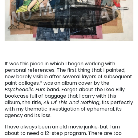
It was this piece in which I began working with
personal references. The first thing that I painted,
now barely visible after several layers of subsequent
paint collages,* was an album cover by the
Psychedelic Furs
band
.
Forget about the Ikea Billy
bookcase full of baggage that I carry with this
album, the title,
All Of This And Nothing
, fits perfectly
with my thematic investigation of ephemeral, its
agency and its loss.
I have always been an old movie junkie, but I am
about to need a 12-step program. There are too