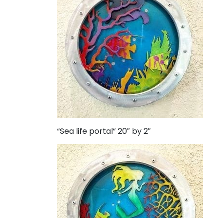
“Sea life portal” 20″ by 2″