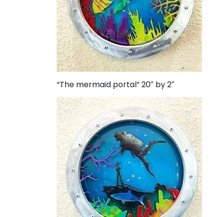
“The mermaid portal” 20″ by 2″