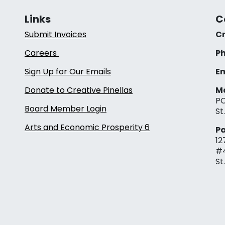
Links
C
Submit Invoices
Cr
Careers
Ph
Sign Up for Our Emails
Em
Donate to Creative Pinellas
Ma
PO
Board Member Login
St
Arts and Economic Prosperity 6
Pa
12
#
St