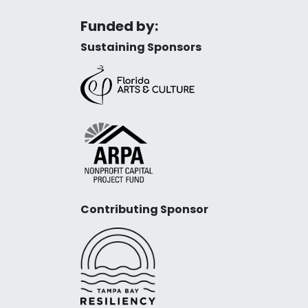
Funded by:
Sustaining Sponsors
Contributing Sponsor