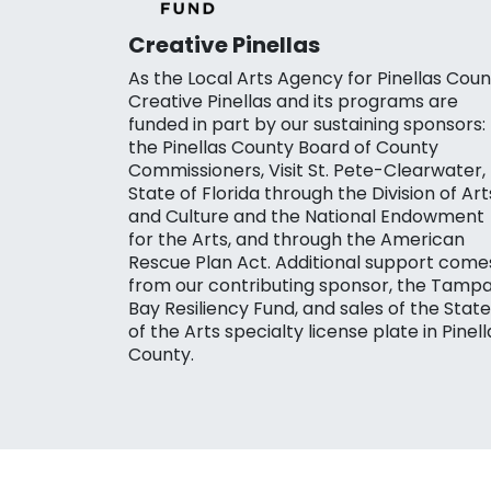
Creative Pinellas
As the Local Arts Agency for Pinellas Coun
Creative Pinellas and its programs are
funded in part by our sustaining sponsors:
the Pinellas County Board of County
Commissioners, Visit St. Pete-Clearwater,
State of Florida through the Division of Art
and Culture and the National Endowment
for the Arts, and through the American
Rescue Plan Act. Additional support come
from our contributing sponsor, the Tamp
Bay Resiliency Fund, and sales of the State
of the Arts specialty license plate in Pinell
County.