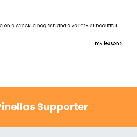
 on a wreck, a hog fish and a variety of beautiful
my lesson
.
inellas Supporter