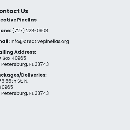
ontact Us
eative Pinellas
one:
(727) 228-0908‬
ail:
info@creativepinellas.org
iling Address:
 Box 40965
. Petersburg, FL 33743
ckages/Deliveries:
75 66th St. N.
40965
. Petersburg, FL 33743