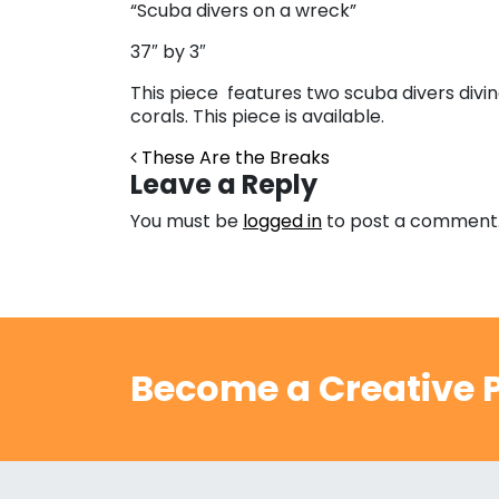
“Scuba divers on a wreck”
37″ by 3″
This piece features two scuba divers diving
corals. This piece is available.
Post navigation
These Are the Breaks
Leave a Reply
You must be
logged in
to post a comment
Become a Creative P