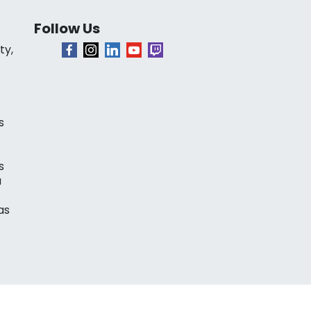
Follow Us
ty,
s
s
a
as