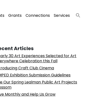
nts
Grants
Connections
Services
ecent Articles
arly 30 Art Experiences Selected for Art
erywhere Celebration this Fall
troducing Craft Club Cinema
PED Exhibition Submission Guidelines
e Our Spring Lealman Public Art Projects
ossom
ve Monthly and Help Us Grow