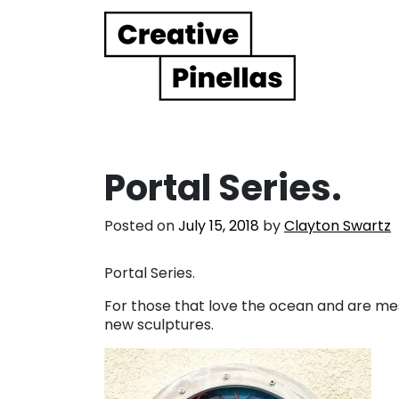
Main Navigation
Portal Series.
Posted on
July 15, 2018
by
Clayton Swartz
Portal Series.
For those that love the ocean and are mes
new sculptures.