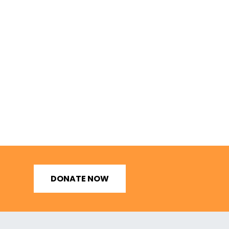
DONATE NOW