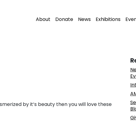
About
Donate
News
Exhibitions
Eve
R
Ne
Ev
In
AM
Se
merized by it’s beauty then you will love these
Bl
Gi