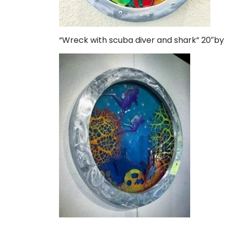
“Wreck with scuba diver and shark” 20″by 