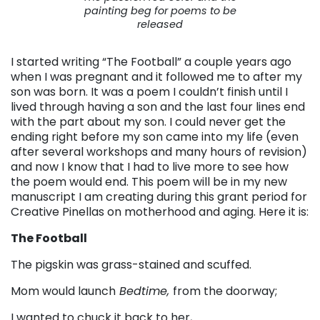
painting beg for poems to be
released
I started writing “The Football” a couple years ago
when I was pregnant and it followed me to after my
son was born. It was a poem I couldn’t finish until I
lived through having a son and the last four lines end
with the part about my son. I could never get the
ending right before my son came into my life (even
after several workshops and many hours of revision)
and now I know that I had to live more to see how
the poem would end. This poem will be in my new
manuscript I am creating during this grant period for
Creative Pinellas on motherhood and aging. Here it is:
The Football
The pigskin was grass-stained and scuffed.
Mom would launch
Bedtime,
from the doorway;
I wanted to chuck it back to her,