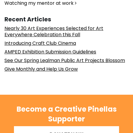
Watching my mentor at work
Recent Articles
Nearly 30 Art Experiences Selected for Art
Everywhere Celebration this Fall
Introducing Craft Club Cinema
AMPED Exhibition Submission Guidelines
See Our Spring Lealman Public Art Projects Blossom
Give Monthly and Help Us Grow
Become a Creative Pinellas
Supporter