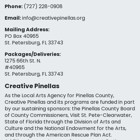
Phone:
(727) 228-0908‬
Email:
info@creativepinellas.org
Mailing Address:
PO Box 40965
St. Petersburg, FL 33743
Packages/Deliveries:
1275 66th St. N.
#40965
St. Petersburg, FL 33743
Creative Pinellas
As the Local Arts Agency for Pinellas County,
Creative Pinellas and its programs are funded in part
by our sustaining sponsors: the Pinellas County Board
of County Commissioners, Visit St. Pete-Clearwater,
State of Florida through the Division of Arts and
Culture and the National Endowment for the Arts,
and through the American Rescue Plan Act.