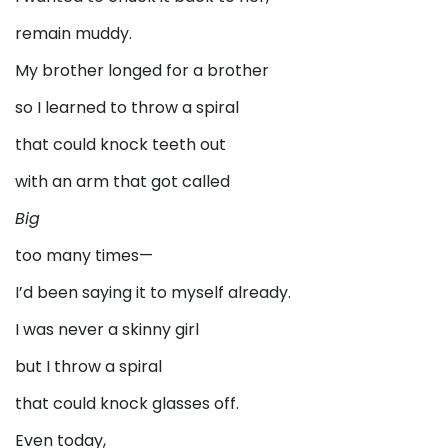
remain muddy.
My brother longed for a brother
so I learned to throw a spiral
that could knock teeth out
with an arm that got called
Big
too many times—
I’d been saying it to myself already.
I was never a skinny girl
but I throw a spiral
that could knock glasses off.
Even today,