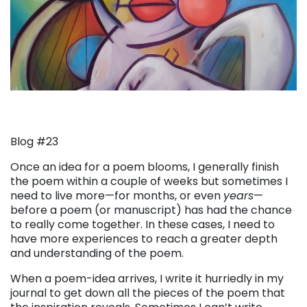
Blog #23
Once an idea for a poem blooms, I generally finish
the poem within a couple of weeks but sometimes I
need to live more—for months, or even
years
—
before a poem (or manuscript) has had the chance
to really come together. In these cases, I need to
have more experiences to reach a greater depth
and understanding of the poem.
When a poem-idea arrives, I write it hurriedly in my
journal to get down all the pieces of the poem that