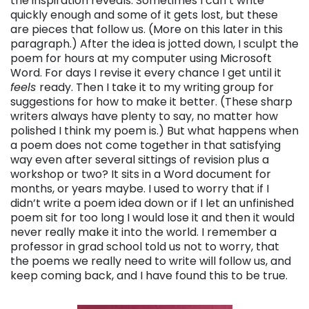
the inspiration reveals. Sometimes I can’t write
quickly enough and some of it gets lost, but these
are pieces that follow us. (More on this later in this
paragraph.) After the idea is jotted down, I sculpt the
poem for hours at my computer using Microsoft
Word. For days I revise it every chance I get until it
feels
ready. Then I take it to my writing group for
suggestions for how to make it better. (These sharp
writers always have plenty to say, no matter how
polished I think my poem is.) But what happens when
a poem does not come together in that satisfying
way even after several sittings of revision plus a
workshop or two? It sits in a Word document for
months, or years maybe. I used to worry that if I
didn’t write a poem idea down or if I let an unfinished
poem sit for too long I would lose it and then it would
never really make it into the world. I remember a
professor in grad school told us not to worry, that
the poems we really need to write will follow us, and
keep coming back, and I have found this to be true.