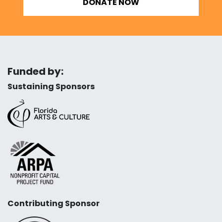
DONATE NOW
Funded by:
Sustaining Sponsors
Contributing Sponsor