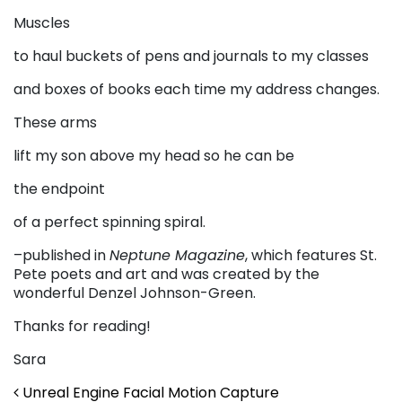
Muscles
to haul buckets of pens and journals to my classes
and boxes of books each time my address changes.
These arms
lift my son above my head so he can be
the endpoint
of a perfect spinning spiral.
–published in
Neptune Magazine
, which features St.
Pete poets and art and was created by the
wonderful Denzel Johnson-Green.
Thanks for reading!
Sara
Post navigation
Unreal Engine Facial Motion Capture