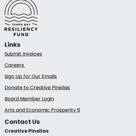
Links
Submit Invoices
Careers
Sign Up for Our Emails
Donate to Creative Pinellas
Board Member Login
Arts and Economic Prosperity 6
Contact Us
Creative Pinellas