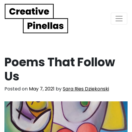
Main Navigation
Poems That Follow
Us
Posted on
May 7, 2021
by
Sara Ries Dziekonski