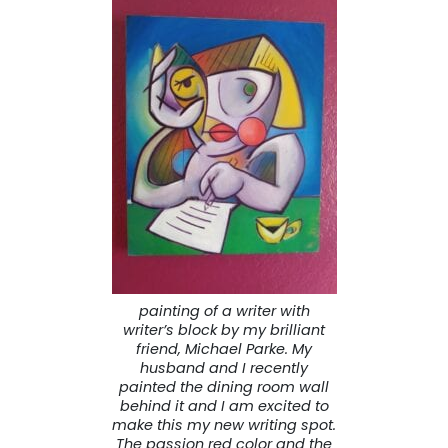
painting of a writer with
writer’s block by my brilliant
friend, Michael Parke. My
husband and I recently
painted the dining room wall
behind it and I am excited to
make this my new writing spot.
The passion red color and the