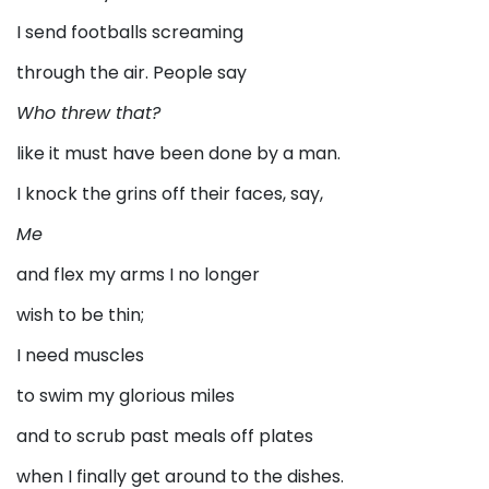
I send footballs screaming
through the air. People say
Who threw that?
like it must have been done by a man.
I knock the grins off their faces, say,
Me
and flex my arms I no longer
wish to be thin;
I need muscles
to swim my glorious miles
and to scrub past meals off plates
when I finally get around to the dishes.