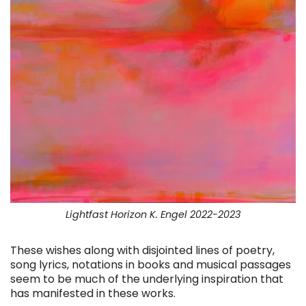
Lightfast Horizon K. Engel 2022-2023
These wishes along with disjointed lines of poetry,
song lyrics, notations in books and musical passages
seem to be much of the underlying inspiration that
has manifested in these works.