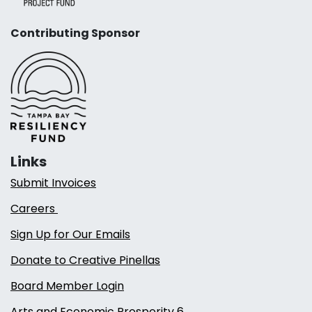
Contributing Sponsor
Links
Submit Invoices
Careers
Sign Up for Our Emails
Donate to Creative Pinellas
Board Member Login
Arts and Economic Prosperity 6