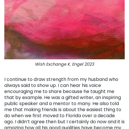
Wish Exchange K. Engel 2023
I continue to draw strength from my husband who
always said to show up. I can hear his voice
encouraging me to share because he taught me
that by example. He was a gifted writer, an inspiring
public speaker and a mentor to many. He also told
me that making friends is about the easiest thing to
do when we first moved to Florida over a decade
ago. I didn’t agree then but I certainly do now and it is
amazing how all his good qualities have become my