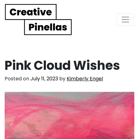
Main Navigation
Pink Cloud Wishes
Posted on
July 11, 2023
by
Kimberly Engel