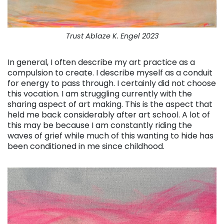
Trust Ablaze K. Engel 2023
In general, I often describe my art practice as a
compulsion to create. I describe myself as a conduit
for energy to pass through. I certainly did not choose
this vocation. I am struggling currently with the
sharing aspect of art making. This is the aspect that
held me back considerably after art school. A lot of
this may be because I am constantly riding the
waves of grief while much of this wanting to hide has
been conditioned in me since childhood.