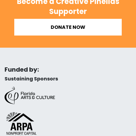
Become a Creative Pinellas
Supporter
DONATE NOW
Funded by:
Sustaining Sponsors