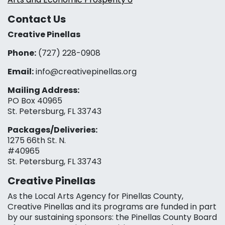
Contact Us
Creative Pinellas
Phone:
(727) 228-0908‬
Email:
info@creativepinellas.org
Mailing Address:
PO Box 40965
St. Petersburg, FL 33743
Packages/Deliveries:
1275 66th St. N.
#40965
St. Petersburg, FL 33743
Creative Pinellas
As the Local Arts Agency for Pinellas County,
Creative Pinellas and its programs are funded in part
by our sustaining sponsors: the Pinellas County Board