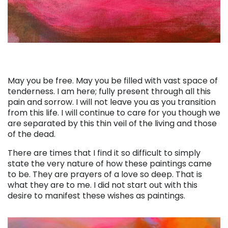
May you be free. May you be filled with vast space of
tenderness. I am here; fully present through all this
pain and sorrow. I will not leave you as you transition
from this life. I will continue to care for you though we
are separated by this thin veil of the living and those
of the dead.
There are times that I find it so difficult to simply
state the very nature of how these paintings came
to be. They are prayers of a love so deep. That is
what they are to me. I did not start out with this
desire to manifest these wishes as paintings.