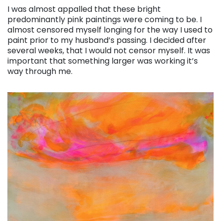
I was almost appalled that these bright
predominantly pink paintings were coming to be. I
almost censored myself longing for the way I used to
paint prior to my husband’s passing. I decided after
several weeks, that I would not censor myself. It was
important that something larger was working it’s
way through me.