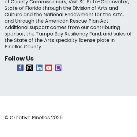
of County Commissioners, Visit St. Pete-Clearwater,
State of Florida through the Division of Arts and
Culture and the National Endowment for the Arts,
and through the American Rescue Plan Act.
Additional support comes from our contributing
sponsor, the Tampa Bay Resiliency Fund, and sales of
the State of the Arts specialty license plate in
Pinellas County.
Follow Us
© Creative Pinellas 2026