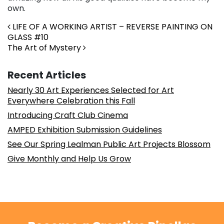
own.
Post navigation
LIFE OF A WORKING ARTIST – REVERSE PAINTING ON
GLASS #10
The Art of Mystery
Recent Articles
Nearly 30 Art Experiences Selected for Art
Everywhere Celebration this Fall
Introducing Craft Club Cinema
AMPED Exhibition Submission Guidelines
See Our Spring Lealman Public Art Projects Blossom
Give Monthly and Help Us Grow