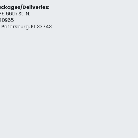
ckages/Deliveries:
75 66th St. N.
40965
. Petersburg, FL 33743