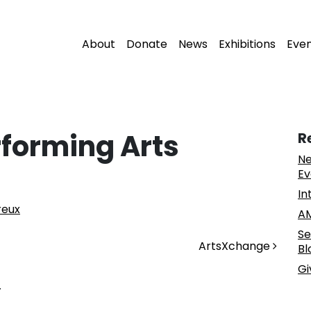
About
Donate
News
Exhibitions
Eve
rforming Arts
R
Ne
Ev
In
reux
AM
Se
ArtsXchange
Bl
Gi
.