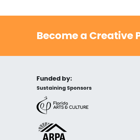
Become a Creative P
Funded by:
Sustaining Sponsors