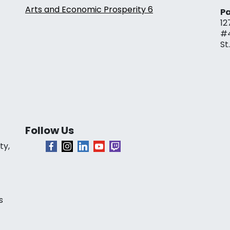
Arts and Economic Prosperity 6
Pa
12
#
St
Follow Us
ty,
s