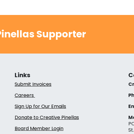
inellas Supporter
Links
C
Submit Invoices
Cr
Careers
Ph
Sign Up for Our Emails
Em
Donate to Creative Pinellas
Ma
PO
Board Member Login
St