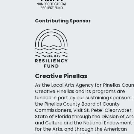
Contributing Sponsor
Creative Pinellas
As the Local Arts Agency for Pinellas Coun
Creative Pinellas and its programs are
funded in part by our sustaining sponsors:
the Pinellas County Board of County
Commissioners, Visit St. Pete-Clearwater,
State of Florida through the Division of Art
and Culture and the National Endowment
for the Arts, and through the American