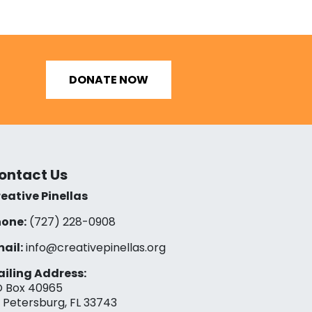
DONATE NOW
ontact Us
eative Pinellas
one:
(727) 228-0908‬
ail:
info@creativepinellas.org
iling Address:
 Box 40965
. Petersburg, FL 33743