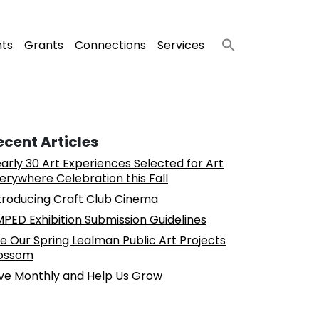
nts
Grants
Connections
Services
ecent Articles
arly 30 Art Experiences Selected for Art
erywhere Celebration this Fall
troducing Craft Club Cinema
PED Exhibition Submission Guidelines
e Our Spring Lealman Public Art Projects
ossom
ve Monthly and Help Us Grow