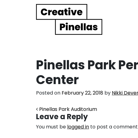
Main Navigation
Pinellas Park Pe
Center
Posted on
February 22, 2018
by
Nikki Deve
Post navigation
Pinellas Park Auditorium
Leave a Reply
You must be
logged in
to post a comment