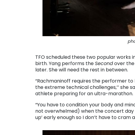
pho
TFO scheduled these two popular works i
birth. Yang performs the
Second
over the
later. She will need the rest in between.
“Rachmaninoff requires the performer to b
the extreme technical challenges,’’ she say
athlete preparing for an ultra-marathon.
“You have to condition your body and mind 
not overwhelmed) when the concert day c
up’ early enough so I don’t have to cram a