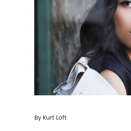
By Kurt Loft
. . .