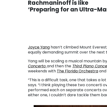
Rachmaninoff is like
‘Preparing for an Ultra-M
. . .
Joyce Yang
hasn’t climbed Mount Everest, 
equally demanding summit over the next 
Yang will be scaling a musical mountain 
Concerto
and then the
Third Piano Conce
weekends with
The Florida Orchestra
and 
“This is a difficult task, one that takes a l
says. “I think playing these two concerti 
performed each on separate concerts over 
either one, I couldn’t dare tackle them bac