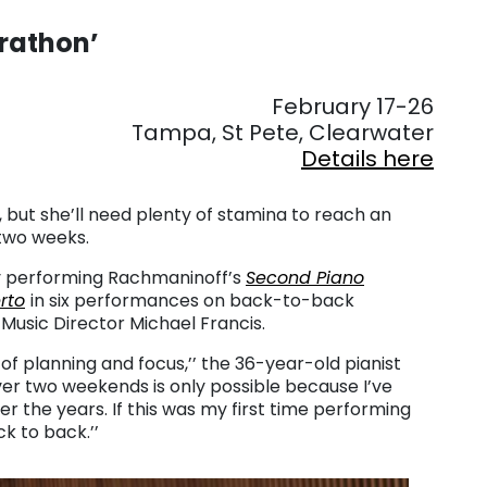
arathon’
. . .
February 17-26
Tampa, St Pete, Clearwater
Details here
but she’ll need plenty of stamina to reach an
two weeks.
by performing Rachmaninoff’s
Second Piano
rto
in six performances on back-to-back
Music Director Michael Francis.
ot of planning and focus,’’ the 36-year-old pianist
over two weekends is only possible because I’ve
the years. If this was my first time performing
k to back.’’