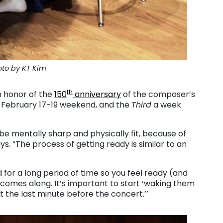
to by KT Kim
th
n honor of the
150
anniversary
of the composer’s
 February 17-19 weekend, and the
Third
a week
e mentally sharp and physically fit, because of
s. “The process of getting ready is similar to an
for a long period of time so you feel ready (and
omes along. It’s important to start ‘waking them
t the last minute before the concert.’’