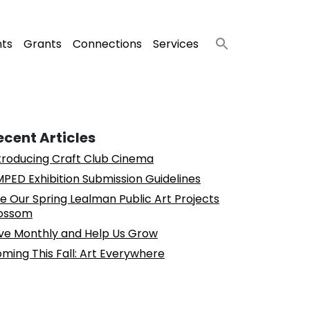
nts
Grants
Connections
Services
ecent Articles
troducing Craft Club Cinema
PED Exhibition Submission Guidelines
e Our Spring Lealman Public Art Projects
ossom
ve Monthly and Help Us Grow
ming This Fall: Art Everywhere