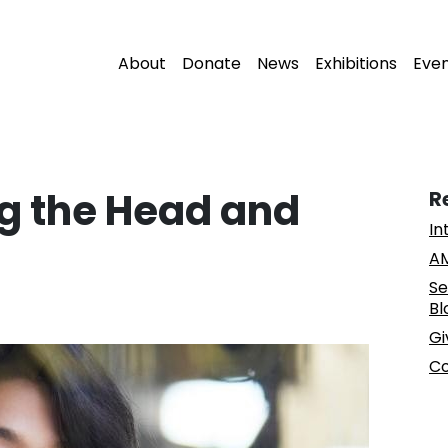
About
Donate
News
Exhibitions
Eve
ng the Head and
R
In
AM
Se
Bl
Gi
Co