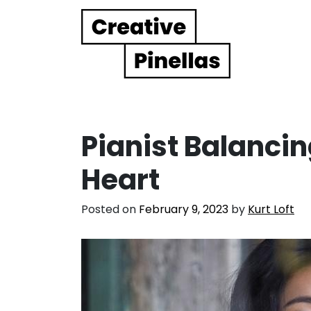
Main Navigation
Pianist Balanci
Heart
Posted on
February 9, 2023
by
Kurt Loft