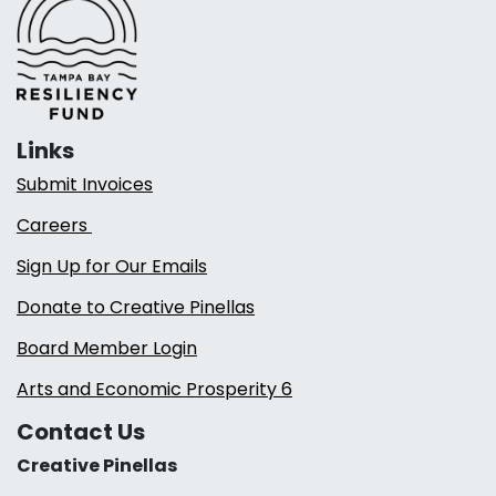
Links
Submit Invoices
Careers
Sign Up for Our Emails
Donate to Creative Pinellas
Board Member Login
Arts and Economic Prosperity 6
Contact Us
Creative Pinellas