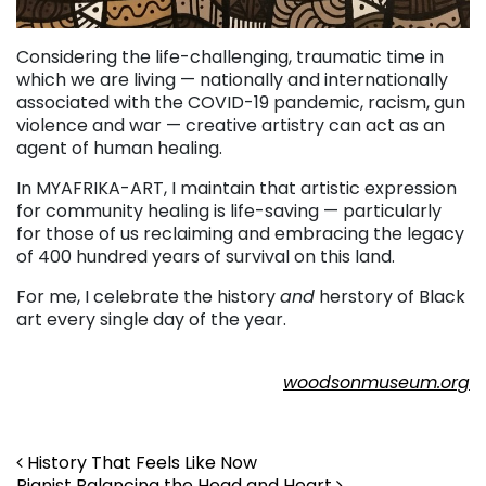
Considering the life-challenging, traumatic time in
which we are living — nationally and internationally
associated with the COVID-19 pandemic, racism, gun
violence and war — creative artistry can act as an
agent of human healing.
In MYAFRIKA-ART, I maintain that artistic expression
for community healing is life-saving — particularly
for those of us reclaiming and embracing the legacy
of 400 hundred years of survival on this land.
For me, I celebrate the history
and
herstory of Black
art every single day of the year.
. . .
woodsonmuseum.org
Post navigation
History That Feels Like Now
Pianist Balancing the Head and Heart