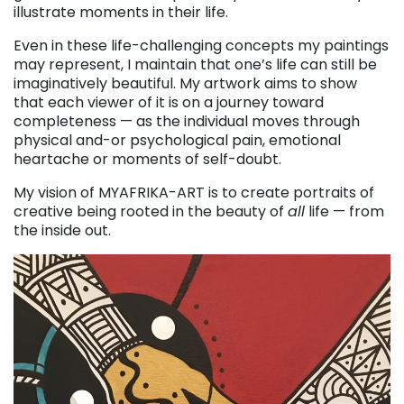
illustrate moments in their life.
Even in these life-challenging concepts my paintings
may represent, I maintain that one’s life can still be
imaginatively beautiful. My artwork aims to show
that each viewer of it is on a journey toward
completeness — as the individual moves through
physical and-or psychological pain, emotional
heartache or moments of self-doubt.
My vision of MYAFRIKA-ART is to create portraits of
creative being rooted in the beauty of
all
life — from
the inside out.