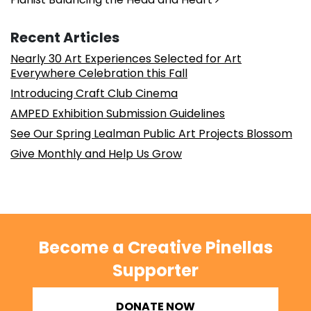
Recent Articles
Nearly 30 Art Experiences Selected for Art
Everywhere Celebration this Fall
Introducing Craft Club Cinema
AMPED Exhibition Submission Guidelines
See Our Spring Lealman Public Art Projects Blossom
Give Monthly and Help Us Grow
Become a Creative Pinellas
Supporter
DONATE NOW