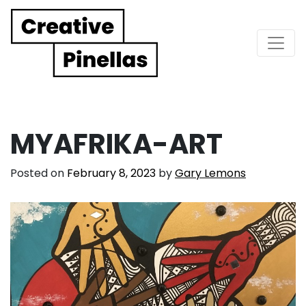
Main Navigation
MYAFRIKA-ART
Posted on
February 8, 2023
by
Gary Lemons