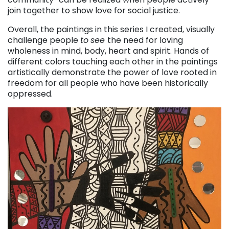
join together to show love for social justice.
Overall, the paintings in this series I created, visually
challenge people
to
see
the need for loving
wholeness in mind, body, heart and spirit. Hands of
different colors touching each other in the paintings
artistically demonstrate the power of love rooted in
freedom for all people who have been historically
oppressed.