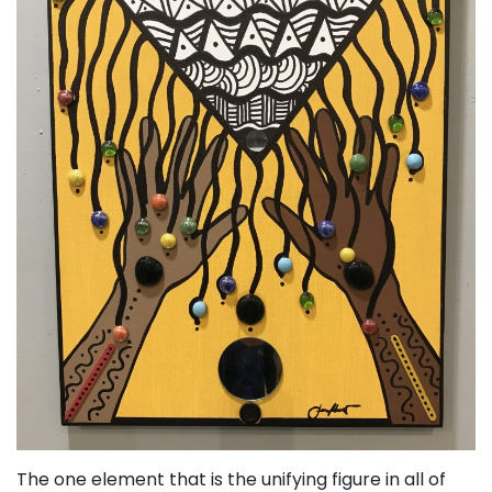
The one element that is the unifying figure in all of