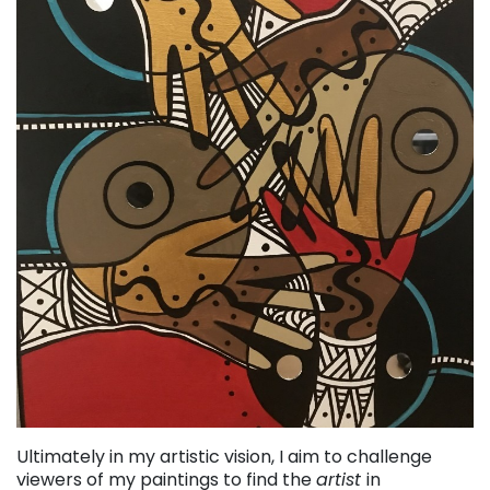
Ultimately in my artistic vision, I aim to challenge
viewers of my paintings to find the
artist
in