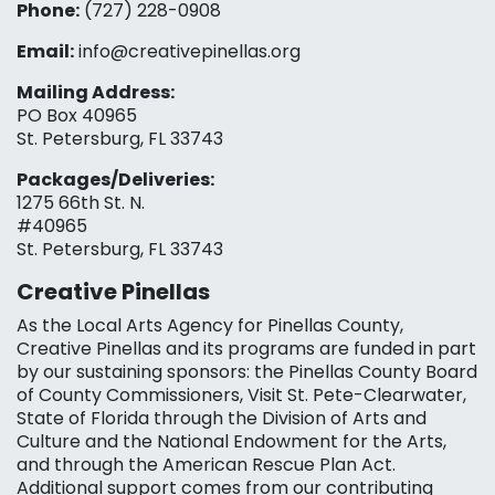
Phone:
(727) 228-0908‬
Email:
info@creativepinellas.org
Mailing Address:
PO Box 40965
St. Petersburg, FL 33743
Packages/Deliveries:
1275 66th St. N.
#40965
St. Petersburg, FL 33743
Creative Pinellas
As the Local Arts Agency for Pinellas County,
Creative Pinellas and its programs are funded in part
by our sustaining sponsors: the Pinellas County Board
of County Commissioners, Visit St. Pete-Clearwater,
State of Florida through the Division of Arts and
Culture and the National Endowment for the Arts,
and through the American Rescue Plan Act.
Additional support comes from our contributing