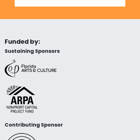
Funded by:
Sustaining Sponsors
Contributing Sponsor