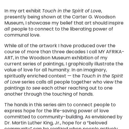
. . .
In my art exhibit
Touch in the Spirit of Love
,
presently being shown at the Carter G. Woodson
Museum, I showcase my belief that art should inspire
all
people to connect to the liberating power of
communal love.
While all of the artwork I have produced over the
course of more than three decades I call MY AFRIKA-
ART, in the Woodson Museum exhibition of my
current series of paintings, I graphically illustrate the
value of love for all humanity. In an imaginary,
spiritually enriched context — the
Touch in the Spirit
of Love
series calls all people together who view the
paintings
to see
each other reaching out to one
another through the touching of hands.
The hands in this series aim to connect people to
express hope for the life-saving power of love
committed to community-building. As envisioned by
Dr. Martin Luther King, Jr., hope for a “beloved
community” can be realized when people actively