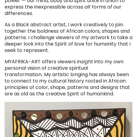
power — our mind, body and spirit unite in union to
express the inexpressible across
all
forms of our
differences.
As a Black abstract artist, I work creatively to join
together the boldness of African colors, shapes and
patterns. I challenge viewers of my artwork to take a
deeper look into the Spirit of love for humanity that I
seek to represent.
MYAFRIKA-ART offers viewers in
sight
into my own
personal vision of creative spiritual
transformation
.
My artistic longing has always been
to connect to my cultural history rooted in African
principles of color, shape, patterns and designs that
are as old as the creative Spirit of humankind.