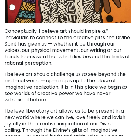
Conceptually, I believe art should inspire
all
individuals to connect to the creative gifts the Divine
Spirit has given us — whether it be through our
voices, our physical movement, our writing or our
hands to envision that which lies beyond the limits of
rational perception.
I believe art should challenge us
to
see
beyond the
material world — opening us up to the place of
imaginative realization. It is in this place we begin
to
see
worlds of creative power we have never
witnessed before.
I believe liberatory art allows us to be present in a
new world where we can live, love freely and lavish
joyfully in the creative inspiration of our Divine
calling. Through the Divine’s gifts of imaginative