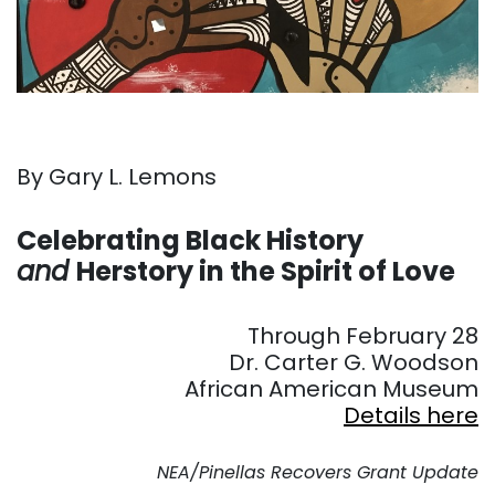
By Gary L. Lemons
. . .
Celebrating Black History
and
Herstory in the Spirit of Love
. . .
Through February 28
Dr. Carter G. Woodson
African American Museum
Details here
. . .
NEA/Pinellas Recovers Grant Update