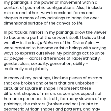
my paintings is the power of movement within a
context of geometric configurations. Also, I include
mirrors and other two-dimensional forms and
shapes in many of my paintings to bring the one-
dimensional surface of the canvas to life.
In particular, mirrors in my paintings allow the viewer
to become a part of the artwork itself. I believe that
we all — in the in
sightfulness
of the Divine Spirit —
were created to become artistic beings with varying
ways to express ourselves. My paintings act to unite
all people
— across differences of race/ethnicity,
gender, class, sexuality, generation, ability –
nationally and globally.
In many of my paintings, I include pieces of mirrors
that are broken and others that are unbroken —
circular or square in shape. I represent these
different shapes of mirrors as complex aspects of
human experiences. In truth, for many viewers of my
paintings, the mirrors (broken and not) relate to
geometric African shapes and patterns, and may