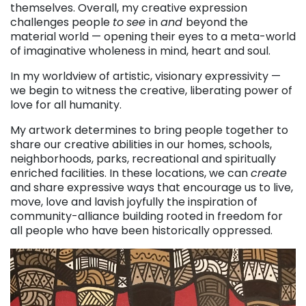
themselves. Overall, my creative expression
challenges people
to
see
in
and
beyond the
material world — opening their eyes to a meta-world
of imaginative wholeness in mind, heart and soul.
In my worldview of artistic, visionary expressivity —
we begin to witness the creative, liberating power of
love for all humanity.
My artwork determines to bring people together to
share our creative abilities in our homes, schools,
neighborhoods, parks, recreational and spiritually
enriched facilities. In these locations, we can
create
and share expressive ways that encourage us to live,
move, love and lavish joyfully the inspiration of
community-alliance building rooted in freedom for
all people who have been historically oppressed.