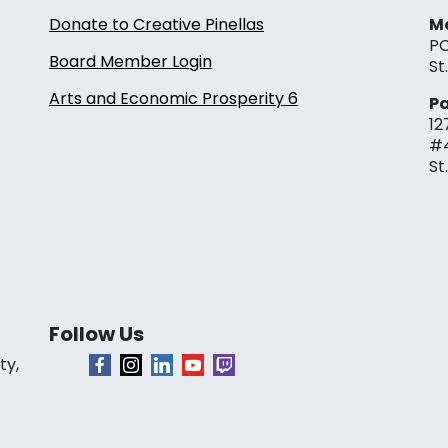
Donate to Creative Pinellas
Ma
PO
Board Member Login
St
Arts and Economic Prosperity 6
Pa
12
#
St
Follow Us
ty,