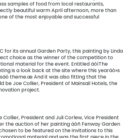
ess samples of food from local restaurants,
rfectly beautiful warm April afternoon, more than
one of the most enjoyable and successful
 for its annual Garden Party, this painting by Linda
ct choice as the winner of the competition to
ional material for the event. Entitled äóìThe
ing is a look back at the site where this yearäó»s
säó theme.æ And it was also fitting that the
d be Joe Collier, President of Mainsail Hotels, the
novation project.
 Collier, President and Juli Corlew, Vice President
ter the auction of her painting äóñ Fenway Garden
hosen to be featured on the invitations to this
motional material and was the first piece in the