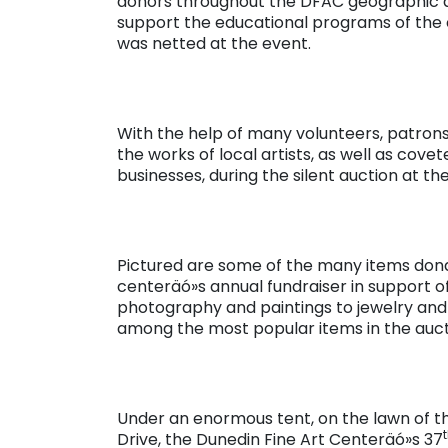
donors throughout the DFAC geographic a
support the educational programs of the ce
was netted at the event.
With the help of many volunteers, patrons
the works of local artists, as well as co
businesses, during the silent auction at t
Pictured are some of the many items don
centeräó»s annual fundraiser in support of
photography and paintings to jewelry and 
among the most popular items in the auct
Under an enormous tent, on the lawn of
Drive, the Dunedin Fine Art Centeräó»s 37