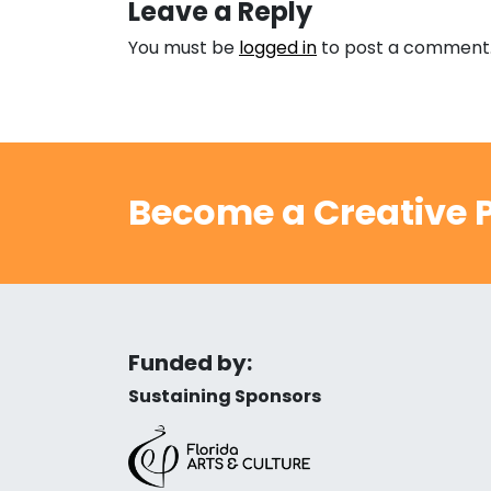
Leave a Reply
You must be
logged in
to post a comment
Become a Creative P
Funded by:
Sustaining Sponsors