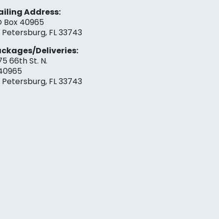
iling Address:
 Box 40965
. Petersburg, FL 33743
ckages/Deliveries:
75 66th St. N.
40965
. Petersburg, FL 33743