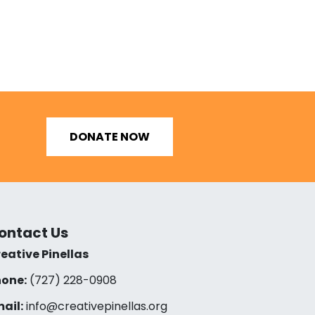
DONATE NOW
ontact Us
eative Pinellas
one:
(727) 228-0908‬
ail:
info@creativepinellas.org