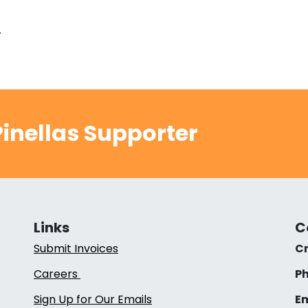
.
inellas Supporter
Links
C
Submit Invoices
Cr
Careers
Ph
Sign Up for Our Emails
Em