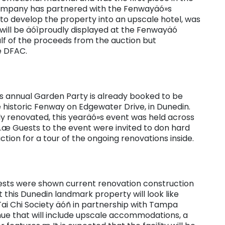
 company has partnered with the Fenwayäó»s
 to develop the property into an upscale hotel, was
will be äóìproudly displayed at the Fenwayäó
alf of the proceeds from the auction but
e DFAC.
»s annual Garden Party is already booked to be
he historic Fenway on Edgewater Drive, in Dunedin.
ely renovated, this yearäó»s event was held across
æ Guests to the event were invited to don hard
ction for a tour of the ongoing renovations inside.
ests were shown current renovation construction
 this Dunedin landmark property will look like
i Chi Society äóñ in partnership with Tampa
nue that will include upscale accommodations, a