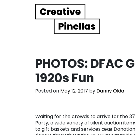
Main Navigation
PHOTOS: DFAC Ga
1920s Fun
Posted on
May 12, 2017
by
Danny Olda
Waiting for the crowds to arrive for the 37
Party, a wide variety of silent auction it
to gift baskets and services.ææ Donation