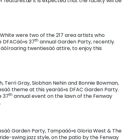
eatures.æ It is expected that the facility will be
White were two of the 217 area artists who
th
he DFACäó»s 37
annual Garden Party, recently.
óìroaring twentiesäó attire, to enjoy this
th, Terri Gray, Siobhan Nehin and Bonnie Bowman,
tiesäó theme at this yearäó»s DFAC Garden Party.
th
e 37
annual event on the lawn of the Fenway
.
iesäó Garden Party, Tampaäó»s Gloria West & The
tride-swing jazz style, on the patio by the Fenway