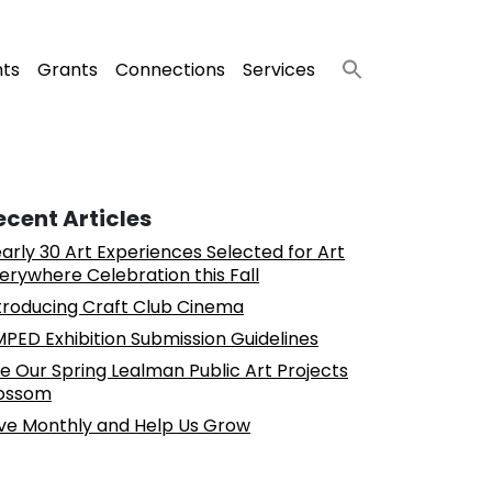
nts
Grants
Connections
Services
ecent Articles
arly 30 Art Experiences Selected for Art
erywhere Celebration this Fall
troducing Craft Club Cinema
PED Exhibition Submission Guidelines
e Our Spring Lealman Public Art Projects
ossom
ve Monthly and Help Us Grow