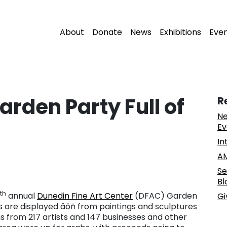
About
Donate
News
Exhibitions
Eve
rden Party Full of
R
Ne
Ev
In
AM
Se
Bl
th
annual
Dunedin Fine Art Center
(DFAC) Garden
Gi
ems are displayed äóñ from paintings and sculptures
s from 217 artists and 147 businesses and other