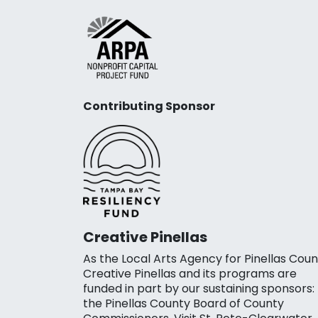
Contributing Sponsor
Creative Pinellas
As the Local Arts Agency for Pinellas Coun
Creative Pinellas and its programs are
funded in part by our sustaining sponsors:
the Pinellas County Board of County