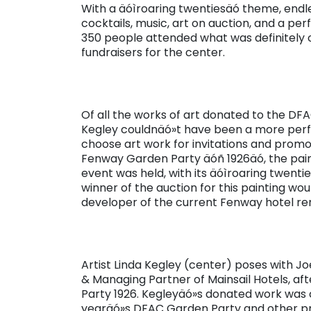
With a äóìroaring twentiesäó theme, endl
cocktails, music, art on auction, and a pe
350 people attended what was definitely 
fundraisers for the center.
Of all the works of art donated to the DFAC
Kegley couldnäó»t have been a more perfe
choose art work for invitations and promot
Fenway Garden Party äóñ 1926äó, the paint
event was held, with its äóìroaring twentie
winner of the auction for this painting woul
developer of the current Fenway hotel re
Artist Linda Kegley (center) poses with Joe
& Managing Partner of Mainsail Hotels, af
Party 1926. Kegleyäó»s donated work was c
yearäó»s DFAC Garden Party and other pro