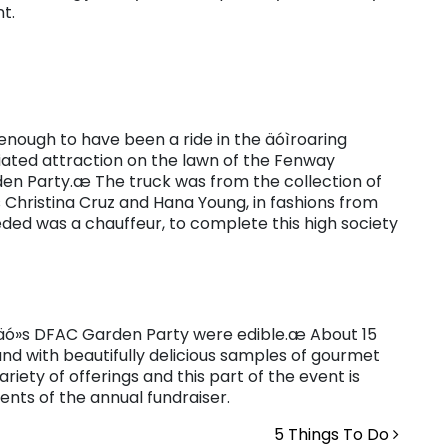
t.
enough to have been a ride in the äóìroaring
ciated attraction on the lawn of the Fenway
n Party.æ The truck was from the collection of
Christina Cruz and Hana Young, in fashions from
needed was a chauffeur, to complete this high society
räó»s DFAC Garden Party were edible.æ About 15
nd with beautifully delicious samples of gourmet
riety of offerings and this part of the event is
nts of the annual fundraiser.
5 Things To Do