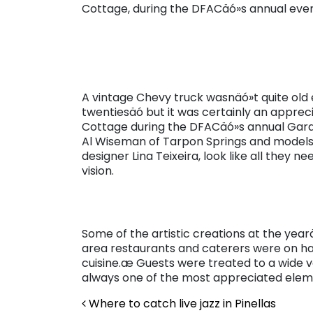
Cottage, during the DFACäó»s annual even
A vintage Chevy truck wasnäó»t quite old 
twentiesäó but it was certainly an appre
Cottage during the DFACäó»s annual Garde
Al Wiseman of Tarpon Springs and models 
designer Lina Teixeira, look like all they 
vision.
Some of the artistic creations at the yea
area restaurants and caterers were on ha
cuisine.æ Guests were treated to a wide va
always one of the most appreciated eleme
Post navigation
Where to catch live jazz in Pinellas