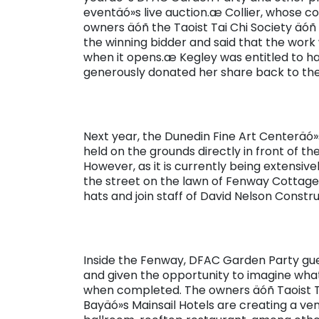
eventäó»s live auction.æ Collier, whose
owners äóñ the Taoist Tai Chi Society äóñ
the winning bidder and said that the work 
when it opens.æ Kegley was entitled to h
generously donated her share back to th
Next year, the Dunedin Fine Art Centeräó
held on the grounds directly in front of t
However, as it is currently being extensiv
the street on the lawn of Fenway Cottage.
hats and join staff of David Nelson Constru
Inside the Fenway, DFAC Garden Party gu
and given the opportunity to imagine what
when completed. The owners äóñ Taoist Ta
Bayäó»s Mainsail Hotels are creating a ve