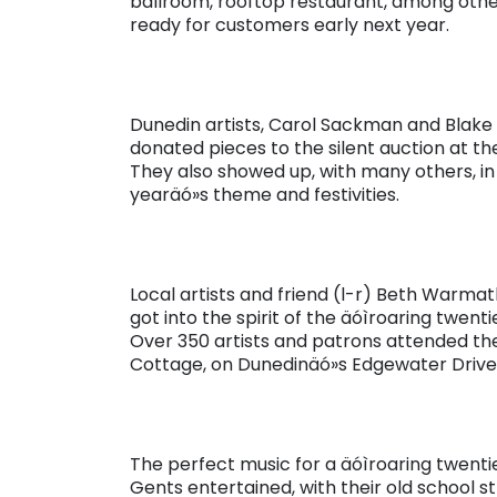
ballroom, rooftop restaurant, among other f
ready for customers early next year.
Dunedin artists, Carol Sackman and Blake 
donated pieces to the silent auction at t
They also showed up, with many others, in ä
yearäó»s theme and festivities.
Local artists and friend (l-r) Beth Warma
got into the spirit of the äóìroaring twen
Over 350 artists and patrons attended th
Cottage, on Dunedinäó»s Edgewater Drive
The perfect music for a äóìroaring twent
Gents entertained, with their old school s