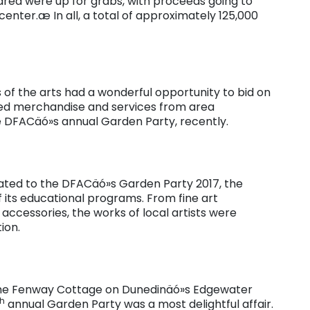
rea were up for grabs, with proceeds going to
nter.æ In all, a total of approximately 125,000
 of the arts had a wonderful opportunity to bid on
veted merchandise and services from area
he DFACäó»s annual Garden Party, recently.
ated to the DFACäó»s Garden Party 2017, the
 its educational programs. From fine art
accessories, the works of local artists were
ion.
 the Fenway Cottage on Dunedinäó»s Edgewater
th
annual Garden Party was a most delightful affair.