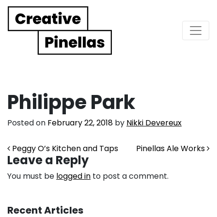
Main Navigation
Philippe Park
Posted on
February 22, 2018
by
Nikki Devereux
Post navigation
Peggy O’s Kitchen and Taps
Pinellas Ale Works
Leave a Reply
You must be
logged in
to post a comment.
Recent Articles