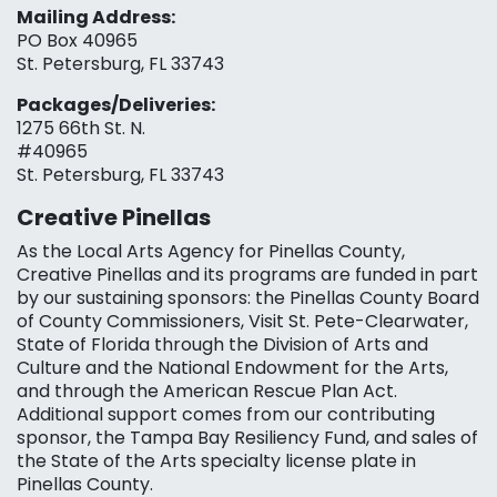
Mailing Address:
PO Box 40965
St. Petersburg, FL 33743
Packages/Deliveries:
1275 66th St. N.
#40965
St. Petersburg, FL 33743
Creative Pinellas
As the Local Arts Agency for Pinellas County,
Creative Pinellas and its programs are funded in part
by our sustaining sponsors: the Pinellas County Board
of County Commissioners, Visit St. Pete-Clearwater,
State of Florida through the Division of Arts and
Culture and the National Endowment for the Arts,
and through the American Rescue Plan Act.
Additional support comes from our contributing
sponsor, the Tampa Bay Resiliency Fund, and sales of
the State of the Arts specialty license plate in
Pinellas County.