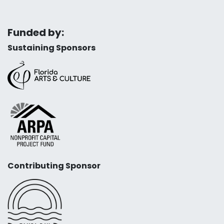
Funded by:
Sustaining Sponsors
Contributing Sponsor