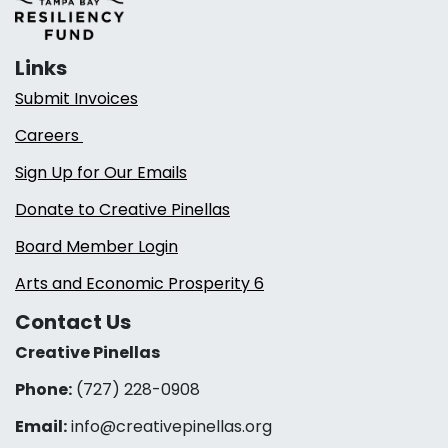
Links
Submit Invoices
Careers
Sign Up for Our Emails
Donate to Creative Pinellas
Board Member Login
Arts and Economic Prosperity 6
Contact Us
Creative Pinellas
Phone:
(727) 228-0908‬
Email:
info@creativepinellas.org