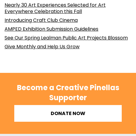
Nearly 30 Art Experiences Selected for Art
Everywhere Celebration this Fall
Introducing Craft Club Cinema
AMPED Exhibition Submission Guidelines
See Our Spring Lealman Public Art Projects Blossom
Give Monthly and Help Us Grow
Become a Creative Pinellas
Supporter
DONATE NOW