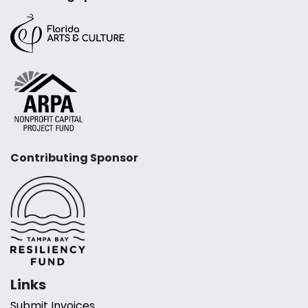
Contributing Sponsor
Links
Submit Invoices