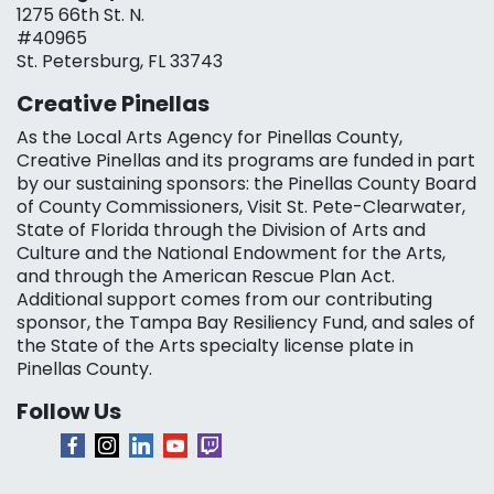
1275 66th St. N.
#40965
St. Petersburg, FL 33743
Creative Pinellas
As the Local Arts Agency for Pinellas County,
Creative Pinellas and its programs are funded in part
by our sustaining sponsors: the Pinellas County Board
of County Commissioners, Visit St. Pete-Clearwater,
State of Florida through the Division of Arts and
Culture and the National Endowment for the Arts,
and through the American Rescue Plan Act.
Additional support comes from our contributing
sponsor, the Tampa Bay Resiliency Fund, and sales of
the State of the Arts specialty license plate in
Pinellas County.
Follow Us