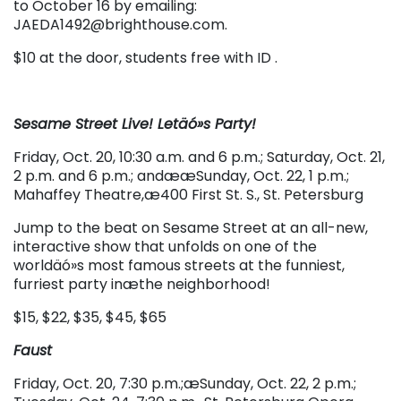
to October 16 by emailing:
JAEDA1492@brighthouse.com.
$10 at the door, students free with ID .
Sesame Street Live! Letäó»s Party!
Friday, Oct. 20, 10:30 a.m. and 6 p.m.; Saturday, Oct. 21,
2 p.m. and 6 p.m.; andææSunday, Oct. 22, 1 p.m.;
Mahaffey Theatre,æ400 First St. S., St. Petersburg
Jump to the beat on Sesame Street at an all-new,
interactive show that unfolds on one of the
worldäó»s most famous streets at the funniest,
furriest party inæthe neighborhood!
$15, $22, $35, $45, $65
Faust
Friday, Oct. 20, 7:30 p.m.;æSunday, Oct. 22, 2 p.m.;