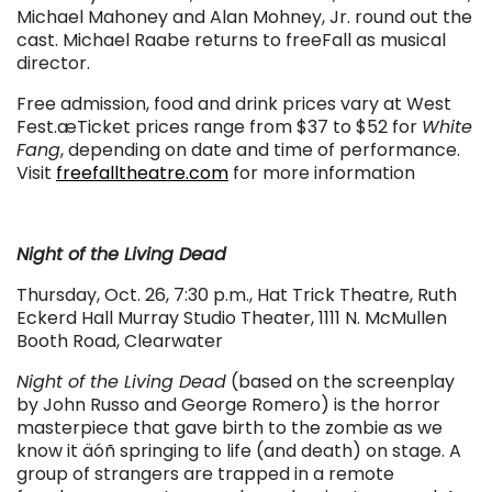
Michael Mahoney and Alan Mohney, Jr. round out the
cast. Michael Raabe returns to freeFall as musical
director.
Free admission, food and drink prices vary at West
Fest.æTicket prices range from $37 to $52 for
White
Fang
, depending on date and time of performance.
Visit
freefalltheatre.com
for more information
Night of the Living Dead
Thursday, Oct. 26, 7:30 p.m., Hat Trick Theatre, Ruth
Eckerd Hall Murray Studio Theater, 1111 N. McMullen
Booth Road, Clearwater
Night of the Living Dead
(based on the screenplay
by John Russo and George Romero) is the horror
masterpiece that gave birth to the zombie as we
know it äóñ springing to life (and death) on stage. A
group of strangers are trapped in a remote