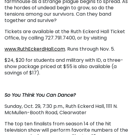
farmhouse as a strange plague begins to spread. As
the hordes of undead begin to grow, so do the
tensions among our survivors. Can they band
together and survive?
Tickets are available at the Ruth Eckerd Hall Ticket
Office, by calling 727.791.7400, or by visiting
www.RuthEckerdHall.com
. Runs through Nov. 5.
$24, $20 for students and military with ID, a three-
show package priced at $55 is also available (a
savings of $17).
So You Think You Can Dance?
Sunday, Oct. 29, 7:30 p.m., Ruth Eckerd Hall, 1111 N.
McMullen-Booth Road, Clearwater
The top ten finalists from season 14 of the hit
television show will perform favorite numbers of the