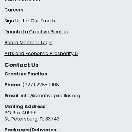
Careers
Sign Up for Our Emails
Donate to Creative Pinellas
Board Member Login
Arts and Economic Prosperity 6
Contact Us
Creative Pinellas
Phone:
(727) 228-0908‬
Email:
info@creativepinellas.org
Mailing Address:
PO Box 40965
St. Petersburg, FL 33743
Packages/Deliveries: