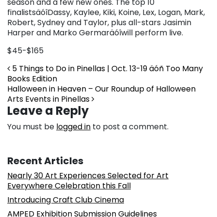
season and a few new ones. The top 10
finalistsäóîDassy, Kaylee, Kiki, Koine, Lex, Logan, Mark,
Robert, Sydney and Taylor, plus all-stars Jasimin
Harper and Marko Germaräóîwill perform live.
$45-$165
Post navigation
5 Things to Do in Pinellas | Oct. 13-19 äóñ Too Many
Books Edition
Halloween in Heaven – Our Roundup of Halloween
Arts Events in Pinellas
Leave a Reply
You must be
logged in
to post a comment.
Recent Articles
Nearly 30 Art Experiences Selected for Art
Everywhere Celebration this Fall
Introducing Craft Club Cinema
AMPED Exhibition Submission Guidelines