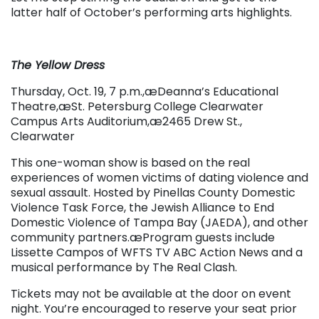
latter half of October’s performing arts highlights.
The Yellow Dress
Thursday, Oct. 19, 7 p.m.,æDeanna’s Educational
Theatre,æ
St. Petersburg College Clearwater
Campus Arts Auditorium,æ
2465 Drew St.,
Clearwater
This one-woman show is based on the real
experiences of women victims of dating violence and
sexual assault.
Hosted by Pinellas County Domestic
Violence Task Force, the Jewish Alliance to End
Domestic Violence of Tampa Bay (JAEDA), and other
community partners.æProgram guests include
Lissette Campos of WFTS TV ABC Action News and a
musical performance by The Real Clash.
Tickets may not be available at the door on event
night. You’re encouraged to reserve your seat prior