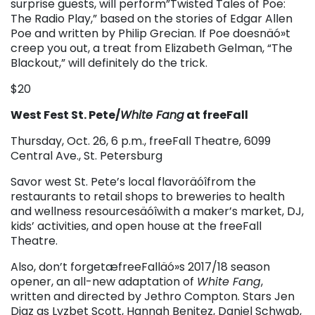
surprise guests, will perform”Twisted Tales of Poe:
The Radio Play,” based on the stories of Edgar Allen
Poe and written by Philip Grecian. If Poe doesnäó»t
creep you out, a treat from Elizabeth Gelman, “The
Blackout,” will definitely do the trick.
$20
West Fest St. Pete/
White Fang
at freeFall
Thursday, Oct. 26, 6 p.m., freeFall Theatre, 6099
Central Ave., St. Petersburg
Savor west St. Pete’s local flavoräóîfrom the
restaurants to retail shops to breweries to health
and wellness resourcesäóîwith a maker’s market, DJ,
kids’ activities, and open house at the freeFall
Theatre.
Also, don’t forgetæfreeFalläó»s 2017/18 season
opener, an all-new adaptation of
White Fang
,
written and directed by Jethro Compton. Stars Jen
Diaz as Lyzbet Scott, Hannah Benitez, Daniel Schwab,