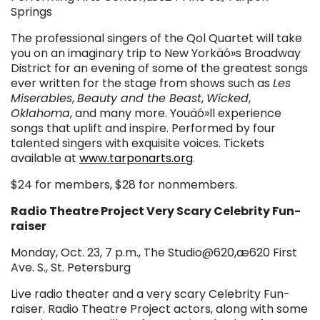
Springs
The professional singers of the Qol Quartet will take
you on an imaginary trip to New Yorkäó»s Broadway
District for an evening of some of the greatest songs
ever written for the stage from shows such as
Les
Miserables
,
Beauty and the Beast
,
Wicked
,
Oklahoma
, and many more. Youäó»ll experience
songs that uplift and inspire. Performed by four
talented singers with exquisite voices. Tickets
available at
www.tarponarts.org
.
$24 for members, $28 for nonmembers.
Radio Theatre Project Very Scary Celebrity Fun-
raiser
Monday, Oct. 23, 7 p.m., The Studio@620,æ620 First
Ave. S., St. Petersburg
Live radio theater and a very scary Celebrity Fun-
raiser. Radio Theatre Project actors, along with some