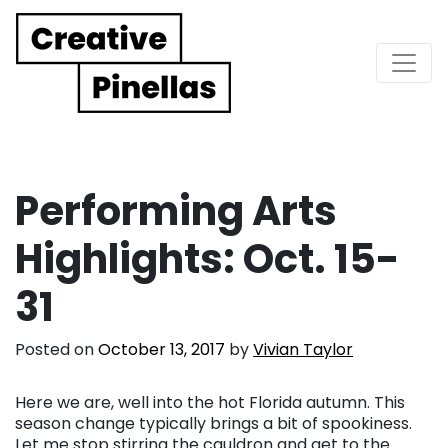
Main Navigation
Performing Arts
Highlights: Oct. 15-
31
Posted on
October 13, 2017
by
Vivian Taylor
Here we are, well into the hot Florida autumn. This
season change typically brings a bit of spookiness.
Let me stop stirring the cauldron and get to the