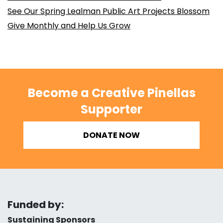
See Our Spring Lealman Public Art Projects Blossom
Give Monthly and Help Us Grow
Become a Creative Pinellas
Supporter
DONATE NOW
Funded by:
Sustaining Sponsors