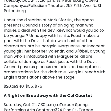
Tuesday, Oct. 24, 7:30 p.m., St. Petersburg Opera
Company,æPalladium Theater, 253 Fifth Ave. N., St.
Petersburg
Under the direction of Mark Sforzini, the opera
presents Gounod’s story of an aging man who
makes a deal with the devil.æWhat would you do to
be younger? Unhappy with his life, Faust makes a
pact with the Devil that draws a host of other
characters into his bargain. Marguerite, an innocent
young girl, her brother Valentin, and Sií©bel, a young
man who is infatuated with Marguerite: all are
collateral damage as Faust jousts with the Devil.
Gounod gave us glorious melodies and sumptuous
orchestrations for this dark tale. Sung in French with
English translations above the stage.
$20,æ$40, $55, $75
A Night on Broadway with the Qol Quartet
Saturday, Oct. 21, 7:30 p.m.,æTarpon Springs
Performing Arts Center,æ324 Pine St., Tarpon