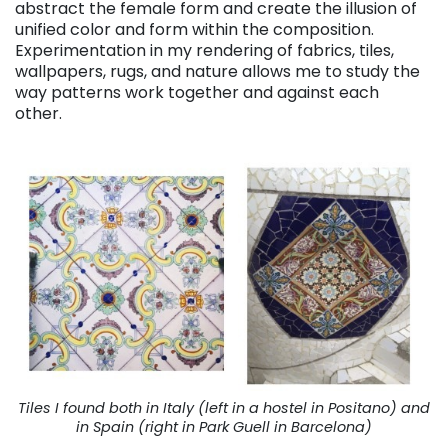
abstract the female form and create the illusion of
unified color and form within the composition.
Experimentation in my rendering of fabrics, tiles,
wallpapers, rugs, and nature allows me to study the
way patterns work together and against each
other.
Tiles I found both in Italy (left in a hostel in Positano) and
in Spain (right in Park Guell in Barcelona)