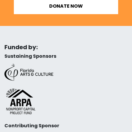
DONATE NOW
Funded by:
Sustaining Sponsors
Contributing Sponsor