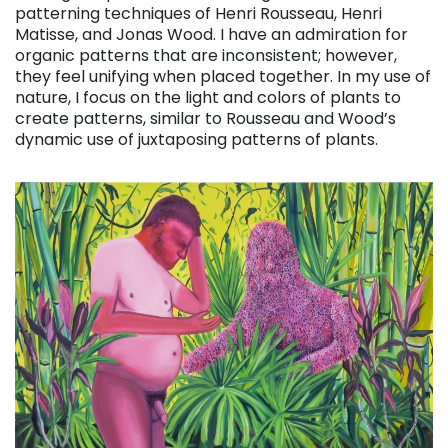
patterning techniques of Henri Rousseau, Henri
Matisse, and Jonas Wood. I have an admiration for
organic patterns that are inconsistent; however,
they feel unifying when placed together. In my use of
nature, I focus on the light and colors of plants to
create patterns, similar to Rousseau and Wood’s
dynamic use of juxtaposing patterns of plants.