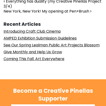
Post navigation
Everything has duality (my Creative Pinellas Project
3/4)
New York, New York! My opening at Pen+Brush
Recent Articles
Introducing Craft Club Cinema
AMPED Exhibition Submission Guidelines
See Our Spring Lealman Public Art Projects Blossom
Give Monthly and Help Us Grow
Coming This Fall: Art Everywhere
Become a Creative Pinellas
Supporter