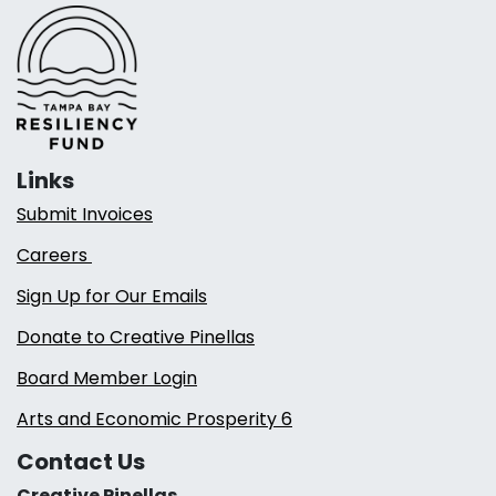
Links
Submit Invoices
Careers
Sign Up for Our Emails
Donate to Creative Pinellas
Board Member Login
Arts and Economic Prosperity 6
Contact Us
Creative Pinellas