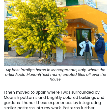
My host family’s home in Montegranaro, Italy, where the
artist Paola Mariani(host mom) created tiles all over the
house.
I then moved to Spain where I was surrounded by
Moorish patterns and brightly colored buildings and
gardens. I honor these experiences by integrating
similar patterns into my work. Patterns further