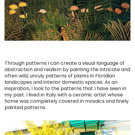
Through patterns I can create a visual language of
abstraction and realism by painting the intricate and
often wild, unruly patterns of plants in Floridian
landscapes and interior domestic spaces. As an
inspiration, I look to the patterns that I have seen in
my past
. I lived in Italy with a ceramic artist whose
home was completely covered in mosaics and finely
painted patterns.