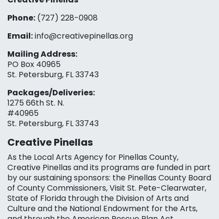
Phone:
(727) 228-0908‬
Email:
info@creativepinellas.org
Mailing Address:
PO Box 40965
St. Petersburg, FL 33743
Packages/Deliveries:
1275 66th St. N.
#40965
St. Petersburg, FL 33743
Creative Pinellas
As the Local Arts Agency for Pinellas County,
Creative Pinellas and its programs are funded in part
by our sustaining sponsors: the Pinellas County Board
of County Commissioners, Visit St. Pete-Clearwater,
State of Florida through the Division of Arts and
Culture and the National Endowment for the Arts,
and through the American Rescue Plan Act.