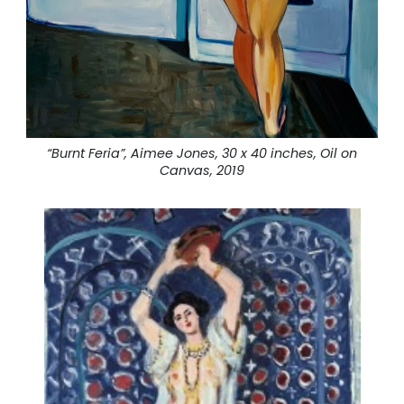
“Burnt Feria”, Aimee Jones, 30 x 40 inches, Oil on
Canvas, 2019