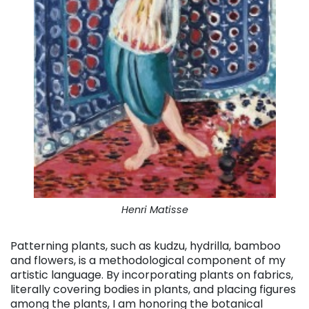
Henri Matisse
Patterning plants, such as kudzu, hydrilla, bamboo
and flowers, is a methodological component of my
artistic language. By incorporating plants on fabrics,
literally covering bodies in plants, and placing figures
among the plants, I am honoring the botanical