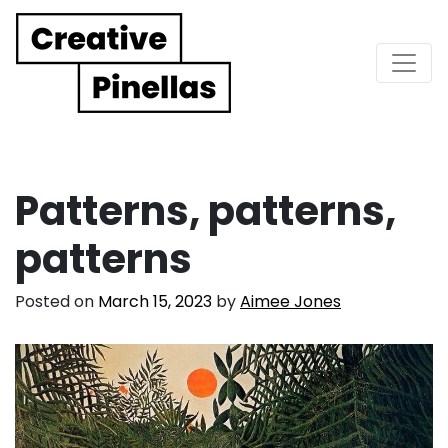
Main Navigation
Patterns, patterns,
patterns
Posted on
March 15, 2023
by
Aimee Jones