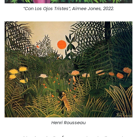
“Con Los Ojos Tristes”, Aimee Jones, 2022.
Henri Rousseau