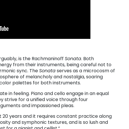
arguably, is the Rachmaninoff
Sonata
. Both
rgy from their instruments, being careful not to
armonic sync. The
Sonata
serves as a microcosm of
osphere of melancholy and nostalgia, soaring
olor palettes for both instruments.
te in feeling. Piano and cello engage in an equal
 strive for a unified voice through four
arguments and impassioned pleas.
t 20 years and it requires constant practice along
rtuosity and symphonic textures, and is so lush and
t for a pianist and cellist.”