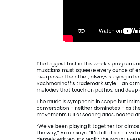
. . .
The biggest test in this week’s program, 
musicians must squeeze every ounce of ene
overpower the other, always staying in h
Rachmaninoff’s trademark style – an atm
melodies that touch on pathos, and deep c
The music is symphonic in scope but intima
conversation – neither dominates – as they
movements full of soaring arias, heated 
“We’ve been playing it together for almos
the way,” Arron says. “It’s full of sheer vi
densely written. It’s really the Mount Everes