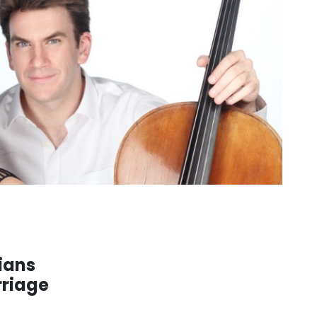
ians
rriage
. . .