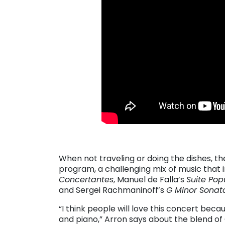
. . .
When not traveling or doing the dishes, t
program, a challenging mix of music that 
Concertantes
, Manuel de Falla’s
Suite Pop
and Sergei Rachmaninoff’s
G Minor Sonat
“I think people will love this concert beca
and piano,” Arron says about the blend of