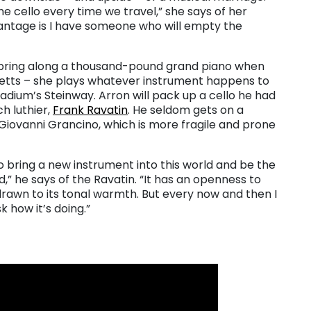
he cello every time we travel,” she says of her
ntage is I have someone who will empty the
o bring along a thousand-pound grand piano when
etts – she plays whatever instrument happens to
ladium’s Steinway. Arron will pack up a cello he had
h luthier,
Frank Ravatin
. He seldom gets on a
Giovanni Grancino, which is more fragile and prone
to bring a new instrument into this world and be the
d,” he says of the Ravatin. “It has an openness to
drawn to its tonal warmth. But every now and then I
k how it’s doing.”