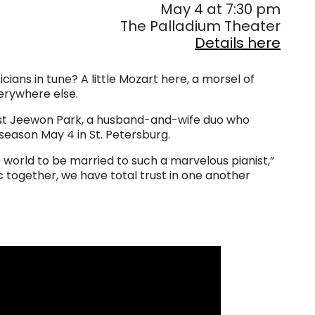
May 4 at 7:30 pm
The Palladium Theater
Details here
ns in tune? A little Mozart here, a morsel of
erywhere else.
nist Jeewon Park, a husband-and-wife duo who
season May 4 in St. Petersburg.
he world to be married to such a marvelous pianist,”
c together, we have total trust in one another