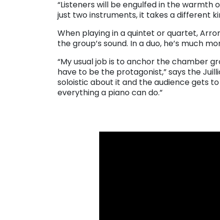
“Listeners will be engulfed in the warmth of
just two instruments, it takes a different 
When playing in a quintet or quartet, Arro
the group’s sound. In a duo, he’s much mo
“My usual job is to anchor the chamber gro
have to be the protagonist,” says the Juil
soloistic about it and the audience gets to 
everything a piano can do.”
. . .