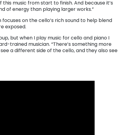
 this music from start to finish. And because it’s
kind of energy than playing larger works.”
n focuses on the cello’s rich sound to help blend
re exposed.
up, but when I play music for cello and piano I
liard-trained musician. “There’s something more
see a different side of the cello, and they also see