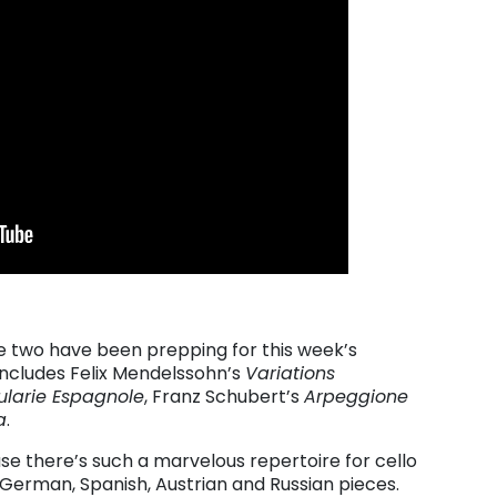
he two have been prepping for this week’s
includes Felix Mendelssohn’s
Variations
ularie Espagnole
, Franz Schubert’s
Arpeggione
a
.
use there’s such a marvelous repertoire for cello
 German, Spanish, Austrian and Russian pieces.