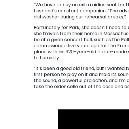
“We have to buy an extra airline seat for t
husband’s constant companion. “The adva
dishwasher during our rehearsal breaks.”
Fortunately for Park, she doesn’t need t
she travels from their home in Massachus
be at a given concert hall, such as the Pal
commissioned five years ago for the Frenc
plane with his 320-year-old Italian-made 
to humidity.
“It’s been a good old friend, but I wanted 
first person to play on it and mold its soun
the sound, a powerful projection, and I’m 
take the older cello out of the case and as
. . .