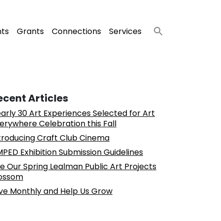
nts
Grants
Connections
Services
ecent Articles
arly 30 Art Experiences Selected for Art
erywhere Celebration this Fall
troducing Craft Club Cinema
PED Exhibition Submission Guidelines
e Our Spring Lealman Public Art Projects
ossom
ve Monthly and Help Us Grow