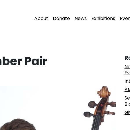
About
Donate
News
Exhibitions
Eve
ber Pair
R
Ne
Ev
In
AM
Se
Bl
Gi