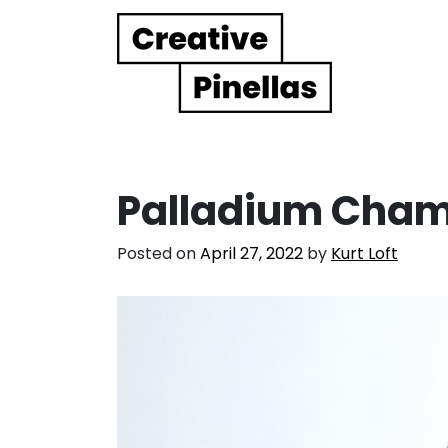
Main Navigation
Palladium Cham
Posted on
April 27, 2022
by
Kurt Loft