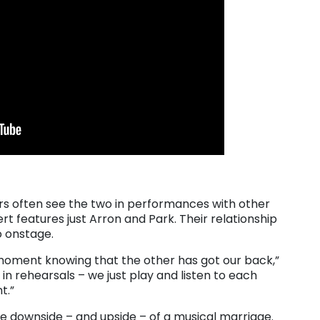
ers often see the two in performances with other
rt features just Arron and Park. Their relationship
o onstage.
 moment knowing that the other has got our back,”
e in rehearsals – we just play and listen to each
t.”
he downside – and upside – of a musical marriage.