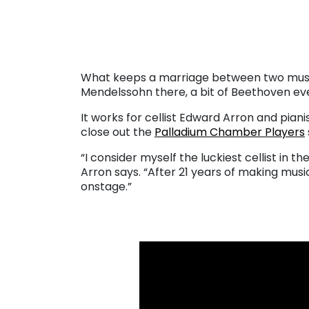
. . .
What keeps a marriage between two musicia
Mendelssohn there, a bit of Beethoven ev
It works for cellist Edward Arron and pia
close out the
Palladium Chamber Players
“I consider myself the luckiest cellist in t
Arron says. “After 21 years of making musi
onstage.”
. . .