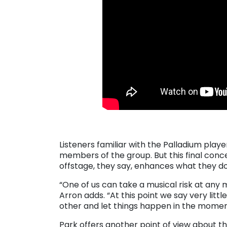
. . .
Listeners familiar with the Palladium play
members of the group. But this final conce
offstage, they say, enhances what they d
“One of us can take a musical risk at any
Arron adds. “At this point we say very littl
other and let things happen in the momen
Park offers another point of view about t