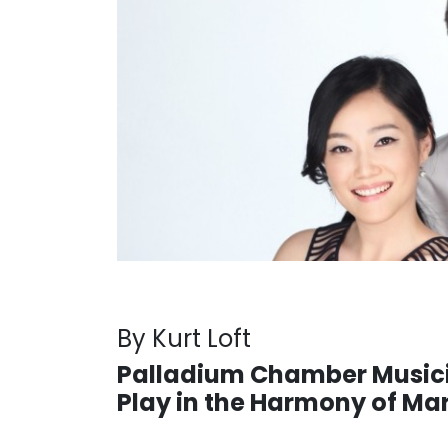
By Kurt Loft
Palladium Chamber Music
Play in the Harmony of Ma