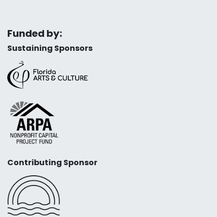
Funded by:
Sustaining Sponsors
Contributing Sponsor