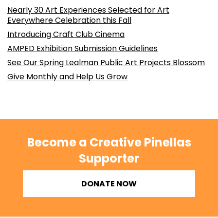
Nearly 30 Art Experiences Selected for Art
Everywhere Celebration this Fall
Introducing Craft Club Cinema
AMPED Exhibition Submission Guidelines
See Our Spring Lealman Public Art Projects Blossom
Give Monthly and Help Us Grow
Become a Creative Pinellas
Supporter
DONATE NOW