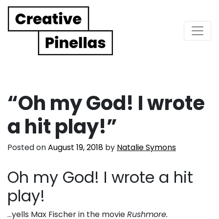
Main Navigation
“Oh my God! I wrote
a hit play!”
Posted on
August 19, 2018
by
Natalie Symons
Oh my God! I wrote a hit
play!
…yells Max Fischer in the movie
Rushmore.