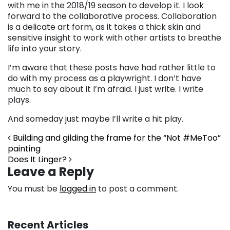
with me in the 2018/19 season to develop it. I look
forward to the collaborative process. Collaboration
is a delicate art form, as it takes a thick skin and
sensitive insight to work with other artists to breathe
life into your story.
I’m aware that these posts have had rather little to
do with my process as a playwright. I don’t have
much to say about it I’m afraid. I just write. I write
plays.
And someday just maybe I’ll write a hit play.
Post navigation
Building and gilding the frame for the “Not #MeToo”
painting
Does It Linger?
Leave a Reply
You must be
logged in
to post a comment.
Recent Articles