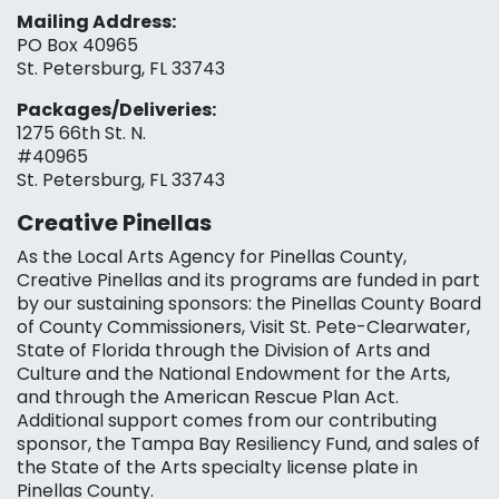
Mailing Address:
PO Box 40965
St. Petersburg, FL 33743
Packages/Deliveries:
1275 66th St. N.
#40965
St. Petersburg, FL 33743
Creative Pinellas
As the Local Arts Agency for Pinellas County,
Creative Pinellas and its programs are funded in part
by our sustaining sponsors: the Pinellas County Board
of County Commissioners, Visit St. Pete-Clearwater,
State of Florida through the Division of Arts and
Culture and the National Endowment for the Arts,
and through the American Rescue Plan Act.
Additional support comes from our contributing
sponsor, the Tampa Bay Resiliency Fund, and sales of
the State of the Arts specialty license plate in
Pinellas County.