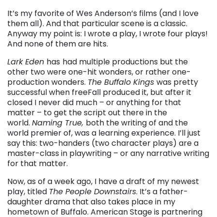
It’s my favorite of Wes Anderson’s films (and I love
them all). And that particular scene is a classic.
Anyway my point is: I wrote a play, I wrote four plays!
And none of them are hits.
Lark Eden
has
had multiple productions but the
other two were one-hit wonders, or rather one-
production wonders.
The Buffalo Kings
was pretty
successful when freeFall produced it, but after it
closed I never did much – or anything for that
matter – to get the script out there in the
world.
Naming True,
both the writing of and the
world premier of, was a learning experience. I’ll just
say this: two-handers (two character plays) are a
master-class in playwriting – or any narrative writing
for that matter.
Now, as of a week ago, I have a draft of my newest
play, titled
The People Downstairs
. It’s a father-
daughter drama that also takes place in my
hometown of Buffalo. American Stage is partnering