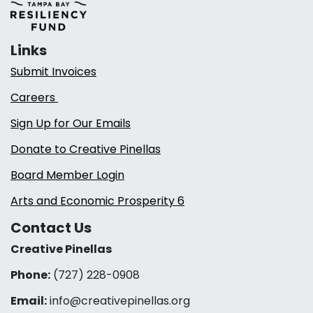
Links
Submit Invoices
Careers
Sign Up for Our Emails
Donate to Creative Pinellas
Board Member Login
Arts and Economic Prosperity 6
Contact Us
Creative Pinellas
Phone:
(727) 228-0908‬
Email:
info@creativepinellas.org