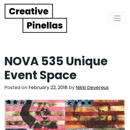
Main Navigation
NOVA 535 Unique
Event Space
Posted on
February 22, 2018
by
Nikki Devereux