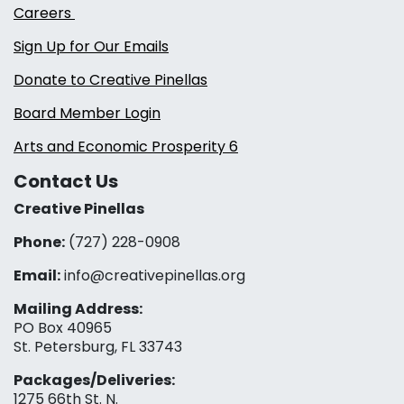
Careers
Sign Up for Our Emails
Donate to Creative Pinellas
Board Member Login
Arts and Economic Prosperity 6
Contact Us
Creative Pinellas
Phone:
(727) 228-0908‬
Email:
info@creativepinellas.org
Mailing Address:
PO Box 40965
St. Petersburg, FL 33743
Packages/Deliveries:
1275 66th St. N.