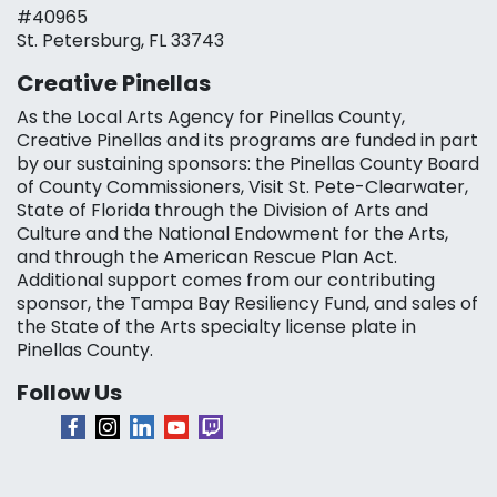
#40965
St. Petersburg, FL 33743
Creative Pinellas
As the Local Arts Agency for Pinellas County,
Creative Pinellas and its programs are funded in part
by our sustaining sponsors: the Pinellas County Board
of County Commissioners, Visit St. Pete-Clearwater,
State of Florida through the Division of Arts and
Culture and the National Endowment for the Arts,
and through the American Rescue Plan Act.
Additional support comes from our contributing
sponsor, the Tampa Bay Resiliency Fund, and sales of
the State of the Arts specialty license plate in
Pinellas County.
Follow Us