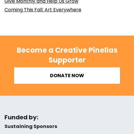
Give Monthly and Help Us Grow
Coming This Fall: Art Everywhere
Become a Creative Pinellas
Supporter
DONATE NOW
Funded by:
Sustaining Sponsors