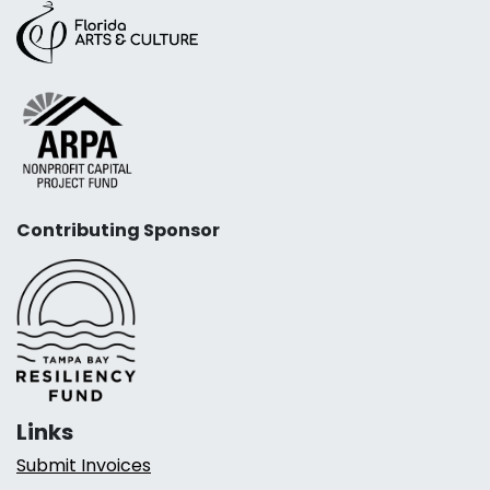
Contributing Sponsor
Links
Submit Invoices