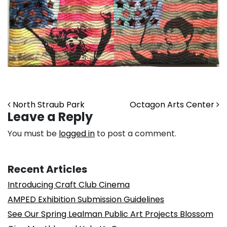
Post navigation
North Straub Park
Octagon Arts Center
Leave a Reply
You must be
logged in
to post a comment.
Recent Articles
Introducing Craft Club Cinema
AMPED Exhibition Submission Guidelines
See Our Spring Lealman Public Art Projects Blossom