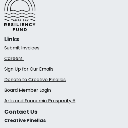
Links
Submit Invoices
Careers
Sign Up for Our Emails
Donate to Creative Pinellas
Board Member Login
Arts and Economic Prosperity 6
Contact Us
Creative Pinellas