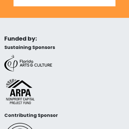
Funded by:
Sustaining Sponsors
Contributing Sponsor