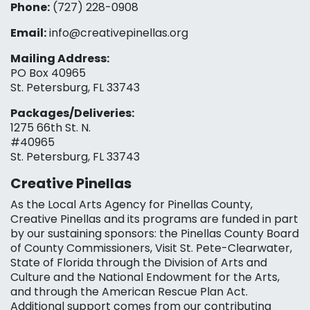
Phone:
(727) 228-0908‬
Email:
info@creativepinellas.org
Mailing Address:
PO Box 40965
St. Petersburg, FL 33743
Packages/Deliveries:
1275 66th St. N.
#40965
St. Petersburg, FL 33743
Creative Pinellas
As the Local Arts Agency for Pinellas County,
Creative Pinellas and its programs are funded in part
by our sustaining sponsors: the Pinellas County Board
of County Commissioners, Visit St. Pete-Clearwater,
State of Florida through the Division of Arts and
Culture and the National Endowment for the Arts,
and through the American Rescue Plan Act.
Additional support comes from our contributing