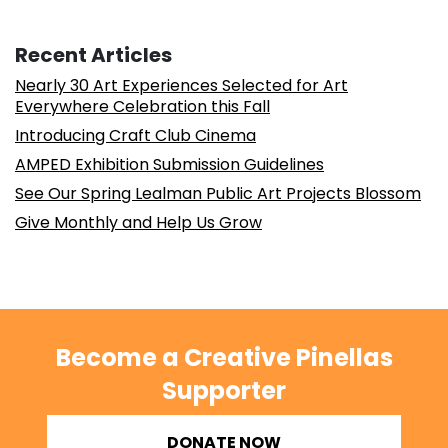
Recent Articles
Nearly 30 Art Experiences Selected for Art
Everywhere Celebration this Fall
Introducing Craft Club Cinema
AMPED Exhibition Submission Guidelines
See Our Spring Lealman Public Art Projects Blossom
Give Monthly and Help Us Grow
Become a Creative Pinellas
Supporter
DONATE NOW