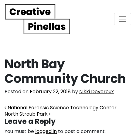
Main Navigation
North Bay
Community Church
Posted on
February 22, 2018
by
Nikki Devereux
Post navigation
National Forensic Science Technology Center
North Straub Park
Leave a Reply
You must be
logged in
to post a comment.