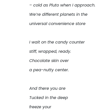
– cold as Pluto when I approach.
We’re different planets in the
universal convenience store
I wait on the candy counter
stiff, wrapped, ready.
Chocolate skin over
a pea-nutty center.
And there you are
Tucked in the deep
freeze your