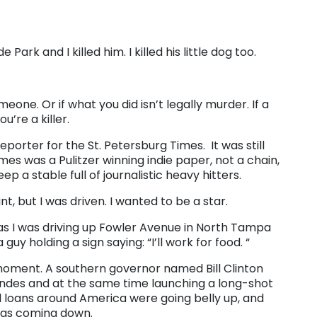
Park and I killed him. I killed his little dog too.
meone. Or if what you did isn’t legally murder. If a
u’re a killer.
reporter for the St. Petersburg Times. It was still
es was a Pulitzer winning indie paper, not a chain,
 a stable full of journalistic heavy hitters.
t, but I was driven. I wanted to be a star.
 as I was driving up Fowler Avenue in North Tampa
uy holding a sign saying: “I’ll work for food. “
 moment. A southern governor named Bill Clinton
ondes and at the same time launching a long-shot
d loans around America were going belly up, and
 was coming down.