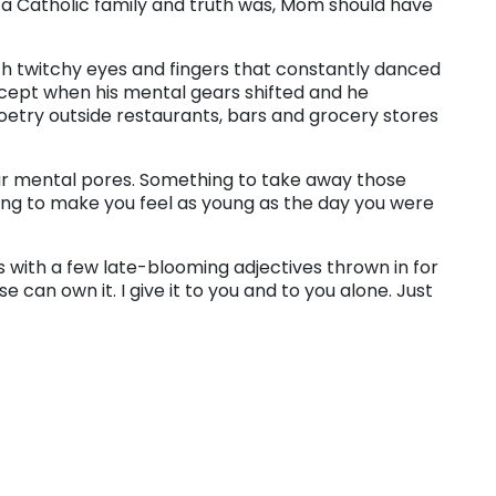
n a Catholic family and truth was, Mom should have
ith twitchy eyes and fingers that constantly danced
xcept when his mental gears shifted and he
oetry outside restaurants, bars and grocery stores
ur mental pores. Something to take away those
ing to make you feel as young as the day you were
s with a few late-blooming adjectives thrown in for
e can own it. I give it to you and to you alone. Just