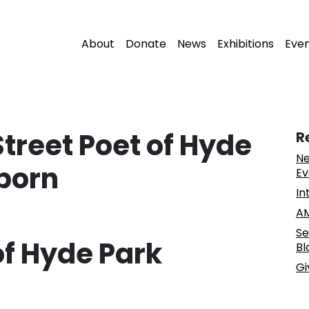
About
Donate
News
Exhibitions
Eve
Street Poet of Hyde
R
Ne
lborn
Ev
In
AM
Se
of Hyde Park
Bl
Gi