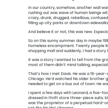
In our country, somehow, another wall w
rushing out was wave of human beings with
crazy, drunk, drugged, rebellious, confuse
filling up city parks or downtown sidewalks
And believe it or not, this was new. Especi
So on this sunny summer day in maybe 1992, 
homeless encampment. Twenty people livi
shopping mall and suddenly, I had a story to
It was a story I wanted to tell from the gr
most of them didn’t mind talking, especia
That’s how I met Davis. He was a 19-year-
Chicago. He’d watched his older brother 
needed to get on a bus out of town. He was
I spent a few days with Leonard, a five-fo
dressed in thrift store three-piece suits;
was the proprietor of a perpetual hard-o
just like his idol, Liberace.