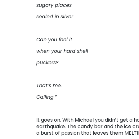
sugary places
sealed in silver.
Can you feel it
when your hard shell
puckers?
That’s me.
Calling.”
It goes on. With Michael you didn’t get a h
earthquake. The candy bar and the ice crea
a burst of passion that leaves them MELTI