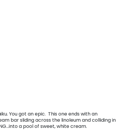
aiku. You got an epic. This one ends with an
m bar sliding across the linoleum and colliding in
NG…into a pool of sweet, white cream.