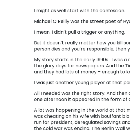
I might as well start with the confession.
Michael O’Reilly was the street poet of Hyde 
I mean, I didn’t pull a trigger or anything.
But it doesn’t really matter how you kill so
person dies and you’re responsible, then yo
My story starts in the early 1990s. I was a 
the glory days for newspapers. And the Tim
and they had lots of money – enough to keep
I was just another young player at that poin
All I needed was the right story. And then
one afternoon it appeared in the form of a g
A lot was happening in the world at that
was cheating on his wife with bouffant bl
run for president, deregulated savings an
the cold war was ending. The Berlin Wall