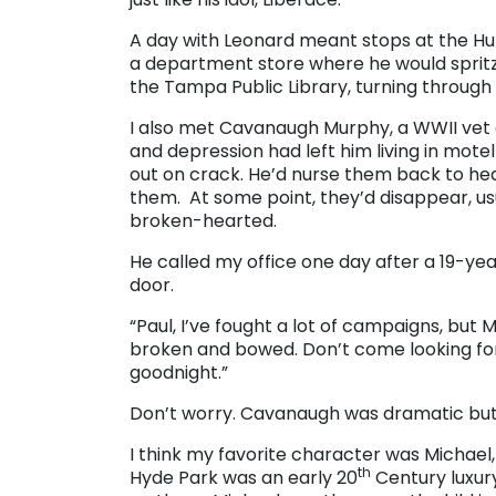
A day with Leonard meant stops at the Hu
a department store where he would spritz 
the Tampa Public Library, turning through
I also met Cavanaugh Murphy, a WWII vet 
and depression had left him living in mot
out on crack. He’d nurse them back to health
them. At some point, they’d disappear, usua
broken-hearted.
He called my office one day after a 19-y
door.
“Paul, I’ve fought a lot of campaigns, but
broken and bowed. Don’t come looking for 
goodnight.”
Don’t worry. Cavanaugh was dramatic but no
I think my favorite character was Michael,
th
Hyde Park was an early 20
Century luxur