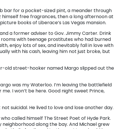
b bar for a pocket-sized pint, a meander through
himself free fragrances, then a long afternoon at
 picture books of Liberace’s Las Vegas mansion.
and a former adviser to Gov. Jimmy Carter. Drink
el rooms with teenage prostitutes who had burned
, enjoy lots of sex, and inevitably fall in love with
lly with his cash, leaving him not just broke, but
ear-old street-hooker named Margo slipped out the
 Margo was my Waterloo. I’m leaving the battlefield
me. I won’t be here. Good night sweet Prince,
t suicidal. He lived to love and lose another day.
 who called himself The Street Poet of Hyde Park.
y neighborhood along the bay. And Michael grew