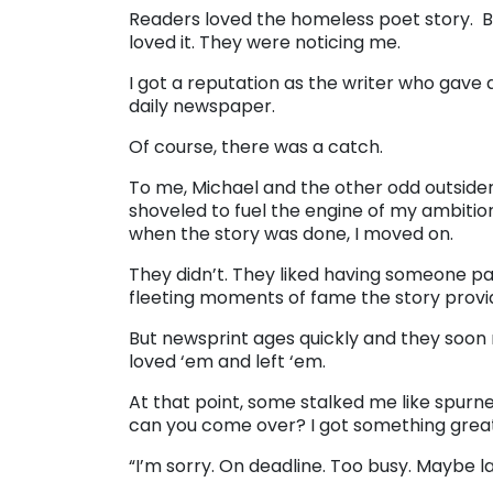
Readers loved the homeless poet story. B
loved it. They were noticing me.
I got a reputation as the writer who gave 
daily newspaper.
Of course, there was a catch.
To me, Michael and the other odd outside
shoveled to fuel the engine of my ambition
when the story was done, I moved on.
They didn’t. They liked having someone pay
fleeting moments of fame the story provi
But newsprint ages quickly and they soon re
loved ‘em and left ‘em.
At that point, some stalked me like spurned
can you come over? I got something great
“I’m sorry. On deadline. Too busy. Maybe la