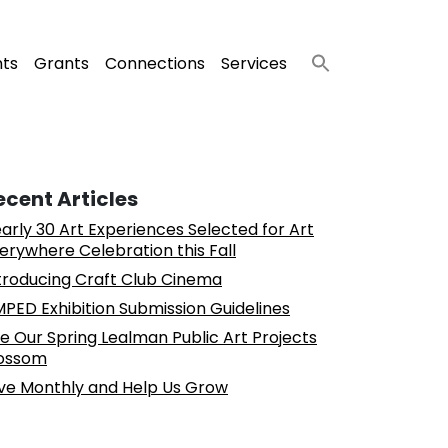
nts
Grants
Connections
Services
ecent Articles
arly 30 Art Experiences Selected for Art
erywhere Celebration this Fall
troducing Craft Club Cinema
PED Exhibition Submission Guidelines
e Our Spring Lealman Public Art Projects
ossom
ve Monthly and Help Us Grow