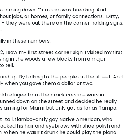
as coming down. Or a dam was breaking. And
out jobs, or homes, or family connections. Dirty,
d – they were out there on the corner holding signs,
.
ally in these numbers.
I saw my first street corner sign. I visited my first
ng in the woods a few blocks from a major
 tell.
ound up. By talking to the people on the street. And
lly when you gave them a dollar or two.
old refugee from the crack cocaine wars in
gunned down on the street and decided he really
 aiming for Miami, but only got as far as Tampa.
ot-tall, flamboyantly gay Native American, who
 blacked his hair and eyebrows with shoe polish and
n. When he wasn’t drunk he could play the piano