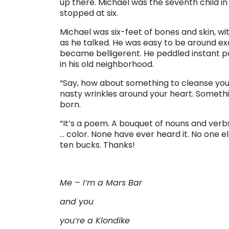
up there. Michael was the seventh child i
stopped at six.
Michael was six-feet of bones and skin, w
as he talked. He was easy to be around e
became belligerent. He peddled instant p
in his old neighborhood.
“Say, how about something to cleanse yo
nasty wrinkles around your heart. Someth
born.
“It’s a poem. A bouquet of nouns and verb
… color. None have ever heard it. No one els
ten bucks. Thanks!
Me – I’m a Mars Bar
and you
you’re a Klondike