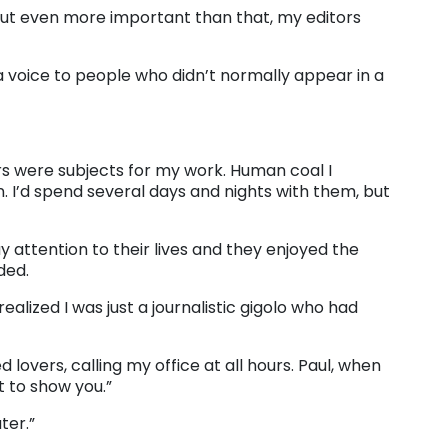
ut even more important than that, my editors
a voice to people who didn’t normally appear in a
rs were subjects for my work. Human coal I
. I’d spend several days and nights with them, but
 attention to their lives and they enjoyed the
ded.
alized I was just a journalistic gigolo who had
 lovers, calling my office at all hours. Paul, when
 to show you.”
ter.”