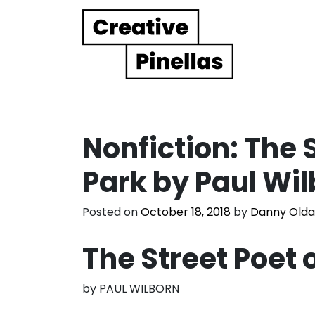
Main Navigation
Nonfiction: The 
Park by Paul Wi
Posted on
October 18, 2018
by
Danny Olda
The Street Poet 
by PAUL WILBORN