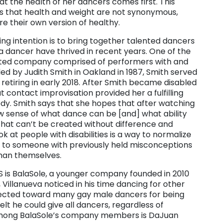
t the health of her dancers comes first. This
s that health and weight are not synonymous,
e their own version of healthy.
 intention is to bring together talented dancers
 a dancer have thrived in recent years. One of the
rated company comprised of performers with and
nded by Judith Smith in Oakland in 1987, Smith served
e retiring in early 2018. After Smith became disabled
at contact improvisation provided her a fulfilling
y. Smith says that she hopes that after watching
w sense of what dance can be [and] what ability
 that can’t be created without difference and
ook at people with disabilities is a way to normalize
ht to someone with previously held misconceptions
han themselves.
IS is BalaSole, a younger company founded in 2010
Villanueva noticed in his time dancing for other
irected toward many gay male dancers for being
elt he could give all dancers, regardless of
 Among BalaSole’s company members is DaJuan