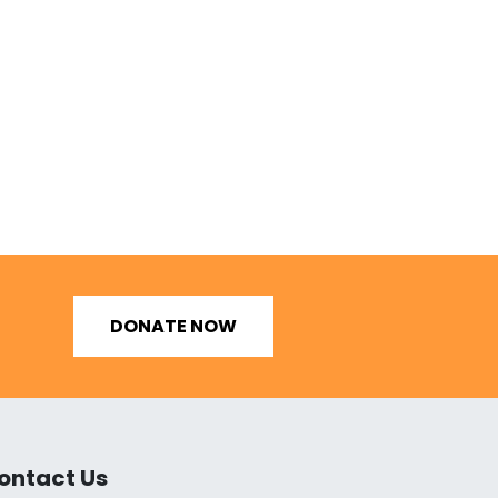
DONATE NOW
ontact Us