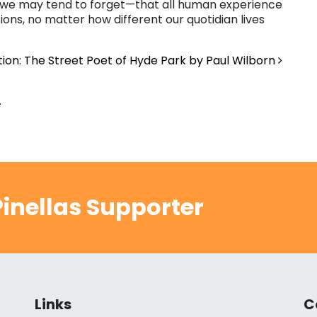
t we may tend to forget—that all human experience
ons, no matter how different our quotidian lives
tion: The Street Poet of Hyde Park by Paul Wilborn
.
inellas Supporter
Links
C