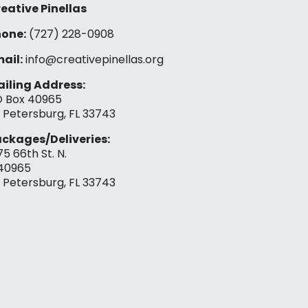
eative Pinellas
one:
(727) 228-0908‬
ail:
info@creativepinellas.org
iling Address:
 Box 40965
. Petersburg, FL 33743
ckages/Deliveries:
75 66th St. N.
40965
. Petersburg, FL 33743