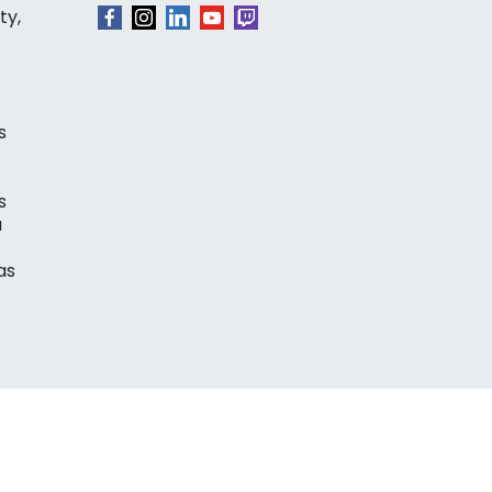
ty,
s
s
a
as