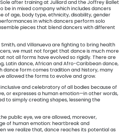
ole after training at Julliard and the Joffrey Ballet
to be in mixed company which includes dancers
 age, body type, ethnicity, disability, gender
r performances in which dancers perform solo
ensemble pieces that blend dancers with different
, Smith, and Villanueva are fighting to bring health
ancers, we must not forget that dance is much more
t not all forms have evolved so rigidly. There are
ing, Latin dance, African and Afro-Caribbean dance,
ch dance form comes tradition and history, many
ve allowed the forms to evolve and grow.
 inclusive and celebratory of all bodies because of
ive, or expresses a human emotion—in other words,
ed to simply creating shapes, lessening the
he public eye, we are allowed, moreover,
range of human emotion: heartbreak and
hen we realize that, dance reaches its potential as