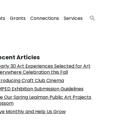
nts
Grants
Connections
Services
ecent Articles
arly 30 Art Experiences Selected for Art
erywhere Celebration this Fall
troducing Craft Club Cinema
PED Exhibition Submission Guidelines
e Our Spring Lealman Public Art Projects
ossom
ve Monthly and Help Us Grow