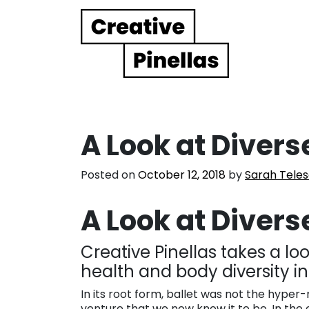
Main Navigation
A Look at Divers
Posted on
October 12, 2018
by
Sarah Tele
A Look at Divers
Creative Pinellas takes a l
health and body diversity i
In its root form, ballet was not the hyper-r
venture that we now know it to be. In the 