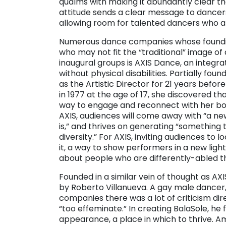
qualms with making it abundantly clear tha
attitude sends a clear message to dancer
allowing room for talented dancers who ar
Numerous dance companies whose founding
who may not fit the “traditional” image of
inaugural groups is AXIS Dance, an integ
without physical disabilities. Partially fou
as the Artistic Director for 21 years befor
in 1977 at the age of 17, she discovered th
way to engage and reconnect with her bod
AXIS, audiences will come away with “a ne
is,” and thrives on generating “something
diversity.” For AXIS, inviting audiences to l
it, a way to show performers in a new lig
about people who are differently-abled t
Founded in a similar vein of thought as AX
by Roberto Villanueva. A gay male dancer, 
companies there was a lot of criticism d
“too effeminate.” In creating BalaSole, he f
appearance, a place in which to thrive.