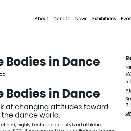
About
Donate
News
Exhibitions
Eve
e Bodies in Dance
R
Ne
Ev
sca
In
e Bodies in Dance
AM
Se
Bl
ook at changing attitudes toward
Gi
n the dance world.
efined, highly technical and stylized athletic
early 1900s it was normal to see ballerinas slimmer