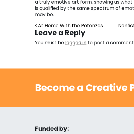
a truly emotive art form, showing us wha
is qualified by the same spectrum of emoti
may be.
Post navigation
At Home With the Potenzas
Nonfic
Leave a Reply
You must be
logged in
to post a comment
Become a Creative P
Funded by: