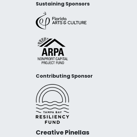
Sustaining Sponsors
Contributing Sponsor
Creative Pinellas