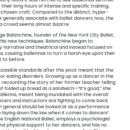
heir long hours of intense and specific training,
r chosen craft. Compared to the distinct, hyper-
 generally associate with ballet dancers now, the
o a crowd seems almost bizarre.
e Balanchine, founder of the New York City Ballet,
 his new techniques. Balanchine began to
ly narrative and theatrical and instead focused on
, causing ballerinas to turn a harsh eye upon their
 to before.
possible standards after this pivot meant that the
r eating disorders. Growing up as a dancer in the
recounting the story of her former teacher telling
of folded up bread as a sandwich—“it’s good,” she
 ballerina, meant being inundated with the overall
ncers and instructors are fighting to come back
in general should be looked at as a performance
e laying down the law when it comes to dancers’
he English National Ballet, employs a psychologist
and physical support to her dancers, and has no