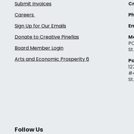
Submit Invoices
Cr
Careers
Ph
Sign Up for Our Emails
Em
Donate to Creative Pinellas
Ma
PO
Board Member Login
St
Arts and Economic Prosperity 6
Pa
12
#
St
Follow Us