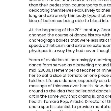
than their pedestrian counterparts due to t
dedicating themselves exclusively to thei
long and extremely thin body type that we
idea of ballerinas being able to blend int
th
At the beginning of the 20
century, Georg
changed the course of dance history with
choreograph ballets that were less strict
speed, athleticism, and extreme extensions
physiques in a way they had never thought
Years of evolution of increasingly near-im
dance form served as a breeding ground fo
mid-2000s, I remember a teacher of mine 
her to eat a slice of tomato on one piece 
told her. Life as a dancer, especially as a
message of thinness over health. Now, da
around to the idea that ballet and dance 
art in the same way that drama is, and ar
health. Tamara Rojo, Artistic Director of t
and a sports scientist to provide mental 