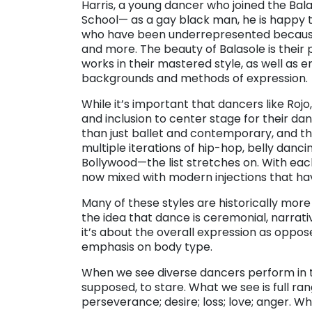
Harris, a young dancer who joined the BalaS
School— as a gay black man, he is happy 
who have been underrepresented because of
and more. The beauty of Balasole is thei
works in their mastered style, as well as 
backgrounds and methods of expression.
While it’s important that dancers like Rojo
and inclusion to center stage for their d
than just ballet and contemporary, and tha
multiple iterations of hip-hop, belly danc
Bollywood—the list stretches on. With ea
now mixed with modern injections that ha
Many of these styles are historically more
the idea that dance is ceremonial, narrat
it’s about the overall expression as oppos
emphasis on body type.
When we see diverse dancers perform in t
supposed, to stare. What we see is full 
perseverance; desire; loss; love; anger. W