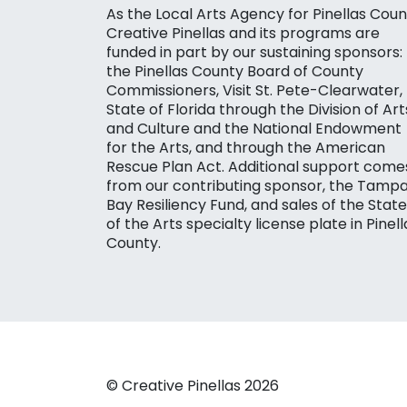
As the Local Arts Agency for Pinellas Coun
Creative Pinellas and its programs are
funded in part by our sustaining sponsors:
the Pinellas County Board of County
Commissioners, Visit St. Pete-Clearwater,
State of Florida through the Division of Art
and Culture and the National Endowment
for the Arts, and through the American
Rescue Plan Act. Additional support come
from our contributing sponsor, the Tamp
Bay Resiliency Fund, and sales of the State
of the Arts specialty license plate in Pinell
County.
© Creative Pinellas 2026