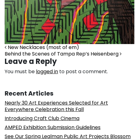
New Necklaces (most of em)
Behind the Scenes of Tampa Rep’s Heisenberg
Leave a Reply
You must be
logged in
to post a comment.
Recent Articles
Nearly 30 Art Experiences Selected for Art
Everywhere Celebration this Fall
Introducing Craft Club Cinema
AMPED Exhibition Submission Guidelines
See Our Spring Lealman Public Art Projects Blossom