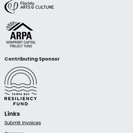
Contributing Sponsor
Links
Submit Invoices