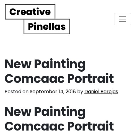
Main Navigation
New Painting
Comcaac Portrait
Posted on
September 14, 2018
by
Daniel Barojas
New Painting
Comcaac Portrait