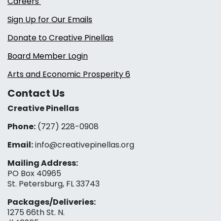
Careers
Sign Up for Our Emails
Donate to Creative Pinellas
Board Member Login
Arts and Economic Prosperity 6
Contact Us
Creative Pinellas
Phone:
(727) 228-0908‬
Email:
info@creativepinellas.org
Mailing Address:
PO Box 40965
St. Petersburg, FL 33743
Packages/Deliveries:
1275 66th St. N.