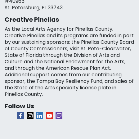
#40965
St. Petersburg, FL 33743
Creative Pinellas
As the Local Arts Agency for Pinellas County,
Creative Pinellas and its programs are funded in part
by our sustaining sponsors: the Pinellas County Board
of County Commissioners, Visit St. Pete-Clearwater,
State of Florida through the Division of Arts and
Culture and the National Endowment for the Arts,
and through the American Rescue Plan Act.
Additional support comes from our contributing
sponsor, the Tampa Bay Resiliency Fund, and sales of
the State of the Arts specialty license plate in
Pinellas County.
Follow Us