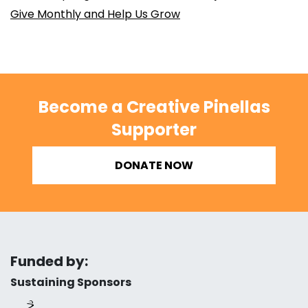
Give Monthly and Help Us Grow
Become a Creative Pinellas
Supporter
DONATE NOW
Funded by:
Sustaining Sponsors