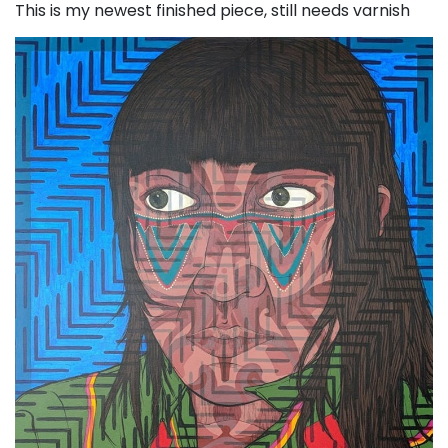
This is my newest finished piece, still needs varnish
Post navigation