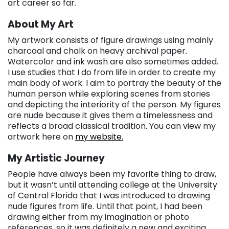
art career so far.
About My Art
My artwork consists of figure drawings using mainly
charcoal and chalk on heavy archival paper.
Watercolor and ink wash are also sometimes added.
I use studies that I do from life in order to create my
main body of work. I aim to portray the beauty of the
human person while exploring scenes from stories
and depicting the interiority of the person. My figures
are nude because it gives them a timelessness and
reflects a broad classical tradition. You can view my
artwork here on
my website.
My Artistic Journey
People have always been my favorite thing to draw,
but it wasn’t until attending college at the University
of Central Florida that I was introduced to drawing
nude figures from life. Until that point, I had been
drawing either from my imagination or photo
references, so it was definitely a new and exciting