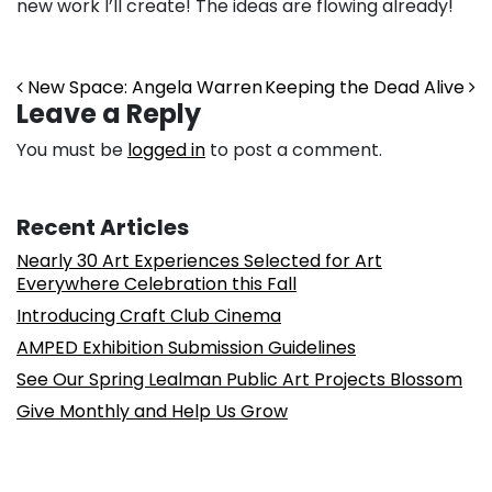
new work I’ll create! The ideas are flowing already!
Post navigation
New Space: Angela Warren
Keeping the Dead Alive
Leave a Reply
You must be
logged in
to post a comment.
Recent Articles
Nearly 30 Art Experiences Selected for Art
Everywhere Celebration this Fall
Introducing Craft Club Cinema
AMPED Exhibition Submission Guidelines
See Our Spring Lealman Public Art Projects Blossom
Give Monthly and Help Us Grow