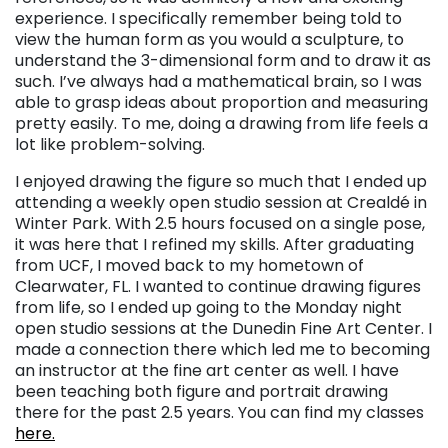
experience. I specifically remember being told to
view the human form as you would a sculpture, to
understand the 3-dimensional form and to draw it as
such. I’ve always had a mathematical brain, so I was
able to grasp ideas about proportion and measuring
pretty easily. To me, doing a drawing from life feels a
lot like problem-solving.
I enjoyed drawing the figure so much that I ended up
attending a weekly open studio session at Crealdé in
Winter Park. With 2.5 hours focused on a single pose,
it was here that I refined my skills. After graduating
from UCF, I moved back to my hometown of
Clearwater, FL. I wanted to continue drawing figures
from life, so I ended up going to the Monday night
open studio sessions at the Dunedin Fine Art Center. I
made a connection there which led me to becoming
an instructor at the fine art center as well. I have
been teaching both figure and portrait drawing
there for the past 2.5 years. You can find my classes
here.