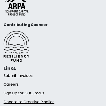
Contributing Sponsor
Links
Submit Invoices
Careers
Sign Up for Our Emails
Donate to Creative Pinellas