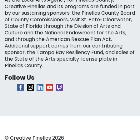
Creative Pinellas and its programs are funded in part
by our sustaining sponsors: the Pinellas County Board
of County Commissioners, Visit St. Pete-Clearwater,
State of Florida through the Division of Arts and
Culture and the National Endowment for the Arts,
and through the American Rescue Plan Act.
Additional support comes from our contributing
sponsor, the Tampa Bay Resiliency Fund, and sales of
the State of the Arts specialty license plate in
Pinellas County.
Follow Us
© Creative Pinellas 2026