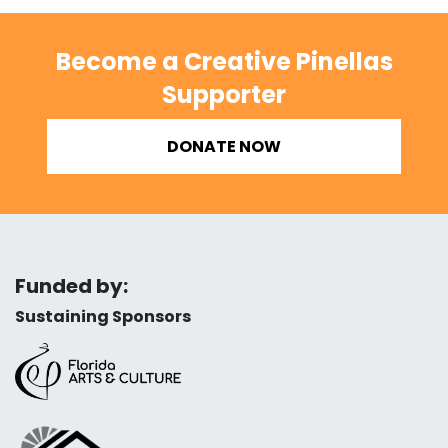
Become a Creative Pinellas
Supporter
DONATE NOW
Funded by:
Sustaining Sponsors