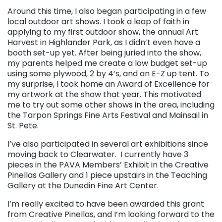
Around this time, I also began participating in a few
local outdoor art shows. I took a leap of faith in
applying to my first outdoor show, the annual Art
Harvest in Highlander Park, as I didn’t even have a
booth set-up yet. After being juried into the show,
my parents helped me create a low budget set-up
using some plywood, 2 by 4’s, and an E-Z up tent. To
my surprise, I took home an Award of Excellence for
my artwork at the show that year. This motivated
me to try out some other shows in the area, including
the Tarpon Springs Fine Arts Festival and Mainsail in
St. Pete.
I’ve also participated in several art exhibitions since
moving back to Clearwater. I currently have 3
pieces in the PAVA Members’ Exhibit in the Creative
Pinellas Gallery and 1 piece upstairs in the Teaching
Gallery at the Dunedin Fine Art Center.
I’m really excited to have been awarded this grant
from Creative Pinellas, and I’m looking forward to the