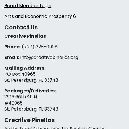
Board Member Login
Arts and Economic Prosperity 6
Contact Us
Creative Pinellas
Phone:
(727) 228-0908‬
Email:
info@creativepinellas.org
Mailing Address:
PO Box 40965
St. Petersburg, FL 33743
Packages/Deliveries:
1275 66th St. N.
#40965
St. Petersburg, FL 33743
Creative Pinellas
As the Local Arts Agency for Pinellas County,