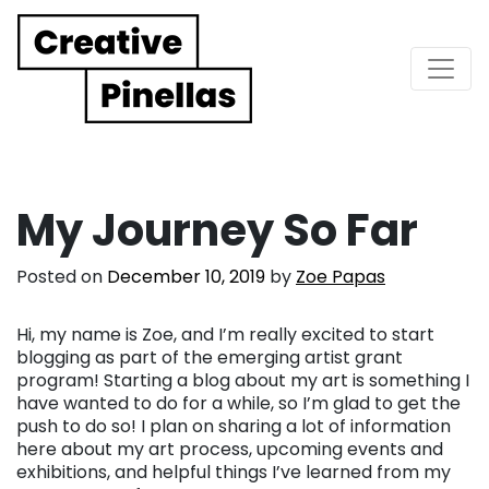
Main Navigation
My Journey So Far
Posted on
December 10, 2019
by
Zoe Papas
Hi, my name is Zoe, and I’m really excited to start
blogging as part of the emerging artist grant
program! Starting a blog about my art is something I
have wanted to do for a while, so I’m glad to get the
push to do so! I plan on sharing a lot of information
here about my art process, upcoming events and
exhibitions, and helpful things I’ve learned from my